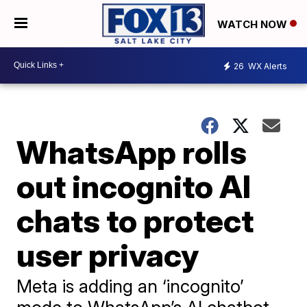
WATCH NOW
26
WX Alerts
WhatsApp rolls
out incognito AI
chats to protect
user privacy
Meta is adding an ‘incognito’