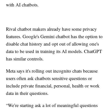
with AI chatbots.
Rival chatbot makers already have some privacy
features. Google's Gemini chatbot has the option to
disable chat history and opt out of allowing one's
data to be used in training its AI models. ChatGPT
has similar controls.
Meta says it's rolling out incognito chats because
users often ask chatbots sensitive questions or
include private financial, personal, health or work
data in their questions.
“We’re starting ask a lot of meaningful questions