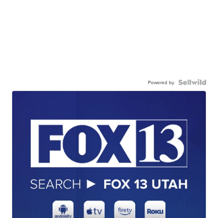
Powered by