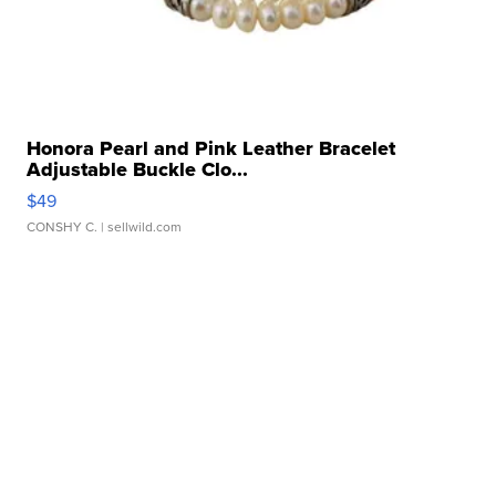
Honora Pearl and Pink Leather Bracelet
Adjustable Buckle Clo...
$49
CONSHY C.
| sellwild.com