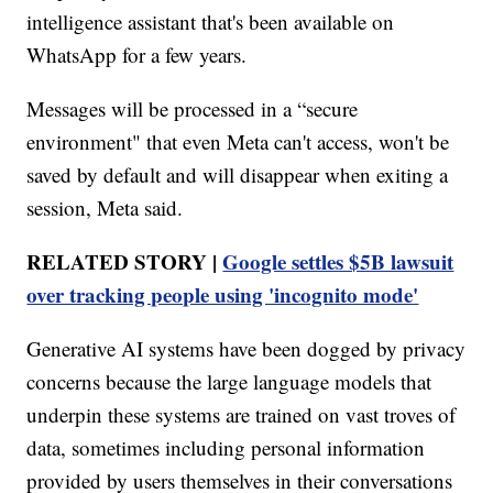
intelligence assistant that's been available on
WhatsApp for a few years.
Messages will be processed in a “secure
environment" that even Meta can't access, won't be
saved by default and will disappear when exiting a
session, Meta said.
RELATED STORY |
Google settles $5B lawsuit
over tracking people using 'incognito mode'
Generative AI systems have been dogged by privacy
concerns because the large language models that
underpin these systems are trained on vast troves of
data, sometimes including personal information
provided by users themselves in their conversations