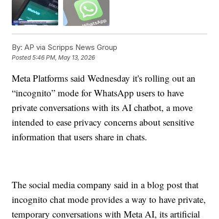
By:
AP via Scripps News Group
Posted
5:46 PM, May 13, 2026
Meta Platforms said Wednesday it's rolling out an
“incognito” mode for WhatsApp users to have
private conversations with its AI chatbot, a move
intended to ease privacy concerns about sensitive
information that users share in chats.
The social media company said in a blog post that
incognito chat mode provides a way to have private,
temporary conversations with Meta AI, its artificial