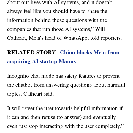
about our lives with AI systems, and it doesn’t
always feel like you should have to share the
information behind those questions with the
companies that run those AI systems,” Will
Cathcart, Meta’s head of WhatsApp, told reporters.
RELATED STORY |
China blocks Meta from
acquiring AI startup Manus
Incognito chat mode has safety features to prevent
the chatbot from answering questions about harmful
topics, Cathcart said.
It will “steer the user towards helpful information if
it can and then refuse (to answer) and eventually
even just stop interacting with the user completely,”