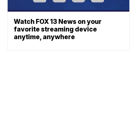
Watch FOX 13 News on your
favorite streaming device
anytime, anywhere