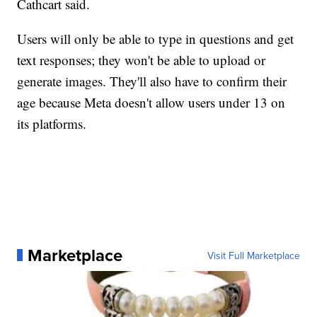
Cathcart said.
Users will only be able to type in questions and get
text responses; they won't be able to upload or
generate images. They'll also have to confirm their
age because Meta doesn't allow users under 13 on
its platforms.
Marketplace
Visit Full Marketplace