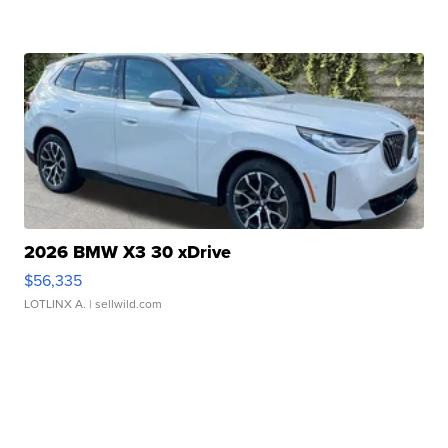
2026 BMW X3 30 xDrive
$56,335
LOTLINX A.
| sellwild.com