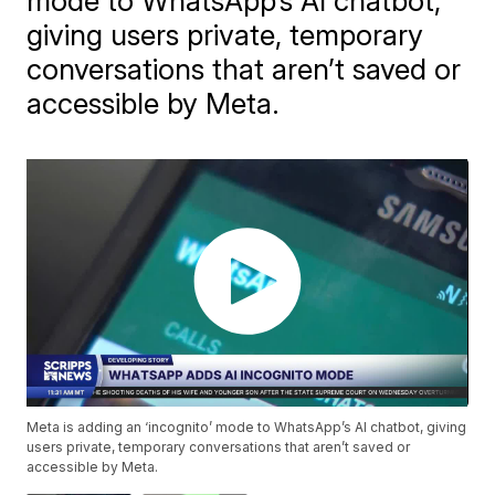
mode to WhatsApp’s AI chatbot,
giving users private, temporary
conversations that aren’t saved or
accessible by Meta.
Meta is adding an ‘incognito’ mode to WhatsApp’s AI chatbot, giving
users private, temporary conversations that aren’t saved or
accessible by Meta.