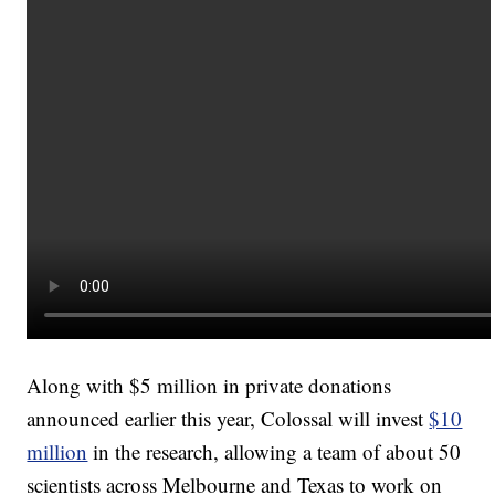
Along with $5 million in private donations
announced earlier this year, Colossal will invest
$10
million
in the research, allowing a team of about 50
scientists across Melbourne and Texas to work on