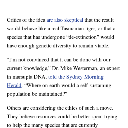
Critics of the idea
are also skeptical
that the result
would behave like a real Tasmanian tiger, or that a
species that has undergone “de-extinction” would
have enough genetic diversity to remain viable.
“I’m not convinced that it can be done with our
current knowledge,” Dr. Mike Westerman, an expert
in marsupia DNA,
told the Sydney Morning
Herald
. “Where on earth would a self-sustaining
population be maintained?”
Others are considering the ethics of such a move.
They believe resources could be better spent trying
to help the many species that are currently