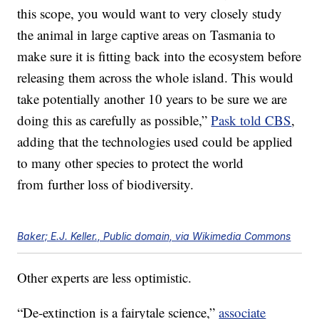
this scope, you would want to very closely study
the animal in large captive areas on Tasmania to
make sure it is fitting back into the ecosystem before
releasing them across the whole island. This would
take potentially another 10 years to be sure we are
doing this as carefully as possible,”
Pask told CBS
,
adding that the technologies used could be applied
to many other species to protect the world
from further loss of biodiversity.
Baker; E.J. Keller., Public domain, via Wikimedia Commons
Other experts are less optimistic.
“De-extinction is a fairytale science,”
associate