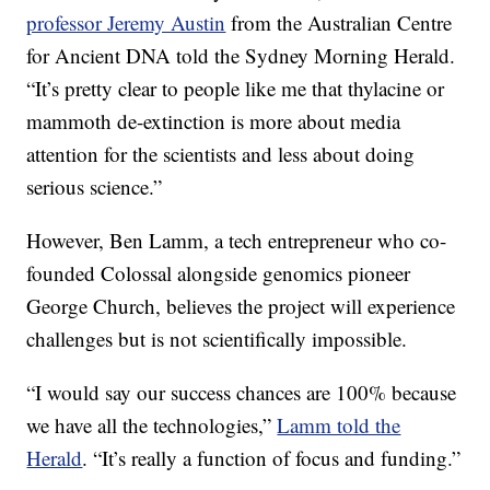
professor Jeremy Austin
from the Australian Centre
for Ancient DNA told the Sydney Morning Herald.
“It’s pretty clear to people like me that thylacine or
mammoth de-extinction is more about media
attention for the scientists and less about doing
serious science.”
However, Ben Lamm, a tech entrepreneur who co-
founded Colossal alongside genomics pioneer
George Church, believes the project will experience
challenges but is not scientifically impossible.
“I would say our success chances are 100% because
we have all the technologies,”
Lamm told the
Herald
. “It’s really a function of focus and funding.”