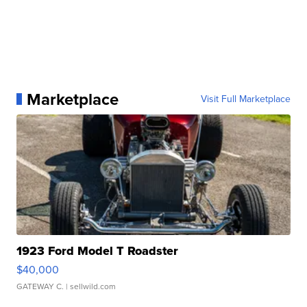
Marketplace
Visit Full Marketplace
1923 Ford Model T Roadster
$40,000
GATEWAY C.
| sellwild.com