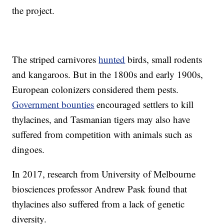
the project.
The striped carnivores
hunted
birds, small rodents
and kangaroos. But in the 1800s and early 1900s,
European colonizers considered them pests.
Government bounties
encouraged settlers to kill
thylacines, and Tasmanian tigers may also have
suffered from competition with animals such as
dingoes.
In 2017, research from University of Melbourne
biosciences professor Andrew Pask found that
thylacines also suffered from a lack of genetic
diversity.