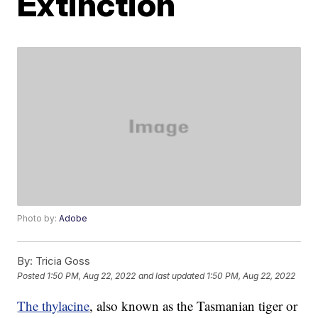
Extinction
Photo by:
Adobe
By:
Tricia Goss
Posted
1:50 PM, Aug 22, 2022
and last updated
1:50 PM, Aug 22, 2022
The thylacine
, also known as the Tasmanian tiger or