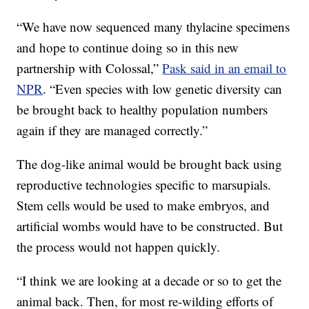
“We have now sequenced many thylacine specimens
and hope to continue doing so in this new
partnership with Colossal,”
Pask said in an email to
NPR
. “Even species with low genetic diversity can
be brought back to healthy population numbers
again if they are managed correctly.”
The dog-like animal would be brought back using
reproductive technologies specific to marsupials.
Stem cells would be used to make embryos, and
artificial wombs would have to be constructed. But
the process would not happen quickly.
“I think we are looking at a decade or so to get the
animal back. Then, for most re-wilding efforts of