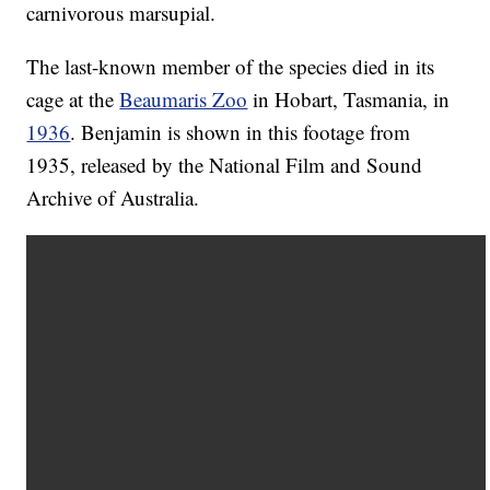
carnivorous marsupial.
The last-known member of the species died in its
cage at the
Beaumaris Zoo
in Hobart, Tasmania, in
1936
. Benjamin is shown in this footage from
1935, released by the National Film and Sound
Archive of Australia.