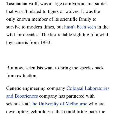
Tasmanian wolf, was a large carnivorous marsupial
that wasn’t related to tigers or wolves. It was the
only known member of its scientific family to
survive to modern times, but
hasn’t been seen
in the
wild for decades. The last reliable sighting of a wild
thylacine is from 1933.
But now, scientists want to bring the species back
from extinction.
Genetic engineering company
Colossal Laboratories
and Biosciences
company has partnered with
scientists at
The University of Melbourne
who are
developing technologies that could bring back the