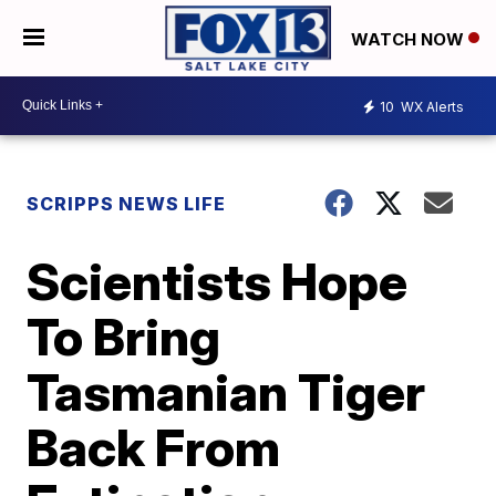
WATCH NOW
10
WX Alerts
SCRIPPS NEWS LIFE
Scientists Hope
To Bring
Tasmanian Tiger
Back From