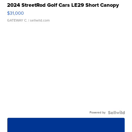
2024 StreetRod Golf Cars LE29 Short Canopy
$31,000
GATEWAY C.
| sellwild.com
Powered by