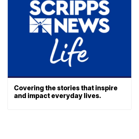
Covering the stories that inspire
and impact everyday lives.