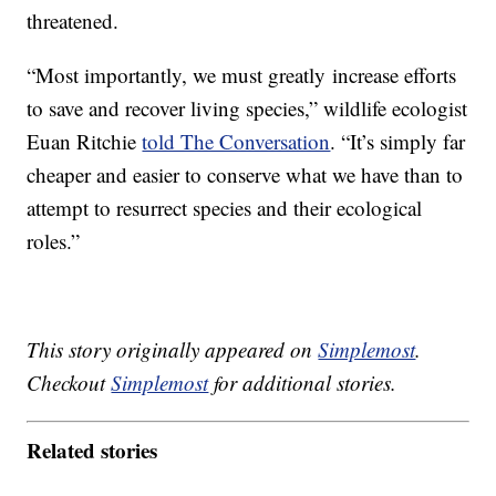
threatened.
“Most importantly, we must greatly increase efforts
to save and recover living species,” wildlife ecologist
Euan Ritchie
told The Conversation
. “It’s simply far
cheaper and easier to conserve what we have than to
attempt to resurrect species and their ecological
roles.”
This story originally appeared on
Simplemost
.
Checkout
Simplemost
for additional stories.
Related stories