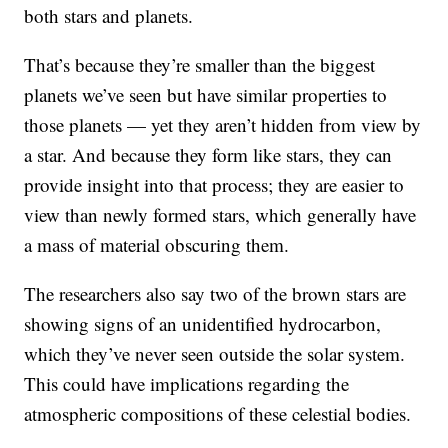
both stars and planets.
That’s because they’re smaller than the biggest
planets we’ve seen but have similar properties to
those planets — yet they aren’t hidden from view by
a star. And because they form like stars, they can
provide insight into that process; they are easier to
view than newly formed stars, which generally have
a mass of material obscuring them.
The researchers also say two of the brown stars are
showing signs of an unidentified hydrocarbon,
which they’ve never seen outside the solar system.
This could have implications regarding the
atmospheric compositions of these celestial bodies.