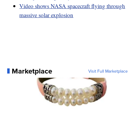
Video shows NASA spacecraft flying through
massive solar explosion
Marketplace
Visit Full Marketplace