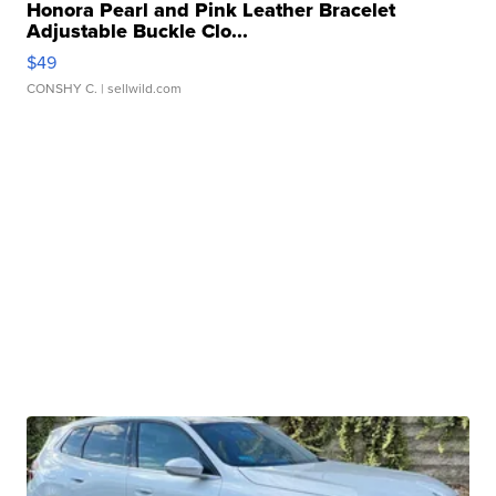
Honora Pearl and Pink Leather Bracelet
Adjustable Buckle Clo...
$49
CONSHY C.
| sellwild.com