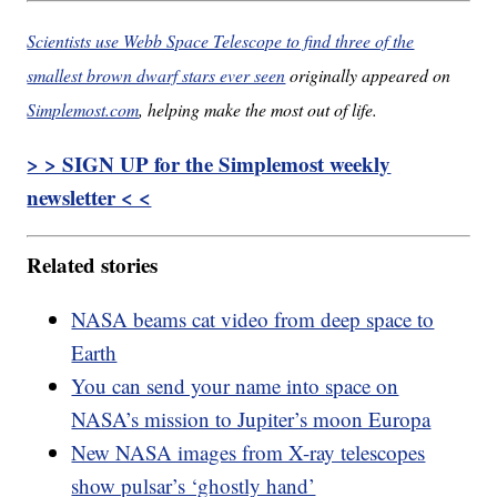
Scientists use Webb Space Telescope to find three of the
smallest brown dwarf stars ever seen
originally appeared on
Simplemost.com
, helping make the most out of life.
> > SIGN UP for the Simplemost weekly
newsletter < <
Related stories
NASA beams cat video from deep space to
Earth
You can send your name into space on
NASA’s mission to Jupiter’s moon Europa
New NASA images from X-ray telescopes
show pulsar’s ‘ghostly hand’