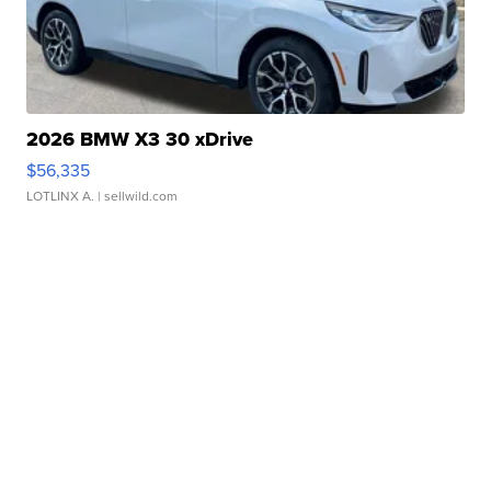
2026 BMW X3 30 xDrive
$56,335
LOTLINX A.
| sellwild.com