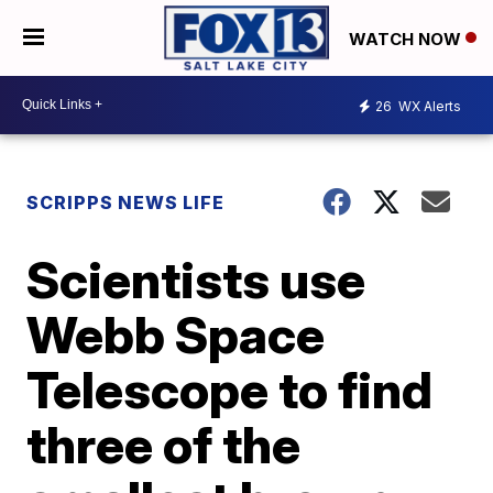
WATCH NOW
26
WX Alerts
SCRIPPS NEWS LIFE
Scientists use
Webb Space
Telescope to find
three of the