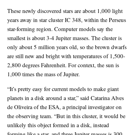
These newly discovered stars are about 1,000 light
years away in star cluster IC 348, within the Perseus
star-forming region. Computer models say the
smallest is about 3-4 Jupiter masses. The cluster is
only about 5 million years old, so the brown dwarfs
are still new and bright with temperatures of 1,500-
2,800 degrees Fahrenheit. For context, the sun is
1,000 times the mass of Jupiter.
“It’s pretty easy for current models to make giant
planets in a disk around a star,” said Catarina Alves
de Oliveira of the ESA, a principal investigator on
the observing team. “But in this cluster, it would be
unlikely this object formed in a disk, instead
forming like a star, and three Jupiter masses is 300