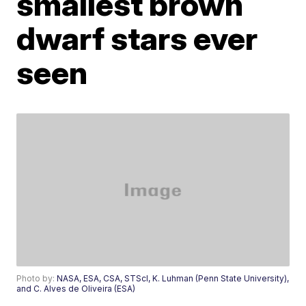
smallest brown
dwarf stars ever
seen
Photo by:
NASA, ESA, CSA, STScI, K. Luhman (Penn State University),
and C. Alves de Oliveira (ESA)