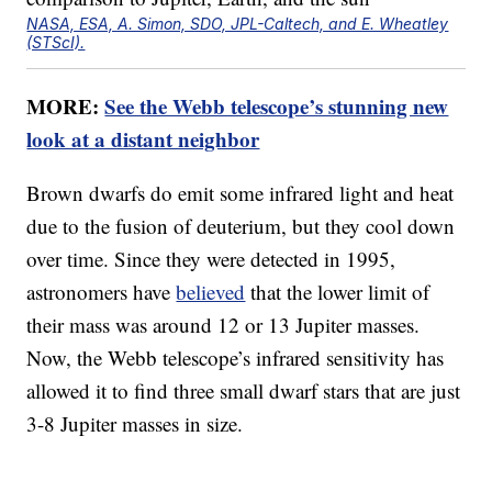
NASA, ESA, A. Simon, SDO, JPL-Caltech, and E. Wheatley
(STScI).
MORE:
See the Webb telescope’s stunning new
look at a distant neighbor
Brown dwarfs do emit some infrared light and heat
due to the fusion of deuterium, but they cool down
over time. Since they were detected in 1995,
astronomers have
believed
that the lower limit of
their mass was around 12 or 13 Jupiter masses.
Now, the Webb telescope’s infrared sensitivity has
allowed it to find three small dwarf stars that are just
3-8 Jupiter masses in size.