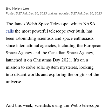
By:
Helen Lee
Posted
5:27 PM, Dec 20, 2023
and last updated
5:27 PM, Dec 20, 2023
The James Webb Space Telescope, which NASA
calls
the most powerful telescope ever built, has
been astounding scientists and space enthusiasts
since international agencies, including the European
Space Agency and the Canadian Space Agency,
launched it on Christmas Day 2021. It’s on a
mission to solve solar system mysteries, looking
into distant worlds and exploring the origins of the
universe.
And this week, scientists using the Webb telescope