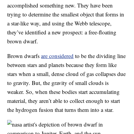
accomplished something new. They have been
trying to determine the smallest object that forms in
a star-like way, and using the Webb telescope,
they’ve identified a new prospect: a free-floating
brown dwarf.
Brown dwarfs
are considered
to be the dividing line
between stars and planets because they form like
stars when a small, dense cloud of gas collapses due
to gravity. But, the gravity of small clouds is
weaker. So, when these bodies start accumulating
material, they aren’t able to collect enough to start
the hydrogen fusion that turns them into a star.