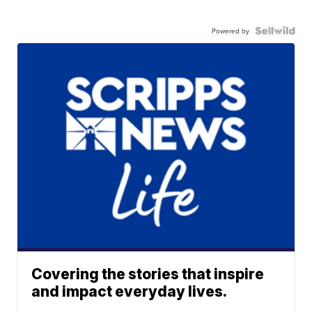
Powered by
Covering the stories that inspire
and impact everyday lives.