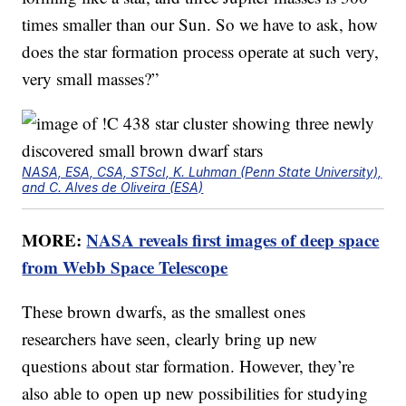
times smaller than our Sun. So we have to ask, how
does the star formation process operate at such very,
very small masses?”
NASA, ESA, CSA, STScI, K. Luhman (Penn State University),
and C. Alves de Oliveira (ESA)
MORE:
NASA reveals first images of deep space
from Webb Space Telescope
These brown dwarfs, as the smallest ones
researchers have seen, clearly bring up new
questions about star formation. However, they’re
also able to open up new possibilities for studying