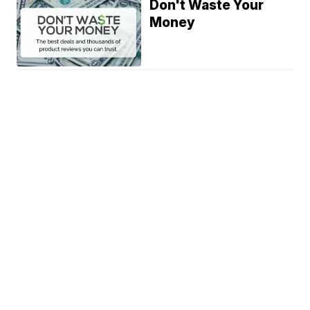
Don't Waste Your
Money