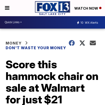
WATCH NOW
10
WX Alerts
MONEY
DON'T WASTE YOUR MONEY
Score this
hammock chair on
sale at Walmart
for just $21