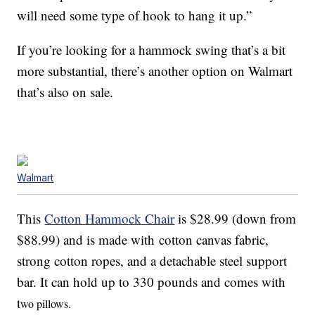
will need some type of hook to hang it up.”
If you’re looking for a hammock swing that’s a bit
more substantial, there’s another option on Walmart
that’s also on sale.
Walmart
This
Cotton Hammock Chair
is $28.99 (down from
$88.99) and is made with cotton canvas fabric,
strong cotton ropes, and a detachable steel support
bar. It can hold up to 330 pounds and comes with
t
wo pillows.