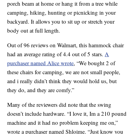
porch beam at home or hang it from a tree while
camping, hiking, hunting or picnicking in your
backyard. It allows you to sit up or stretch your
body out at full length.
Out of 96 reviews on Walmart, this hammock chair
had an average rating of 4.4 out of 5 stars.
A
purchaser named Alice wrote
, “We bought 2 of
these chairs for camping, we are not small people,
and i really didn’t think they would hold us, but
they do, and they are comfy.”
Many of the reviewers did note that the swing
doesn’t include hardware. “I love it, Im a 210 pound
machine and it had no problem keeping me on,”
wrote a purchaser named Shloime. “Just know you