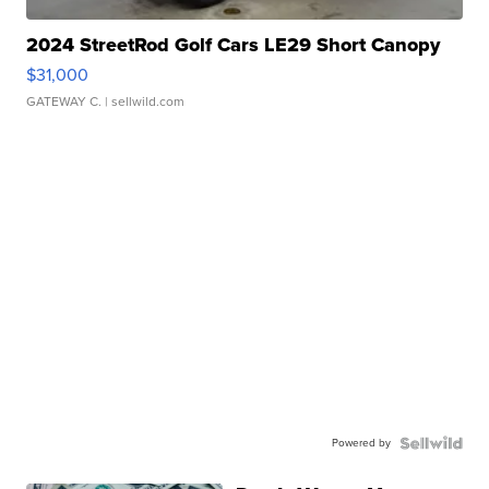
2024 StreetRod Golf Cars LE29 Short Canopy
$31,000
GATEWAY C.
| sellwild.com
Powered by