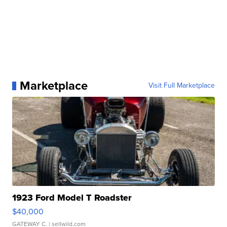
Marketplace
Visit Full Marketplace
1923 Ford Model T Roadster
$40,000
GATEWAY C.
| sellwild.com