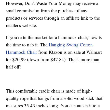
However, Don't Waste Your Money may receive a
small commission from the purchase of any
products or services through an affiliate link to the
retailer's website.
If you’re in the market for a hammock chair, now is
the time to nab it. The
Hanging Swing Cotton
Hammock Chair
from Ktaxon is on sale at Walmart
for $20.99 (down from $47.84). That’s more than
half off!
This comfortable cradle chair is made of high-
quality rope that hangs from a solid wood stick that
measures 35.43 inches long. You can attach it to a