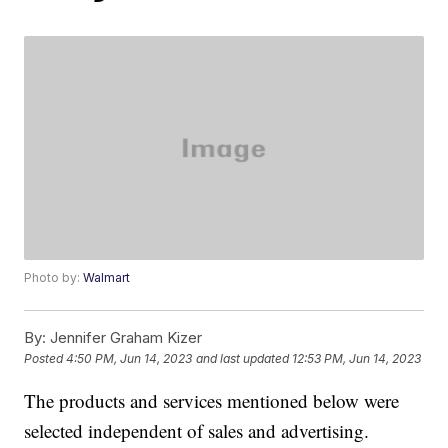
Photo by:
Walmart
By:
Jennifer Graham Kizer
Posted
4:50 PM, Jun 14, 2023
and last updated
12:53 PM, Jun 14, 2023
The products and services mentioned below were
selected independent of sales and advertising.