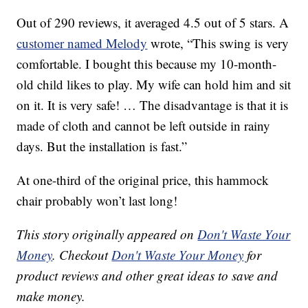
Out of 290 reviews, it averaged 4.5 out of 5 stars. A
customer named Melody
wrote, “This swing is very
comfortable. I bought this because my 10-month-
old child likes to play. My wife can hold him and sit
on it. It is very safe! … The disadvantage is that it is
made of cloth and cannot be left outside in rainy
days. But the installation is fast.”
At one-third of the original price, this hammock
chair probably won’t last long!
This story originally appeared on
Don't Waste Your
Money
. Checkout
Don't Waste Your Money
for
product reviews and other great ideas to save and
make money.