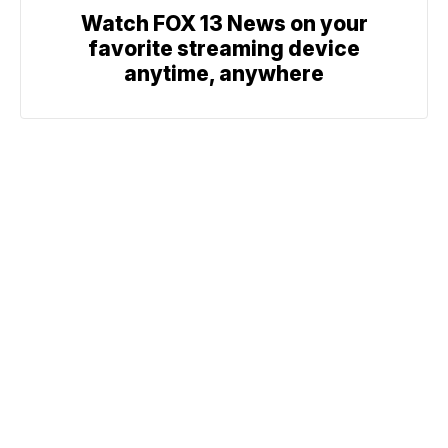
Watch FOX 13 News on your
favorite streaming device
anytime, anywhere