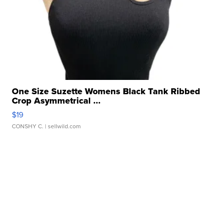
One Size Suzette Womens Black Tank Ribbed
Crop Asymmetrical ...
$19
CONSHY C.
| sellwild.com