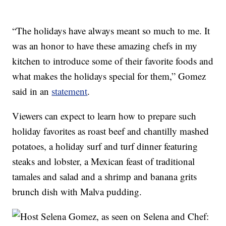
“The holidays have always meant so much to me. It
was an honor to have these amazing chefs in my
kitchen to introduce some of their favorite foods and
what makes the holidays special for them,” Gomez
said in an
statement
.
Viewers can expect to learn how to prepare such
holiday favorites as roast beef and chantilly mashed
potatoes, a holiday surf and turf dinner featuring
steaks and lobster, a Mexican feast of traditional
tamales and salad and a shrimp and banana grits
brunch dish with Malva pudding.