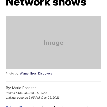
Network shows
Photo by:
Warner Bros. Discovery
By:
Marie Rossiter
Posted
5:05 PM, Dec 06, 2023
and last updated
5:05 PM, Dec 06, 2023