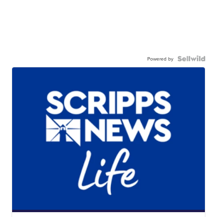
Powered by