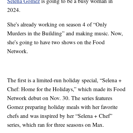
Selena Gomez
is going to be a busy woman in
2024.
She’s already working on season 4 of “Only
Murders in the Building” and making music. Now,
she’s going to have two shows on the Food
Network.
The first is a limited-run holiday special, “Selena +
Chef: Home for the Holidays,” which made its Food
Network debut on Nov. 30. The series features
Gomez preparing holiday meals with her favorite
chefs and was inspired by her “Selena + Chef”
series, which ran for three seasons on Max.