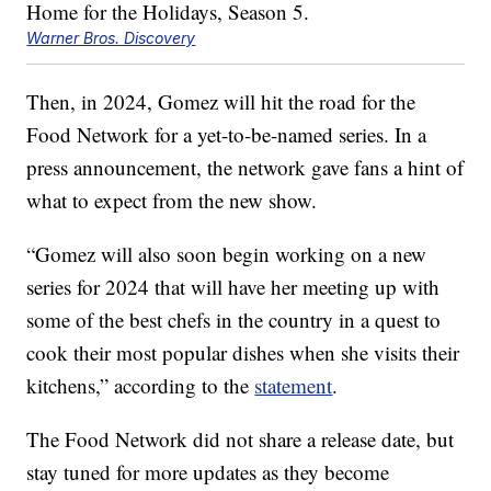
Warner Bros. Discovery
Then, in 2024, Gomez will hit the road for the
Food Network for a yet-to-be-named series. In a
press announcement, the network gave fans a hint of
what to expect from the new show.
“Gomez will also soon begin working on a new
series for 2024 that will have her meeting up with
some of the best chefs in the country in a quest to
cook their most popular dishes when she visits their
kitchens,” according to the
statement
.
The Food Network did not share a release date, but
stay tuned for more updates as they become