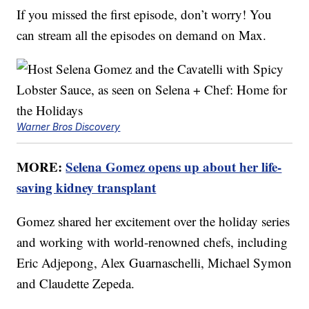
If you missed the first episode, don’t worry! You
can stream all the episodes on demand on Max.
Warner Bros Discovery
MORE:
Selena Gomez opens up about her life-
saving kidney transplant
Gomez shared her excitement over the holiday series
and working with world-renowned chefs, including
Eric Adjepong, Alex Guarnaschelli, Michael Symon
and Claudette Zepeda.