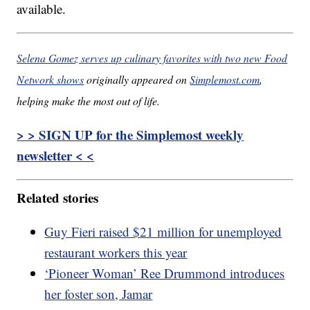
available.
Selena Gomez serves up culinary favorites with two new Food
Network shows
originally appeared on
Simplemost.com
,
helping make the most out of life.
> > SIGN UP for the Simplemost weekly
newsletter < <
Related stories
Guy Fieri raised $21 million for unemployed
restaurant workers this year
‘Pioneer Woman’ Ree Drummond introduces
her foster son, Jamar