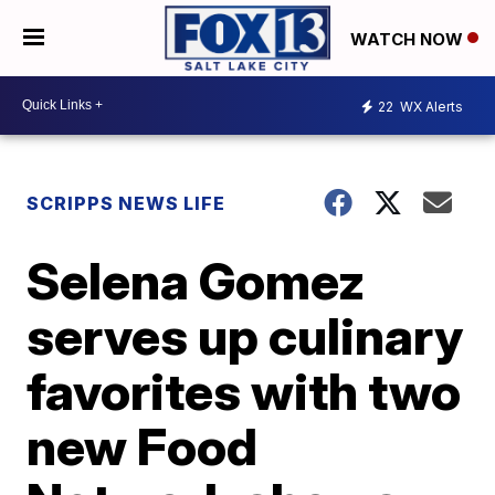
WATCH NOW
22
WX Alerts
SCRIPPS NEWS LIFE
Selena Gomez
serves up culinary
favorites with two
new Food