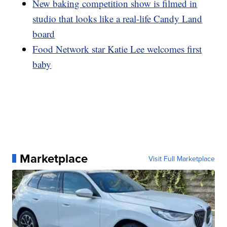
New baking competition show is filmed in
studio that looks like a real-life Candy Land
board
Food Network star Katie Lee welcomes first
baby
Marketplace
Visit Full Marketplace