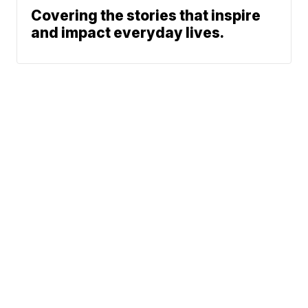
Covering the stories that inspire
and impact everyday lives.