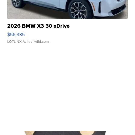
2026 BMW X3 30 xDrive
$56,335
LOTLINX A.
| sellwild.com