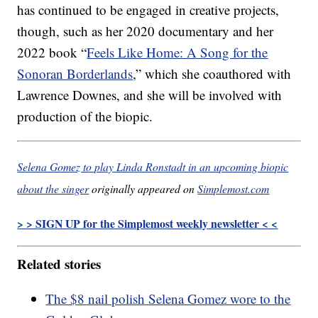
has continued to be engaged in creative projects,
though, such as her 2020 documentary and her
2022 book “
Feels Like Home: A Song for the
Sonoran Borderlands
,” which she coauthored with
Lawrence Downes, and she will be involved with
production of the biopic.
Selena Gomez to play Linda Ronstadt in an upcoming biopic
about the singer
originally appeared on
Simplemost.com
> > SIGN UP for the Simplemost weekly newsletter < <
Related stories
The $8 nail polish Selena Gomez wore to the