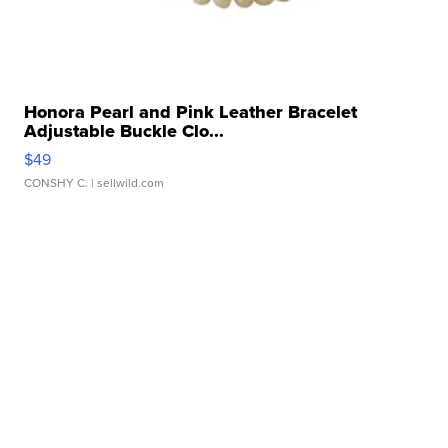
Honora Pearl and Pink Leather Bracelet
Adjustable Buckle Clo...
$49
CONSHY C.
| sellwild.com