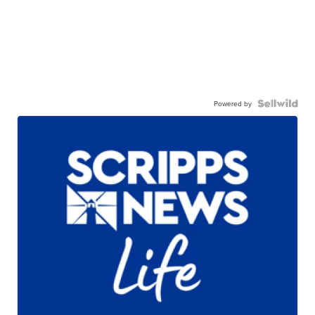
Powered by