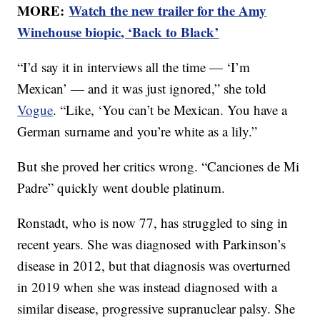
MORE:
Watch the new trailer for the Amy
Winehouse biopic, ‘Back to Black’
“I’d say it in interviews all the time — ‘I’m
Mexican’ — and it was just ignored,” she told
Vogue
. “Like, ‘You can’t be Mexican. You have a
German surname and you’re white as a lily.”
But she proved her critics wrong. “Canciones de Mi
Padre” quickly went double platinum.
Ronstadt, who is now 77, has struggled to sing in
recent years. She was diagnosed with Parkinson’s
disease in 2012, but that diagnosis was overturned
in 2019 when she was instead diagnosed with a
similar disease, progressive supranuclear palsy. She