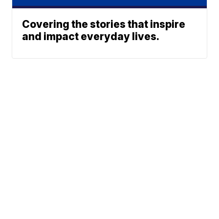
Covering the stories that inspire
and impact everyday lives.