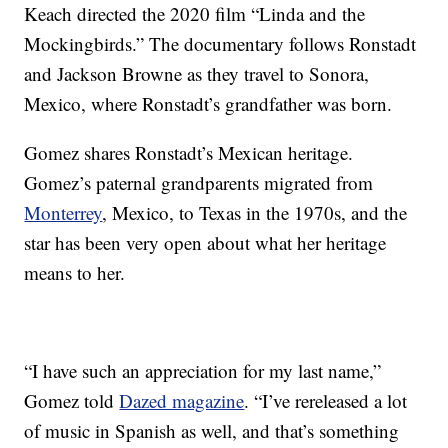
Keach directed the 2020 film “Linda and the
Mockingbirds.” The documentary follows Ronstadt
and Jackson Browne as they travel to Sonora,
Mexico, where Ronstadt’s grandfather was born.
Gomez shares Ronstadt’s Mexican heritage.
Gomez’s paternal grandparents migrated from
Monterrey
, Mexico, to Texas in the 1970s, and the
star has been very open about what her heritage
means to her.
“I have such an appreciation for my last name,”
Gomez told
Dazed magazine
. “I’ve rereleased a lot
of music in Spanish as well, and that’s something