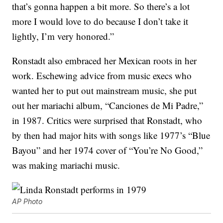
that’s gonna happen a bit more. So there’s a lot
more I would love to do because I don’t take it
lightly, I’m very honored.”
Ronstadt also embraced her Mexican roots in her
work. Eschewing advice from music execs who
wanted her to put out mainstream music, she put
out her mariachi album, “Canciones de Mi Padre,”
in 1987. Critics were surprised that Ronstadt, who
by then had major hits with songs like 1977’s “Blue
Bayou” and her 1974 cover of “You’re No Good,”
was making mariachi music.
AP Photo