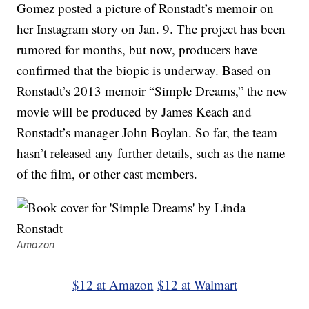
Gomez posted a picture of Ronstadt’s memoir on
her Instagram story on Jan. 9. The project has been
rumored for months, but now, producers have
confirmed that the biopic is underway. Based on
Ronstadt’s 2013 memoir “Simple Dreams,” the new
movie will be produced by James Keach and
Ronstadt’s manager John Boylan. So far, the team
hasn’t released any further details, such as the name
of the film, or other cast members.
Amazon
$12 at Amazon
$12 at Walmart