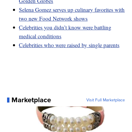
Golden Globes
Selena Gomez serves up culinary favorites with
two new Food Network shows
Celebrities you didn’t know were battling
medical conditions
Celebrities who were raised by single parents
Marketplace
Visit Full Marketplace