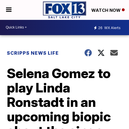
WATCH NOW
26
WX Alerts
SCRIPPS NEWS LIFE
Selena Gomez to
play Linda
Ronstadt in an
upcoming biopic