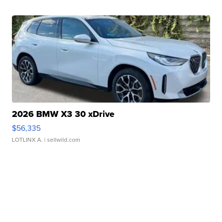
2026 BMW X3 30 xDrive
$56,335
LOTLINX A.
| sellwild.com