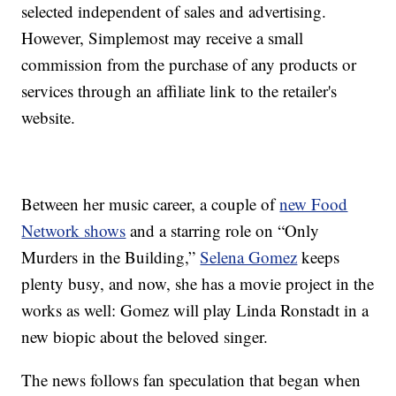
selected independent of sales and advertising.
However, Simplemost may receive a small
commission from the purchase of any products or
services through an affiliate link to the retailer's
website.
Between her music career, a couple of
new Food
Network shows
and a starring role on “Only
Murders in the Building,”
Selena Gomez
keeps
plenty busy, and now, she has a movie project in the
works as well: Gomez will play Linda Ronstadt in a
new biopic about the beloved singer.
The news follows fan speculation that began when