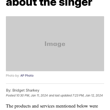
about the singer
Photo by:
AP Photo
By:
Bridget Sharkey
Posted
10:30 PM, Jan 11, 2024
and last updated
7:23 PM, Jan 12, 2024
The products and services mentioned below were