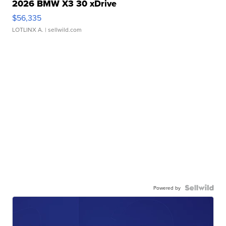
2026 BMW X3 30 xDrive
$56,335
LOTLINX A.
| sellwild.com
Powered by