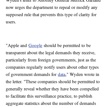
now urges the department to repeal or modify any
supposed rule that prevents this type of clarity for
users.
"Apple and
Google
should be permitted to be
transparent about the legal demands they receive,
particularly from foreign governments, just as the
companies regularly notify users about other types
of government demands for
data
," Wyden wrote in
the letter. "These companies should be permitted to
generally reveal whether they have been compelled
to facilitate this surveillance practice, to publish
aggregate statistics about the number of demands