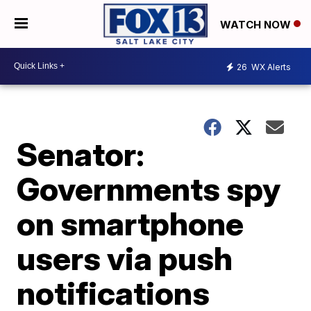
WATCH NOW
26
WX Alerts
Senator:
Governments spy
on smartphone
users via push
notifications