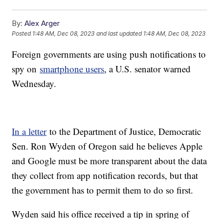
By:
Alex Arger
Posted
1:48 AM, Dec 08, 2023
and last updated
1:48 AM, Dec 08, 2023
Foreign governments are using push notifications to
spy on
smartphone users
, a U.S. senator warned
Wednesday.
In a letter
to the Department of Justice, Democratic
Sen. Ron Wyden of Oregon said he believes Apple
and Google must be more transparent about the data
they collect from app notification records, but that
the government has to permit them to do so first.
Wyden said his office received a tip in spring of