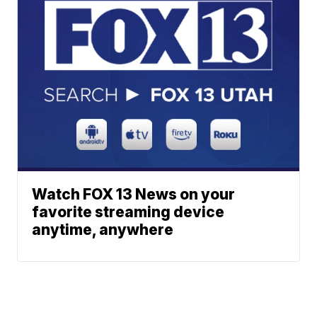
Watch FOX 13 News on your
favorite streaming device
anytime, anywhere