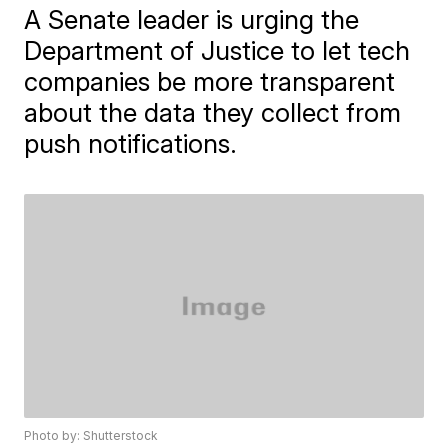
A Senate leader is urging the
Department of Justice to let tech
companies be more transparent
about the data they collect from
push notifications.
Photo by: Shutterstock