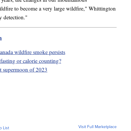
ildfire to become a very large wildfire," Whittington
y detection."
m
anada wildfire smoke persists
fasting or calorie counting?
irst supermoon of 2023
Visit Full Marketplace
o List