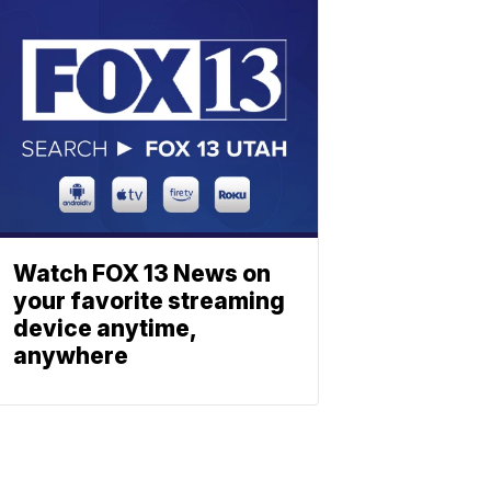
Watch FOX 13 News on
your favorite streaming
device anytime,
anywhere