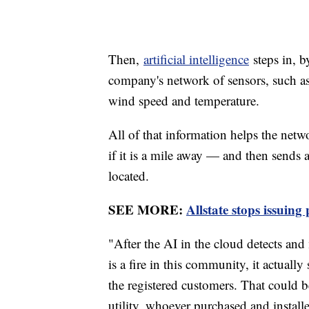
Then,
artificial intelligence
steps in, b
company's network of sensors, such as p
wind speed and temperature.
All of that information helps the netw
if it is a mile away — and then sends a
located.
SEE MORE:
Allstate stops issuing
"After the AI in the cloud detects and
is a fire in this community, it actually
the registered customers. That could b
utility, whoever purchased and install