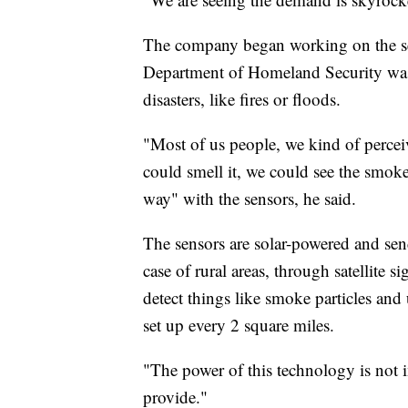
The company began working on the sen
Department of Homeland Security was 
disasters, like fires or floods.
"Most of us people, we kind of perceiv
could smell it, we could see the smoke,
way" with the sensors, he said.
The sensors are solar-powered and send 
case of rural areas, through satellite 
detect things like smoke particles and
set up every 2 square miles.
"The power of this technology is not i
provide."