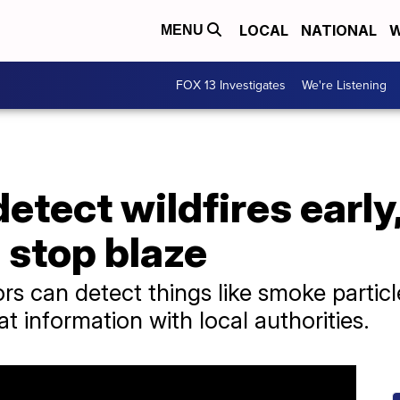
LOCAL
NATIONAL
W
MENU
FOX 13 Investigates
We're Listening
tect wildfires early,
o stop blaze
s can detect things like smoke partic
t information with local authorities.