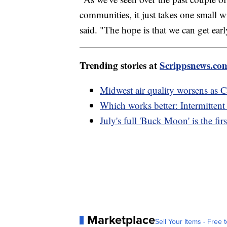
communities, it just takes one small w
said. "The hope is that we can get earl
Trending stories at
Scrippsnews.co
Midwest air quality worsens as C
Which works better: Intermittent 
July's full 'Buck Moon' is the f
Marketplace
Sell Your Items - Free t