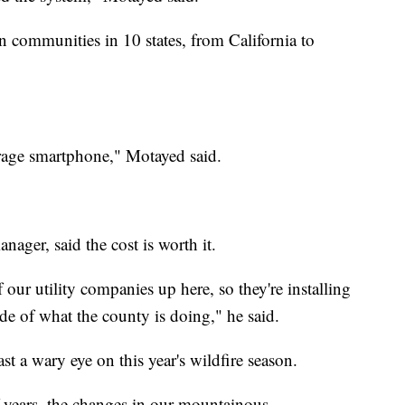
n communities in 10 states, from California to
erage smartphone," Motayed said.
ager, said the cost is worth it.
our utility companies up here, so they're installing
ide of what the county is doing," he said.
ast a wary eye on this year's wildfire season.
f years, the changes in our mountainous