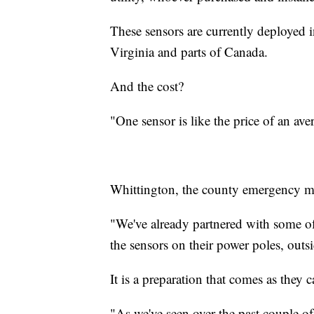
These sensors are currently deployed i
Virginia and parts of Canada.
And the cost?
"One sensor is like the price of an av
Whittington, the county emergency man
"We've already partnered with some of 
the sensors on their power poles, outs
It is a preparation that comes as they c
"As we've seen over the past couple o