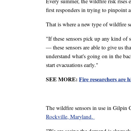
Every summer, the wildfire risk rises 
first responders in trying to pinpoint a 
That is where a new type of wildfire 
"If these sensors pick up any kind of
— these sensors are able to give us tha
understand what's going on in the bac
start evacuations early."
SEE MORE:
Fire researchers are h
The wildfire sensors in use in Gilpi
Rockville, Maryland.
"We are seeing the demand is skyroc