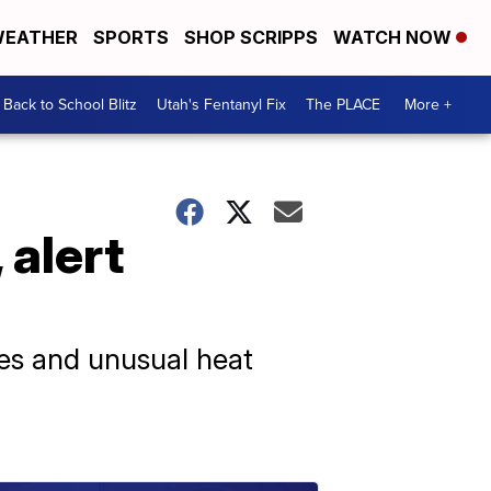
EATHER
SPORTS
SHOP SCRIPPS
WATCH NOW
Back to School Blitz
Utah's Fentanyl Fix
The PLACE
More +
 alert
les and unusual heat