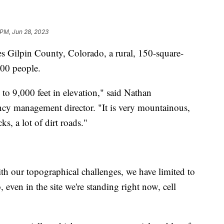
 PM, Jun 28, 2023
es Gilpin County, Colorado, a rural, 150-square-
000 people.
to 9,000 feet in elevation," said Nathan
cy management director. "It is very mountainous,
cks, a lot of dirt roads."
th our topographical challenges, we have limited to
, even in the site we're standing right now, cell