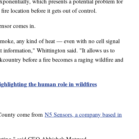
exponentially, which presents a potential problem for
fire location before it gets out of control.
sensor comes in.
 smoke, any kind of heat — even with no cell signal
t information," Whittington said. "It allows us to
kcountry before a fire becomes a raging wildfire and
ighlighting the human role in wildfires
n County come from
N5 Sensors, a company based in
keting," said CEO Abhishek Motayed.