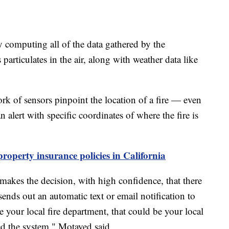
y computing all of the data gathered by the
articulates in the air, along with weather data like
ork of sensors pinpoint the location of a fire — even
n alert with specific coordinates of where the fire is
 property insurance policies in California
 makes the decision, with high confidence, that there
 sends out an automatic text or email notification to
e your local fire department, that could be your local
ed the system," Motayed said.