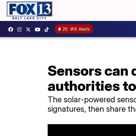
26
WX Alerts
Sensors can de
authorities t
The solar-powered sensor
signatures, then share tha