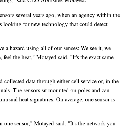
sors several years ago, when an agency within the
looking for new technology that could detect
e a hazard using all of our senses: We see it, we
 feel the heat," Motayed said. "It's the exact same
collected data through either cell service or, in the
signals. The sensors sit mounted on poles and can
 unusual heat signatures. On average, one sensor is
n one sensor," Motayed said. "It's the network you