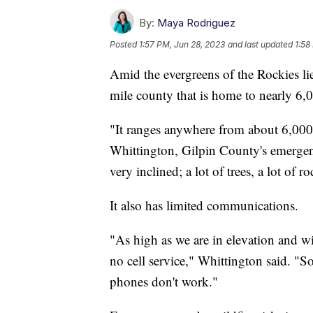
By:
Maya Rodriguez
Posted
1:57 PM, Jun 28, 2023
and last updated
1:58
Amid the evergreens of the Rockies li
mile county that is home to nearly 6,
"It ranges anywhere from about 6,000 
Whittington, Gilpin County's emergen
very inclined; a lot of trees, a lot of ro
It also has limited communications.
"As high as we are in elevation and wi
no cell service," Whittington said. "So
phones don't work."