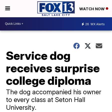
WATCH NOW
26
WX Alerts
Service dog
receives surprise
college diploma
The dog accompanied his owner
to every class at Seton Hall
University.