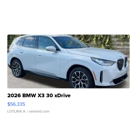
2026 BMW X3 30 xDrive
$56,335
LOTLINX A.
| sellwild.com