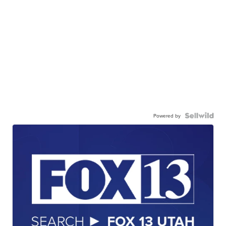
Powered by