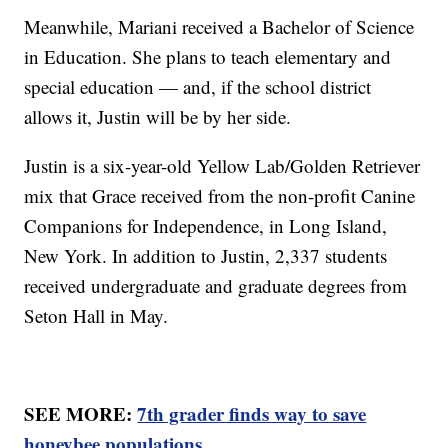
Meanwhile, Mariani received a Bachelor of Science
in Education. She plans to teach elementary and
special education — and, if the school district
allows it, Justin will be by her side.
Justin is a six-year-old Yellow Lab/Golden Retriever
mix that Grace received from the non-profit Canine
Companions for Independence, in Long Island,
New York. In addition to Justin, 2,337 students
received undergraduate and graduate degrees from
Seton Hall in May.
SEE MORE:
7th grader finds way to save
honeybee populations