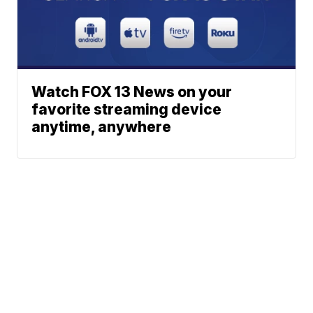
Watch FOX 13 News on your
favorite streaming device
anytime, anywhere