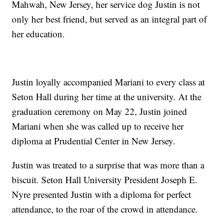
Mahwah, New Jersey, her service dog Justin is not
only her best friend, but served as an integral part of
her education.
Justin loyally accompanied Mariani to every class at
Seton Hall during her time at the university. At the
graduation ceremony on May 22, Justin joined
Mariani when she was called up to receive her
diploma at Prudential Center in New Jersey.
Justin was treated to a surprise that was more than a
biscuit. Seton Hall University President Joseph E.
Nyre presented Justin with a diploma for perfect
attendance, to the roar of the crowd in attendance.