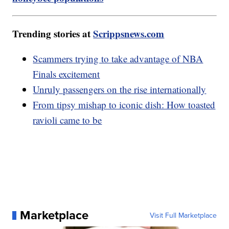
Trending stories at
Scrippsnews.com
Scammers trying to take advantage of NBA
Finals excitement
Unruly passengers on the rise internationally
From tipsy mishap to iconic dish: How toasted
ravioli came to be
Marketplace
Visit Full Marketplace