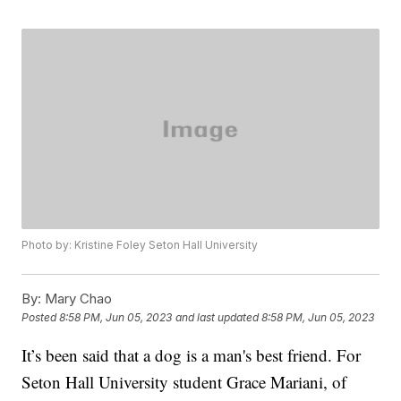
Photo by: Kristine Foley Seton Hall University
By:
Mary Chao
Posted
8:58 PM, Jun 05, 2023
and last updated
8:58 PM, Jun 05, 2023
It’s been said that a dog is a man's best friend. For
Seton Hall University student Grace Mariani, of