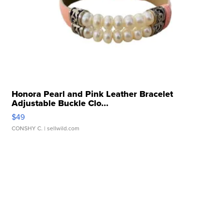
Honora Pearl and Pink Leather Bracelet
Adjustable Buckle Clo...
$49
CONSHY C.
| sellwild.com