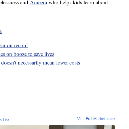
elessness and
Ameera
who helps kids learn about
m
ear on record
s on booze to save lives
doesn't necessarily mean lower costs
Visit Full Marketplace
o List