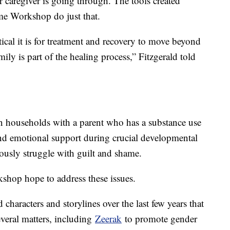
 caregiver is going through. The tools created
ame Workshop do just that.
ical it is for treatment and recovery to move beyond
mily is part of the healing process,” Fitzgerald told
 households with a parent who has a substance use
 and emotional support during crucial developmental
eously struggle with guilt and shame.
shop hope to address these issues.
characters and storylines over the last few years that
veral matters, including
Zeerak
to promote gender