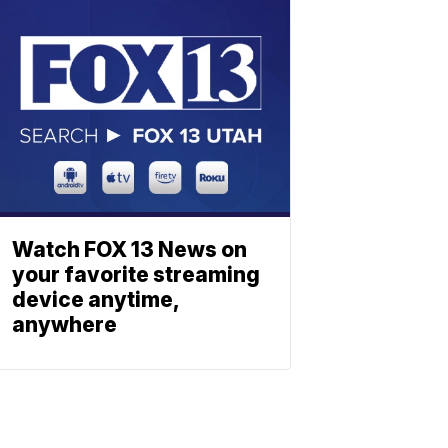
Watch FOX 13 News on
your favorite streaming
device anytime,
anywhere