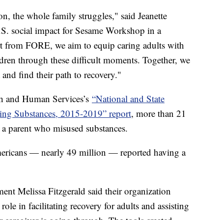
n, the whole family struggles," said Jeanette
U.S. social impact for Sesame Workshop in a
rt from FORE, we aim to equip caring adults with
dren through these difficult moments. Together, we
t and find their path to recovery."
th and Human Services’s
“National and State
sing Substances, 2015-2019” report
, more than 21
th a parent who misused substances.
ericans — nearly 49 million — reported having a
ent Melissa Fitzgerald said their organization
role in facilitating recovery for adults and assisting