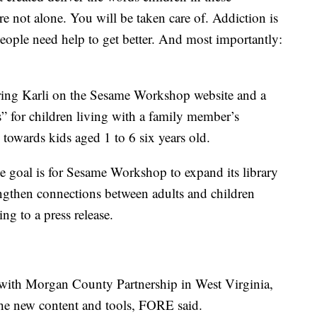
e not alone. You will be taken care of. Addiction is
people need help to get better. And most importantly:
uring Karli on the Sesame Workshop website and a
Cs” for children living with a family member’s
 towards kids aged 1 to 6 six years old.
he goal is for Sesame Workshop to expand its library
ngthen connections between adults and children
ing to a press release.
e with Morgan County Partnership in West Virginia,
 the new content and tools, FORE said.