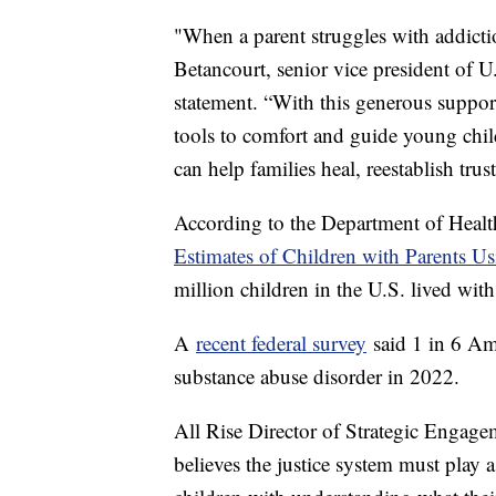
"When a parent struggles with addictio
Betancourt, senior vice president of 
statement. “With this generous suppo
tools to comfort and guide young chil
can help families heal, reestablish trus
According to the Department of Heal
Estimates of Children with Parents U
million children in the U.S. lived wi
A
recent federal survey
said 1 in 6 Am
substance abuse disorder in 2022.
All Rise Director of Strategic Engagem
believes the justice system must play a 