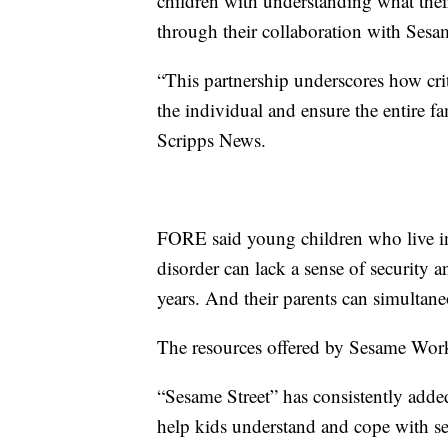
children with understanding what their
through their collaboration with Ses
“This partnership underscores how crit
the individual and ensure the entire fa
Scripps News.
FORE said young children who live in
disorder can lack a sense of security
years. And their parents can simultan
The resources offered by Sesame Work
“Sesame Street” has consistently added 
help kids understand and cope with se