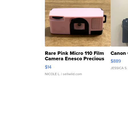
Rare Pink Micro 110 Film
Canon 
Camera Enesco Precious
$889
Moments TD4
$14
JESSICA S.
NICOLE L.
| sellwild.com