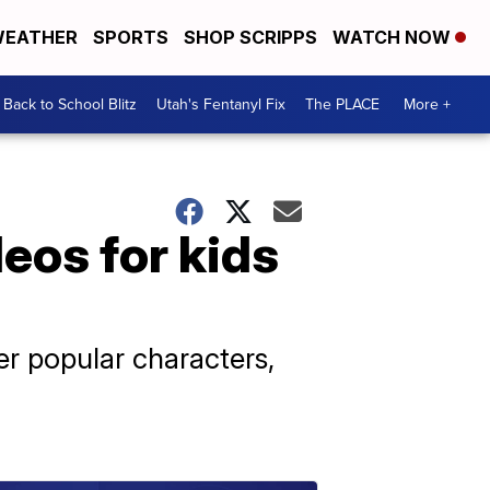
EATHER
SPORTS
SHOP SCRIPPS
WATCH NOW
Back to School Blitz
Utah's Fentanyl Fix
The PLACE
More +
eos for kids
er popular characters,