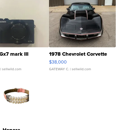
Gx7 mark III
1978 Chevrolet Corvette
$38,000
| sellwild.com
GATEWAY C.
| sellwild.com
Honora