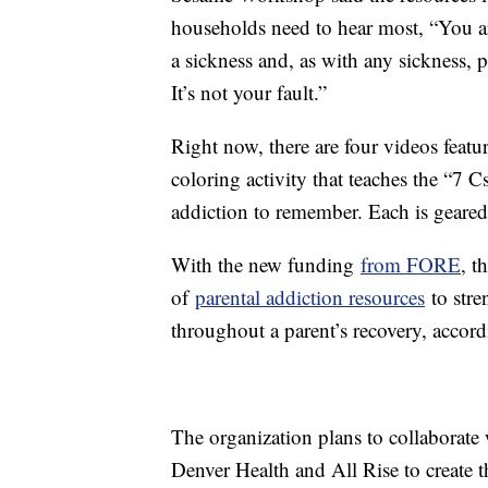
households need to hear most, “You ar
a sickness and, as with any sickness, 
It’s not your fault.”
Right now, there are four videos feat
coloring activity that teaches the “7 
addiction to remember. Each is geared
With the new funding
from FORE
, t
of
parental addiction resources
to stre
throughout a parent’s recovery, accord
The organization plans to collaborat
Denver Health and All Rise to create