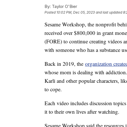
By:
Taylor O'Bier
Posted
10:02 PM, Dec 05, 2023
and last updated
8:
Sesame Workshop, the nonprofit behin
received over $800,000 in grant mone
(FORE) to continue creating videos an
with someone who has a substance us
Back in 2019, the
organization create
whose mom is dealing with addiction.
Karli and other popular characters, l
to cope.
Each video includes discussion topics 
it to their own lives after watching.
Sesame Workshop said the resources it 