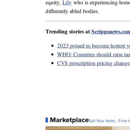
equity,
Lily
who is experiencing hom
differently abled bodies.
Trending stories at
Scrippsnews.co
2023 poised to become hottest y
WHO: Countries should raise taxe
CVS prescription pricing change 
Marketplace
Sell Your Items - Free t