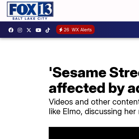
26
WX Alerts
'Sesame Stree
affected by a
Videos and other content
like Elmo, discussing her