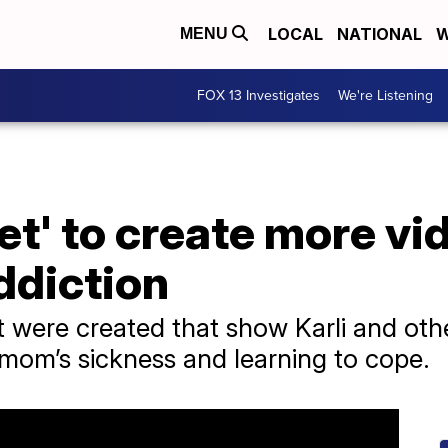
LOCAL
NATIONAL
W
MENU
FOX 13 Investigates
We're Listening
t' to create more vid
ddiction
 were created that show Karli and oth
 mom’s sickness and learning to cope.