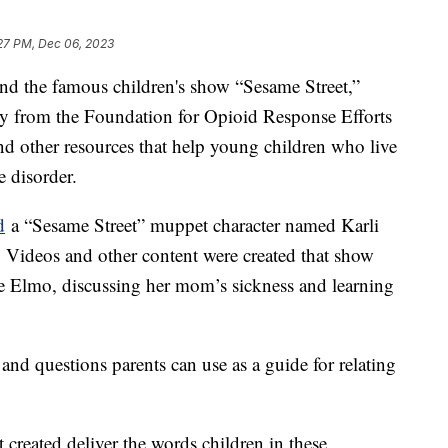
27 PM, Dec 06, 2023
d the famous children's show “Sesame Street,”
y from the Foundation for Opioid Response Efforts
d other resources that help young children who live
e disorder.
d
a “Sesame Street” muppet character named Karli
 Videos and other content were created that show
ike Elmo, discussing her mom’s sickness and learning
and questions parents can use as a guide for relating
created deliver the words children in these