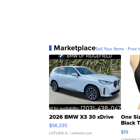
Marketplace
Sell Your Items - Free t
2026 BMW X3 30 xDrive
One Si
Black 
$56,335
Asymmet
$19
LOTLINX A.
| sellwild.com
CONSHY C