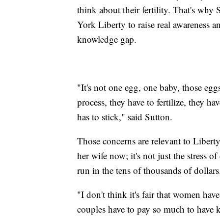
think about their fertility. That's wh
York Liberty to raise real awareness a
knowledge gap.
"It's not one egg, one baby, those egg
process, they have to fertilize, they 
has to stick," said Sutton.
Those concerns are relevant to Libert
her wife now; it's not just the stress 
run in the tens of thousands of dollar
"I don't think it's fair that women ha
couples have to pay so much to have ki