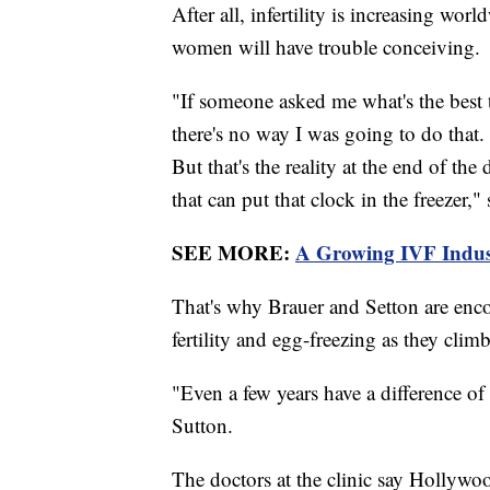
After all, infertility is increasing wo
women will have trouble conceiving.
"If someone asked me what's the best 
there's no way I was going to do that
But that's the reality at the end of t
that can put that clock in the freezer,"
SEE MORE:
A Growing IVF Indus
That's why Brauer and Setton are enco
fertility and egg-freezing as they clim
"Even a few years have a difference of
Sutton.
The doctors at the clinic say Holly