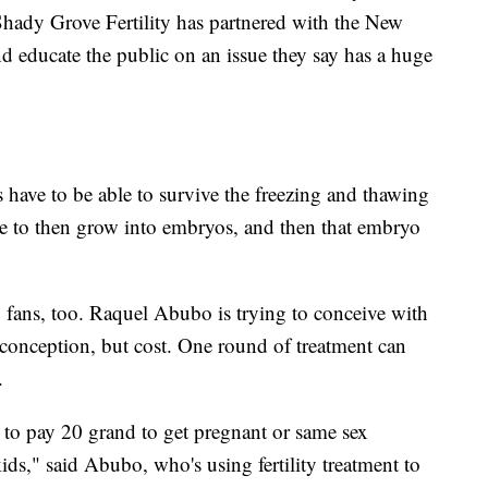
y Shady Grove Fertility has partnered with the New
nd educate the public on an issue they say has a huge
s have to be able to survive the freezing and thawing
have to then grow into embryos, and then that embryo
y fans, too. Raquel Abubo is trying to conceive with
of conception, but cost. One round of treatment can
s.
ve to pay 20 grand to get pregnant or same sex
ds," said Abubo, who's using fertility treatment to