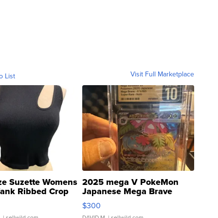
Visit Full Marketplace
o List
ze Suzette Womens
2025 mega V PokeMon
Tank Ribbed Crop
Japanese Mega Brave
rical ...
076/063 Super Rare H...
$300
.
| sellwild.com
DAVID M.
| sellwild.com