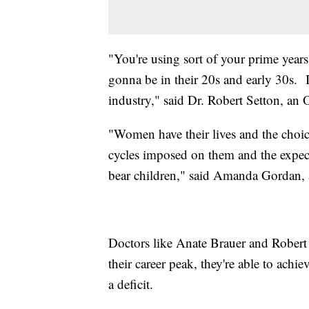
"You're using sort of your prime years f
gonna be in their 20s and early 30s. I
industry," said Dr. Robert Setton, 
"Women have their lives and the choice
cycles imposed on them and the expec
bear children," said Amanda Gordan,
Doctors like Anate Brauer and Rober
their career peak, they're able to ach
a deficit.