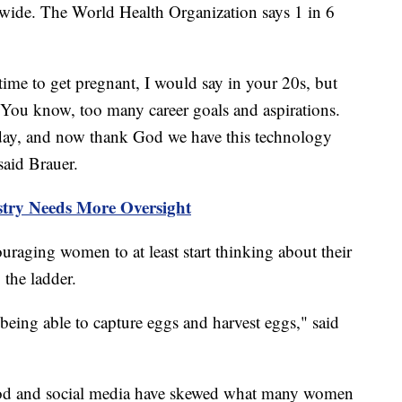
rldwide. The World Health Organization says 1 in 6
time to get pregnant, I would say in your 20s, but
. You know, too many career goals and aspirations.
he day, and now thank God we have this technology
 said Brauer.
try Needs More Oversight
uraging women to at least start thinking about their
b the ladder.
 being able to capture eggs and harvest eggs," said
wood and social media have skewed what many women