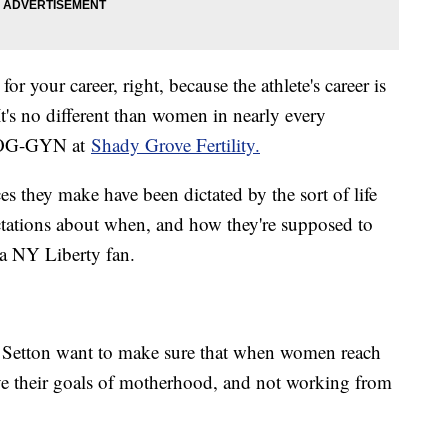
or your career, right, because the athlete's career is
t's no different than women in nearly every
an OG-GYN at
Shady Grove Fertility.
s they make have been dictated by the sort of life
tations about when, and how they're supposed to
 a NY Liberty fan.
t Setton want to make sure that when women reach
ieve their goals of motherhood, and not working from