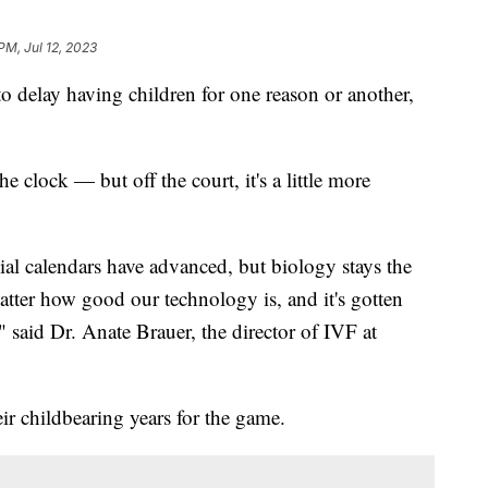
PM, Jul 12, 2023
 delay having children for one reason or another,
.
 clock — but off the court, it's a little more
ial calendars have advanced, but biology stays the
atter how good our technology is, and it's gotten
 said Dr. Anate Brauer, the director of IVF at
ir childbearing years for the game.