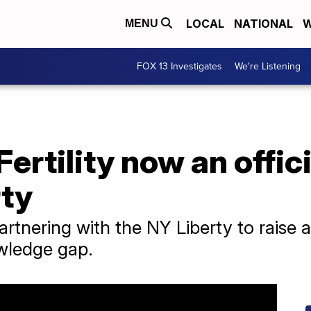
LOCAL
NATIONAL
W
MENU
FOX 13 Investigates
We're Listening
ertility now an offici
rty
partnering with the NY Liberty to raise
wledge gap.