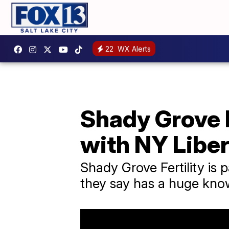
22
WX Alerts
Shady Grove F
with NY Libe
Shady Grove Fertility is 
they say has a huge kno