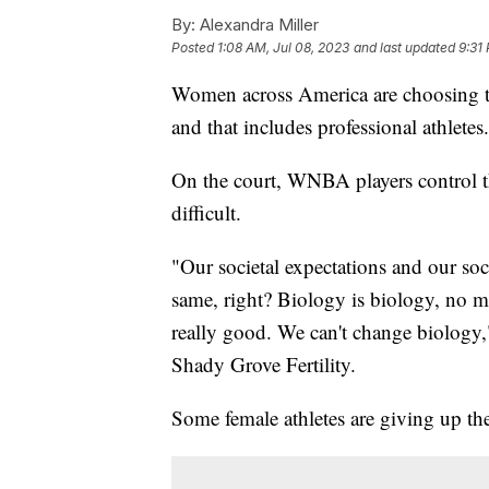
By:
Alexandra Miller
Posted
1:08 AM, Jul 08, 2023
and last updated
9:31 
Women across America are choosing to
and that includes professional athletes
On the court, WNBA players control the
difficult.
"Our societal expectations and our soc
same, right? Biology is biology, no m
really good. We can't change biology,"
Shady Grove Fertility.
Some female athletes are giving up the