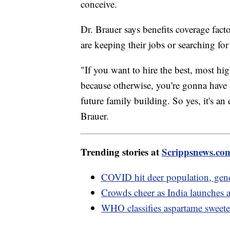
conceive.
Dr. Brauer says benefits coverage factor
are keeping their jobs or searching f
"If you want to hire the best, most high
because otherwise, you're gonna have a 
future family building. So yes, it's an 
Brauer.
Trending stories at
Scrippsnews.co
COVID hit deer population, gen
Crowds cheer as India launches a
WHO classifies aspartame sweeten