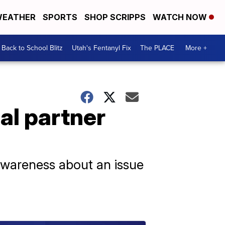
EATHER
SPORTS
SHOP SCRIPPS
WATCH NOW
Back to School Blitz
Utah's Fentanyl Fix
The PLACE
More +
al partner
 awareness about an issue