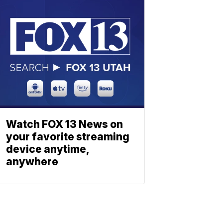
Watch FOX 13 News on
your favorite streaming
device anytime,
anywhere