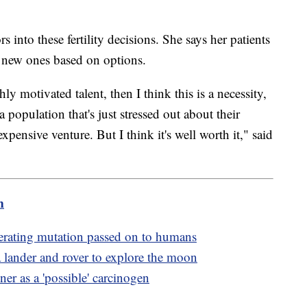
s into these fertility decisions. She says her patients
or new ones based on options.
ly motivated talent, then I think this is a necessity,
population that's just stressed out about their
expensive venture. But I think it's well worth it," said
m
erating mutation passed on to humans
 lander and rover to explore the moon
er as a 'possible' carcinogen