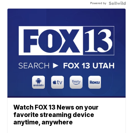
Powered by
Watch FOX 13 News on your
favorite streaming device
anytime, anywhere