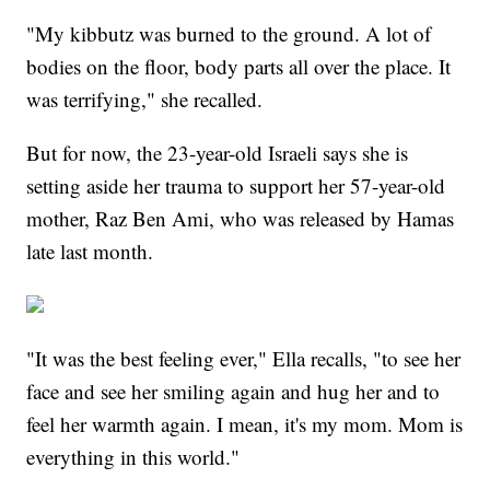
"My kibbutz was burned to the ground. A lot of
bodies on the floor, body parts all over the place. It
was terrifying," she recalled.
But for now, the 23-year-old Israeli says she is
setting aside her trauma to support her 57-year-old
mother, Raz Ben Ami, who was released by Hamas
late last month.
"It was the best feeling ever," Ella recalls, "to see her
face and see her smiling again and hug her and to
feel her warmth again. I mean, it's my mom. Mom is
everything in this world."