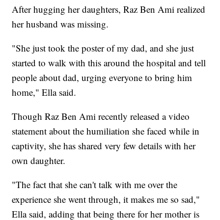
After hugging her daughters, Raz Ben Ami realized
her husband was missing.
"She just took the poster of my dad, and she just
started to walk with this around the hospital and tell
people about dad, urging everyone to bring him
home," Ella said.
Though Raz Ben Ami recently released a video
statement about the humiliation she faced while in
captivity, she has shared very few details with her
own daughter.
"The fact that she can't talk with me over the
experience she went through, it makes me so sad,"
Ella said, adding that being there for her mother is