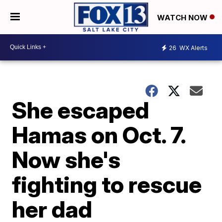
WATCH NOW
26
WX Alerts
She escaped
Hamas on Oct. 7.
Now she's
fighting to rescue
her dad