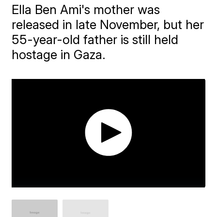
Ella Ben Ami's mother was
released in late November, but her
55-year-old father is still held
hostage in Gaza.