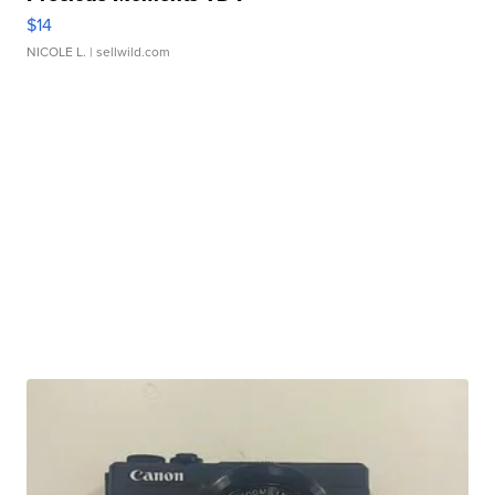
$14
NICOLE L.
| sellwild.com