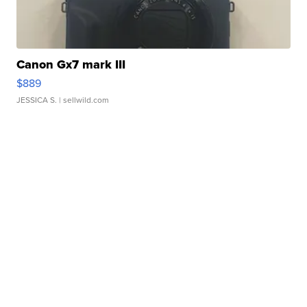
Canon Gx7 mark III
$889
JESSICA S.
| sellwild.com