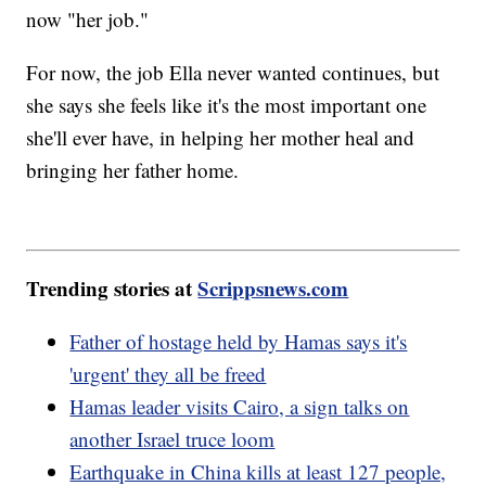
now "her job."
For now, the job Ella never wanted continues, but
she says she feels like it's the most important one
she'll ever have, in helping her mother heal and
bringing her father home.
Trending stories at
Scrippsnews.com
Father of hostage held by Hamas says it's
'urgent' they all be freed
Hamas leader visits Cairo, a sign talks on
another Israel truce loom
Earthquake in China kills at least 127 people,