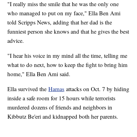
"I really miss the smile that he was the only one
who managed to put on my face," Ella Ben Ami
told Scripps News, adding that her dad is the
funniest person she knows and that he gives the best
advice.
"I hear his voice in my mind all the time, telling me
what to do next, how to keep the fight to bring him
home," Ella Ben Ami said.
Ella survived the
Hamas
attacks on Oct. 7 by hiding
inside a safe room for 15 hours while terrorists
murdered dozens of friends and neighbors in
Kibbutz Be'eri and kidnapped both her parents.