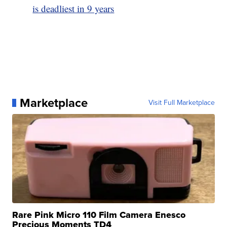
is deadliest in 9 years
Marketplace
Visit Full Marketplace
Rare Pink Micro 110 Film Camera Enesco
Precious Moments TD4