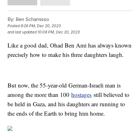
By:
Ben Schamisso
Posted
9:26 PM, Dec 20, 2023
and last updated
10:08 PM, Dec 20, 2023
Like a good dad, Ohad Ben Ami has always known
precisely how to make his three daughters laugh.
But now, the 55-year-old German-Israeli man is
among the more than 100
hostages
still believed to
be held in Gaza, and his daughters are running to
the ends of the Earth to bring him home.