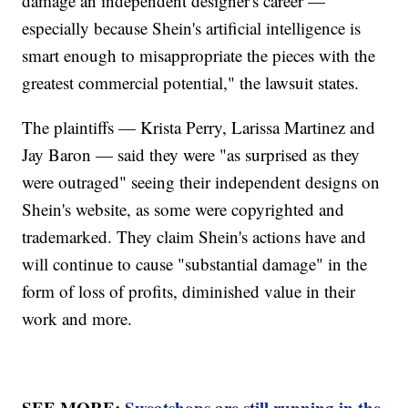
damage an independent designer's career —
especially because Shein's artificial intelligence is
smart enough to misappropriate the pieces with the
greatest commercial potential," the lawsuit states.
The plaintiffs — Krista Perry, Larissa Martinez and
Jay Baron — said they were "as surprised as they
were outraged" seeing their independent designs on
Shein's website, as some were copyrighted and
trademarked. They claim Shein's actions have and
will continue to cause "substantial damage" in the
form of loss of profits, diminished value in their
work and more.
SEE MORE:
Sweatshops are still running in the