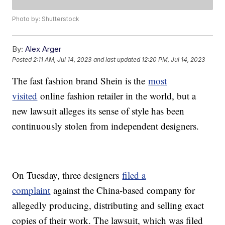
Photo by: Shutterstock
By:
Alex Arger
Posted
2:11 AM, Jul 14, 2023
and last updated
12:20 PM, Jul 14, 2023
The fast fashion brand Shein is the
most
visited
online fashion retailer in the world, but a
new lawsuit alleges its sense of style has been
continuously stolen from independent designers.
On Tuesday, three designers
filed a
complaint
against the China-based company for
allegedly producing, distributing and selling exact
copies of their work. The lawsuit, which was filed