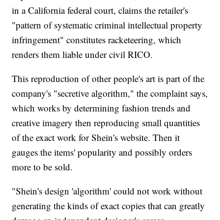
in a California federal court, claims the retailer's
"pattern of systematic criminal intellectual property
infringement" constitutes racketeering, which
renders them liable under civil RICO.
This reproduction of other people's art is part of the
company's "secretive algorithm," the complaint says,
which works by determining fashion trends and
creative imagery then reproducing small quantities
of the exact work for Shein's website. Then it
gauges the items' popularity and possibly orders
more to be sold.
"Shein's design 'algorithm' could not work without
generating the kinds of exact copies that can greatly