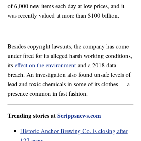
of 6,000 new items each day at low prices, and it
was recently valued at more than $100 billion.
Besides copyright lawsuits, the company has come
under fired for its alleged harsh working conditions,
its
effect on the environment
and a 2018 data
breach. An investigation also found unsafe levels of
lead and toxic chemicals in some of its clothes — a
presence common in fast fashion.
Trending stories at
Scrippsnews.com
Historic Anchor Brewing Co. is closing after
127 years