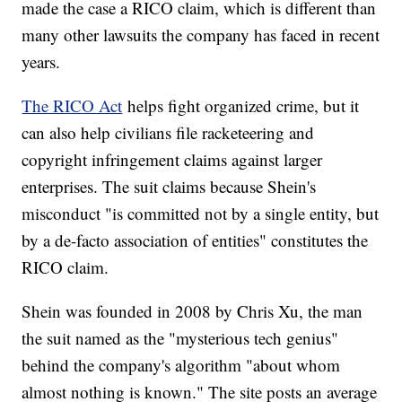
made the case a RICO claim, which is different than
many other lawsuits the company has faced in recent
years.
The RICO Act
helps fight organized crime, but it
can also help civilians file racketeering and
copyright infringement claims against larger
enterprises. The suit claims because Shein's
misconduct "is committed not by a single entity, but
by a de-facto association of entities" constitutes the
RICO claim.
Shein was founded in 2008 by Chris Xu, the man
the suit named as the "mysterious tech genius"
behind the company's algorithm "about whom
almost nothing is known." The site posts an average