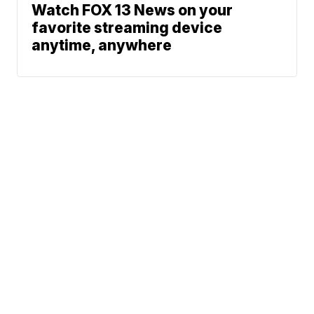
Watch FOX 13 News on your
favorite streaming device
anytime, anywhere