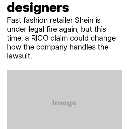
designers
Fast fashion retailer Shein is
under legal fire again, but this
time, a RICO claim could change
how the company handles the
lawsuit.