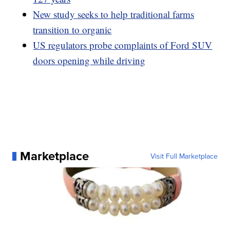
New study seeks to help traditional farms
transition to organic
US regulators probe complaints of Ford SUV
doors opening while driving
Marketplace
Visit Full Marketplace