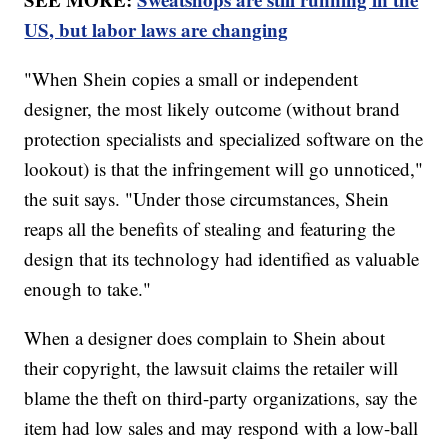
US, but labor laws are changing
"When Shein copies a small or independent
designer, the most likely outcome (without brand
protection specialists and specialized software on the
lookout) is that the infringement will go unnoticed,"
the suit says. "Under those circumstances, Shein
reaps all the benefits of stealing and featuring the
design that its technology had identified as valuable
enough to take."
When a designer does complain to Shein about
their copyright, the lawsuit claims the retailer will
blame the theft on third-party organizations, say the
item had low sales and may respond with a low-ball