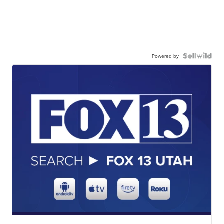
Powered by