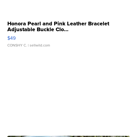
Honora Pearl and Pink Leather Bracelet
Adjustable Buckle Clo...
$49
CONSHY C.
| sellwild.com