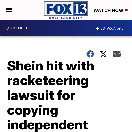
WATCH NOW
26
WX Alerts
Shein hit with
racketeering
lawsuit for
copying
independent