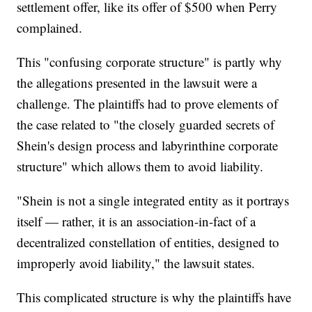
settlement offer, like its offer of $500 when Perry
complained.
This "confusing corporate structure" is partly why
the allegations presented in the lawsuit were a
challenge. The plaintiffs had to prove elements of
the case related to "the closely guarded secrets of
Shein's design process and labyrinthine corporate
structure" which allows them to avoid liability.
"Shein is not a single integrated entity as it portrays
itself — rather, it is an association-in-fact of a
decentralized constellation of entities, designed to
improperly avoid liability," the lawsuit states.
This complicated structure is why the plaintiffs have