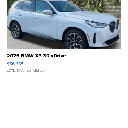
2026 BMW X3 30 xDrive
$56,335
LOTLINX A.
| sellwild.com