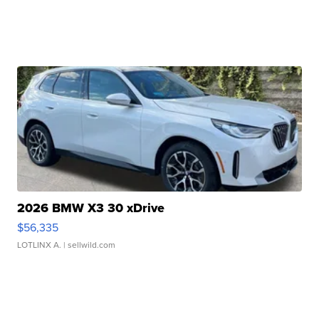
2026 BMW X3 30 xDrive
$56,335
LOTLINX A.
| sellwild.com