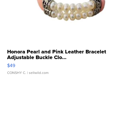
Honora Pearl and Pink Leather Bracelet
Adjustable Buckle Clo...
$49
CONSHY C.
| sellwild.com