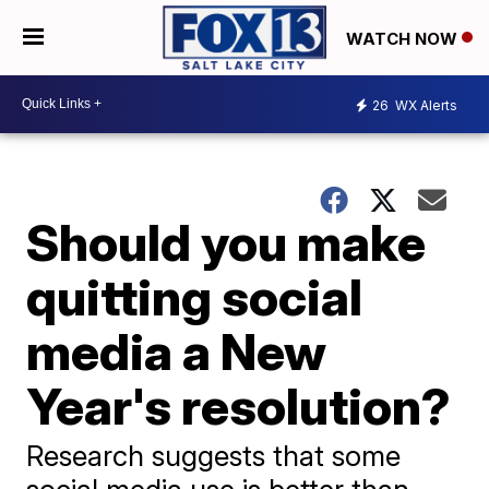
WATCH NOW
26
WX Alerts
Should you make
quitting social
media a New
Year's resolution?
Research suggests that some