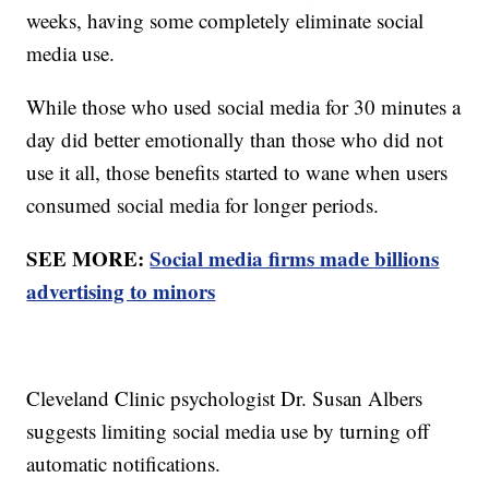
weeks, having some completely eliminate social
media use.
While those who used social media for 30 minutes a
day did better emotionally than those who did not
use it all, those benefits started to wane when users
consumed social media for longer periods.
SEE MORE:
Social media firms made billions
advertising to minors
Cleveland Clinic psychologist Dr. Susan Albers
suggests limiting social media use by turning off
automatic notifications.