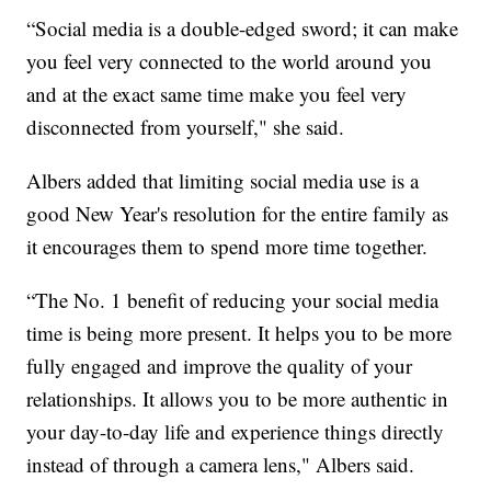
“Social media is a double-edged sword; it can make
you feel very connected to the world around you
and at the exact same time make you feel very
disconnected from yourself," she said.
Albers added that limiting social media use is a
good New Year's resolution for the entire family as
it encourages them to spend more time together.
“The No. 1 benefit of reducing your social media
time is being more present. It helps you to be more
fully engaged and improve the quality of your
relationships. It allows you to be more authentic in
your day-to-day life and experience things directly
instead of through a camera lens," Albers said.