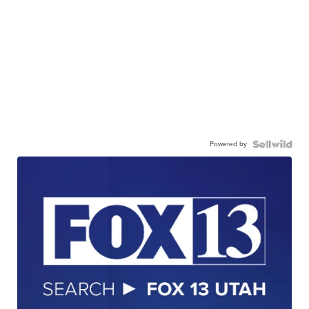
Powered by