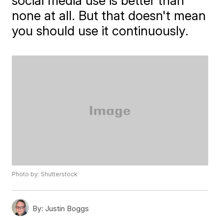
social media use is better than
none at all. But that doesn't mean
you should use it continuously.
Photo by: Shutterstock
By:
Justin Boggs