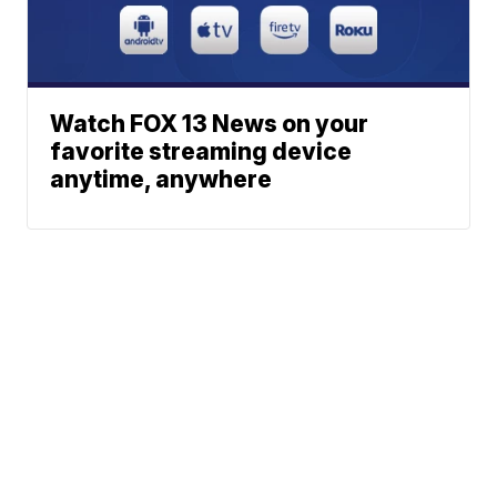
Watch FOX 13 News on your
favorite streaming device
anytime, anywhere