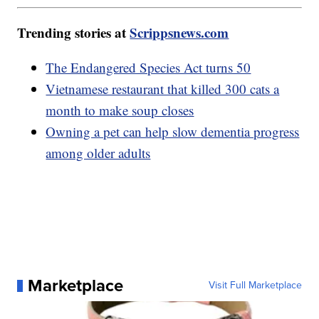
Trending stories at
Scrippsnews.com
The Endangered Species Act turns 50
Vietnamese restaurant that killed 300 cats a
month to make soup closes
Owning a pet can help slow dementia progress
among older adults
Marketplace
Visit Full Marketplace