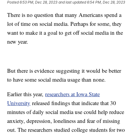
Posted
6:53 PM, Dec 28, 2023
and last updated
6:54 PM, Dec 28, 2023
There is no question that many Americans spend a
lot of time on social media. Perhaps for some, they
want to make it a goal to get off social media in the
new year.
But there is evidence suggesting it would be better
to have some social media usage than none.
Earlier this year,
researchers at Iowa State
University
released findings that indicate that 30
minutes of daily social media use could help reduce
anxiety, depression, loneliness and fear of missing
out. The researchers studied college students for two