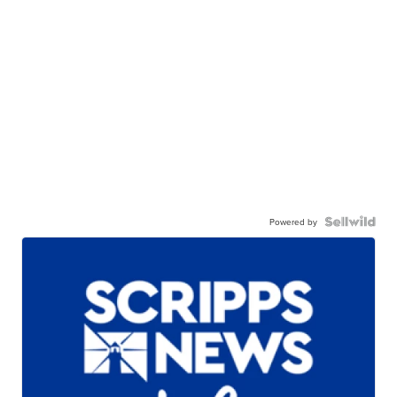
Powered by