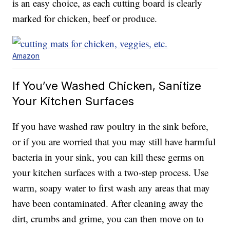
is an easy choice, as each cutting board is clearly
marked for chicken, beef or produce.
Amazon
If You’ve Washed Chicken, Sanitize
Your Kitchen Surfaces
If you have washed raw poultry in the sink before,
or if you are worried that you may still have harmful
bacteria in your sink, you can kill these germs on
your kitchen surfaces with a two-step process. Use
warm, soapy water to first wash any areas that may
have been contaminated. After cleaning away the
dirt, crumbs and grime, you can then move on to