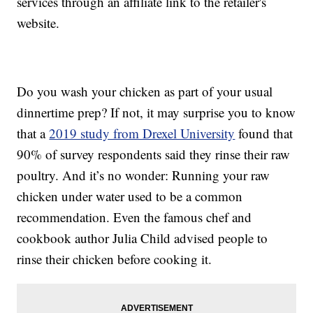
services through an affiliate link to the retailer's
website.
Do you wash your chicken as part of your usual
dinnertime prep? If not, it may surprise you to know
that a
2019 study from Drexel University
found that
90% of survey respondents said they rinse their raw
poultry. And it’s no wonder: Running your raw
chicken under water used to be a common
recommendation. Even the famous chef and
cookbook author Julia Child advised people to
rinse their chicken before cooking it.