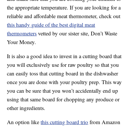
the appropriate temperature. If you are looking for a
reliable and affordable meat thermometer, check out
this handy guide of the best digital meat
thermometers
vetted by our sister site, Don’t Waste
Your Money.
It is also a good idea to invest in a cutting board that
you will exclusively use for raw poultry so that you
can easily toss that cutting board in the dishwasher
once you are done with your poultry prep. This way
you can be sure that you won’t accidentally end up
using that same board for chopping any produce or
other ingredients.
An option like
this cutting board trio
from Amazon