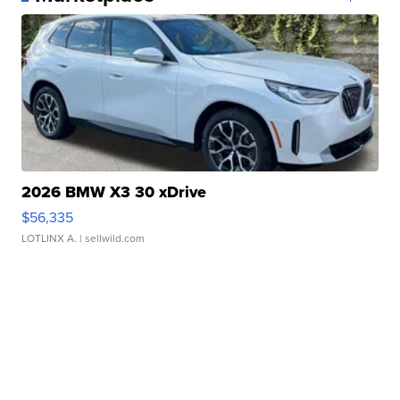
2026 BMW X3 30 xDrive
$56,335
LOTLINX A.
| sellwild.com