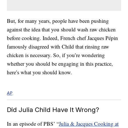
But, for many years, people have been pushing
against the idea that you should wash raw chicken
before cooking. Indeed, French chef Jacques Pépin
famously disagreed with Child that rinsing raw
chicken is necessary. So, if you’re wondering
whether you should be engaging in this practice,
here’s what you should know.
AP
Did Julia Child Have It Wrong?
In an episode of PBS’ “
Julia & Jacques Cooking at