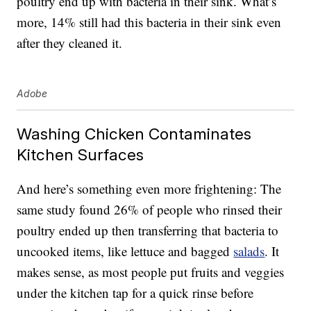
poultry end up with bacteria in their sink. What’s
more, 14% still had this bacteria in their sink even
after they cleaned it.
Adobe
Washing Chicken Contaminates
Kitchen Surfaces
And here’s something even more frightening: The
same study found 26% of people who rinsed their
poultry ended up then transferring that bacteria to
uncooked items, like lettuce and bagged
salads
. It
makes sense, as most people put fruits and veggies
under the kitchen tap for a quick rinse before