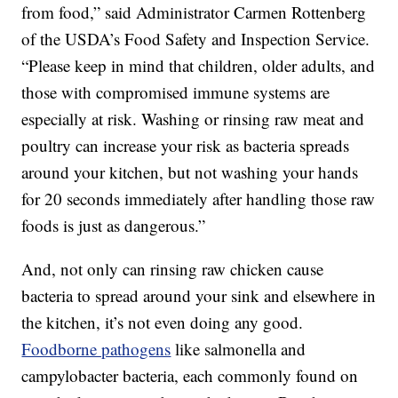
from food,” said Administrator Carmen Rottenberg
of the USDA’s Food Safety and Inspection Service.
“Please keep in mind that children, older adults, and
those with compromised immune systems are
especially at risk. Washing or rinsing raw meat and
poultry can increase your risk as bacteria spreads
around your kitchen, but not washing your hands
for 20 seconds immediately after handling those raw
foods is just as dangerous.”
And, not only can rinsing raw chicken cause
bacteria to spread around your sink and elsewhere in
the kitchen, it’s not even doing any good.
Foodborne pathogens
like salmonella and
campylobacter bacteria, each commonly found on