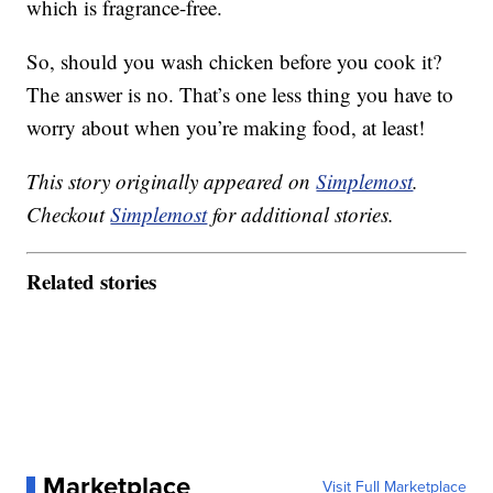
which is fragrance-free.
So, should you wash chicken before you cook it?
The answer is no. That’s one less thing you have to
worry about when you’re making food, at least!
This story originally appeared on
Simplemost
.
Checkout
Simplemost
for additional stories.
Related stories
Marketplace
Visit Full Marketplace