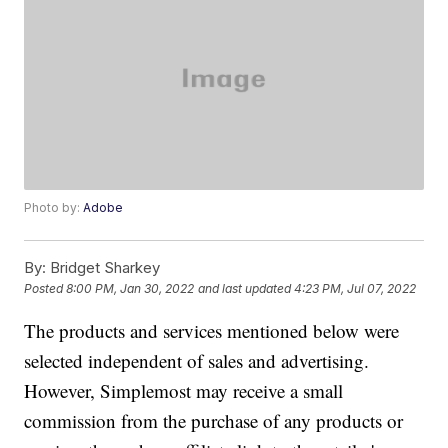
Photo by:
Adobe
By:
Bridget Sharkey
Posted
8:00 PM, Jan 30, 2022
and last updated
4:23 PM, Jul 07, 2022
The products and services mentioned below were
selected independent of sales and advertising.
However, Simplemost may receive a small
commission from the purchase of any products or