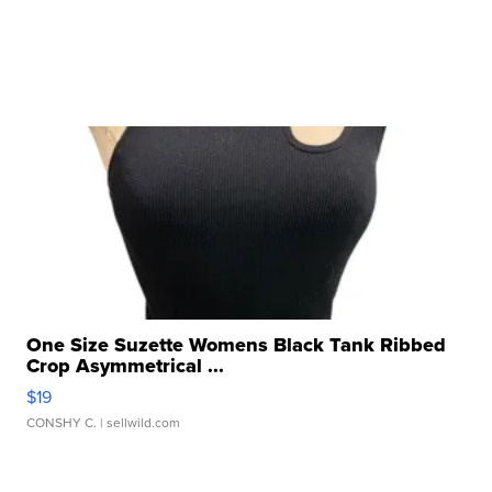
One Size Suzette Womens Black Tank Ribbed
Crop Asymmetrical ...
$19
CONSHY C.
| sellwild.com