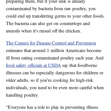
preparing them, but if your sink is already
contaminated by bacteria from raw poultry, you
could end up transferring germs to your other foods.
The bacteria can also get on countertops and
utensils when it’s rinsed off the chicken.
The Centers for Disease Control and Prevention
estimates that around 1 million Americans become
ill from eating contaminated poultry each year. And
food safety officials at USDA
say that foodborne
illnesses can be especially dangerous for children or
older adults, so if you’re cooking for high-risk
individuals, you need to be even more careful when
handling poultry.
“Everyone has a role to play in preventing illness