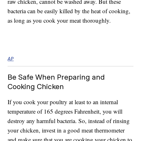
raw chicken, cannot be washed away. But these
bacteria can be easily killed by the heat of cooking,
as long as you cook your meat thoroughly.
AP
Be Safe When Preparing and
Cooking Chicken
If you cook your poultry at least to an internal
temperature of 165 degrees Fahrenheit, you will
destroy any harmful bacteria. So, instead of rinsing
your chicken, invest in a good meat thermometer
and make sure that you are cooking your chicken to