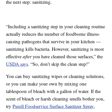
the next step: sanitizing.
“Including a sanitizing step in your cleaning routine
actually reduces the number of foodborne illness-
causing pathogens that survive in your kitchen —
sanitizing kills bacteria. However, sanitizing is most
effective
after
you have cleaned those surfaces,” the
USDA says
. “So, don’t skip the clean step!”
You can buy sanitizing wipes or cleaning solutions,
or you can make your own by mixing one
tablespoon of bleach with a gallon of water. If the
scent of bleach or harsh cleaning smells bother you,
try
Purell Foodservice Surface Sanitizer Spray
,