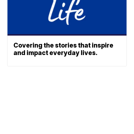
Covering the stories that inspire
and impact everyday lives.