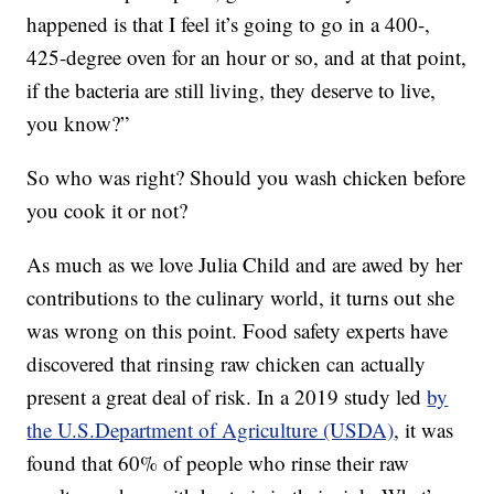
happened is that I feel it’s going to go in a 400-,
425-degree oven for an hour or so, and at that point,
if the bacteria are still living, they deserve to live,
you know?”
So who was right? Should you wash chicken before
you cook it or not?
As much as we love Julia Child and are awed by her
contributions to the culinary world, it turns out she
was wrong on this point. Food safety experts have
discovered that rinsing raw chicken can actually
present a great deal of risk. In a 2019 study led
by
the U.S.Department of Agriculture (USDA)
, it was
found that 60% of people who rinse their raw