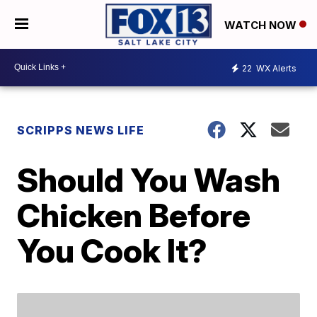
WATCH NOW
22
WX Alerts
SCRIPPS NEWS LIFE
Should You Wash
Chicken Before
You Cook It?