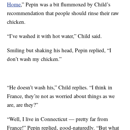
Home
,” Pepin was a bit flummoxed by Child’s
recommendation that people should rinse their raw
chicken.
“I’ve washed it with hot water,” Child said.
Smiling but shaking his head, Pepin replied, “I
don’t wash my chicken.”
“He doesn’t wash his,” Child replies. “I think in
France, they’re not as worried about things as we
are, are they?”
“Well, I live in Connecticut — pretty far from
France!” Pepin replied, good-naturedly. “But what