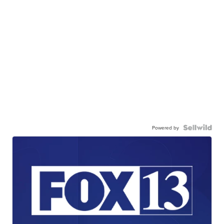
Powered by