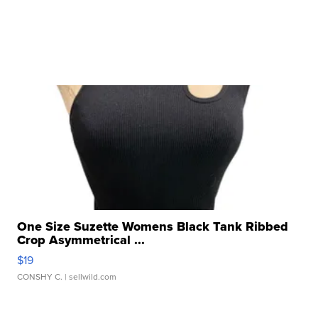
One Size Suzette Womens Black Tank Ribbed
Crop Asymmetrical ...
$19
CONSHY C.
| sellwild.com