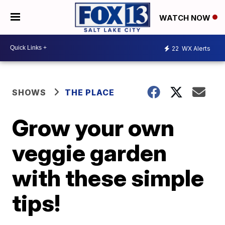
WATCH NOW
22
WX Alerts
SHOWS
THE PLACE
Grow your own
veggie garden
with these simple
tips!