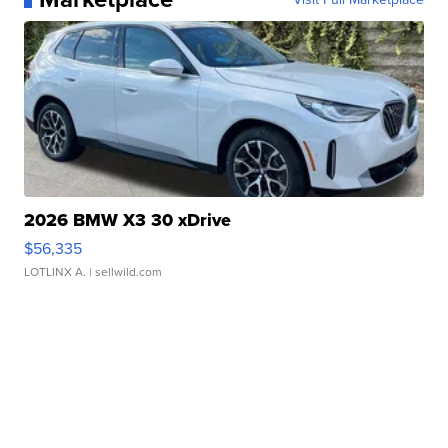
2026 BMW X3 30 xDrive
$56,335
LOTLINX A.
| sellwild.com