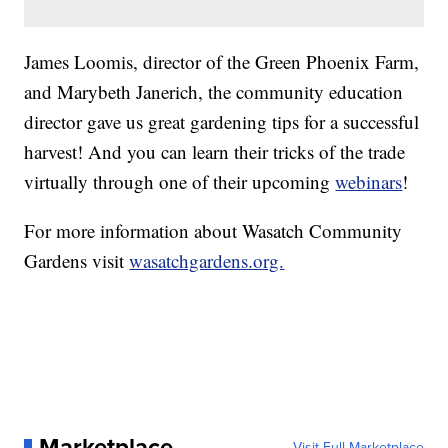
James Loomis, director of the Green Phoenix Farm,
and Marybeth Janerich, the community education
director gave us great gardening tips for a successful
harvest! And you can learn their tricks of the trade
virtually through one of their upcoming
webinars
!
For more information about Wasatch Community
Gardens visit
wasatchgardens.org.
Marketplace
Visit Full Marketplace