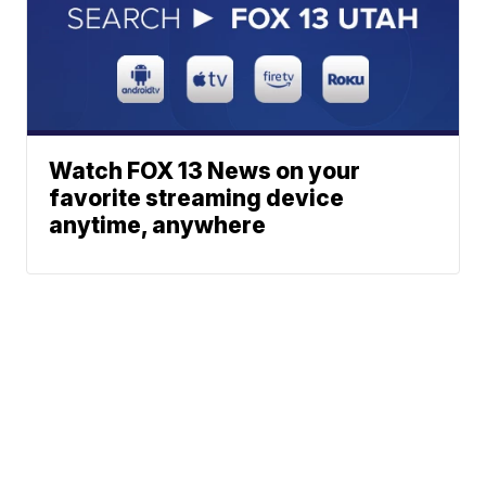
Watch FOX 13 News on your
favorite streaming device
anytime, anywhere