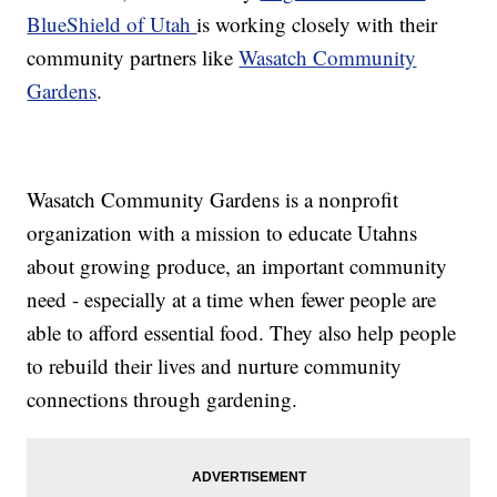
BlueShield of Utah
is working closely with their
community partners like
Wasatch Community
Gardens
.
Wasatch Community Gardens is a nonprofit
organization with a mission to educate Utahns
about growing produce, an important community
need - especially at a time when fewer people are
able to afford essential food. They also help people
to rebuild their lives and nurture community
connections through gardening.