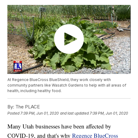
At Regence BlueCross BlueShield, they work closely with
community partners like Wasatch Gardens to help with all areas of
health, including healthy food.
By:
The PLACE
Posted
7:39 PM, Jun 01, 2020
and last updated
7:39 PM, Jun 01, 2020
Many Utah businesses have been affected by
COVID-19, and that's why
Regence BlueCross