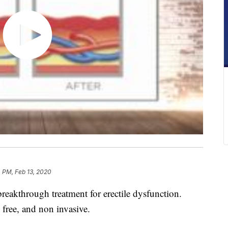
 PM, Feb 13, 2020
reakthrough treatment for erectile dysfunction.
 free, and non invasive.