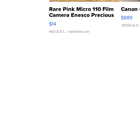
Rare Pink Micro 110 Film
Canon 
Camera Enesco Precious
$889
Moments TD4
$14
JESSICA S.
NICOLE L.
| sellwild.com