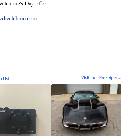
Valentine's Day offer.
dicalclinic.com
Visit Full Marketplace
o List