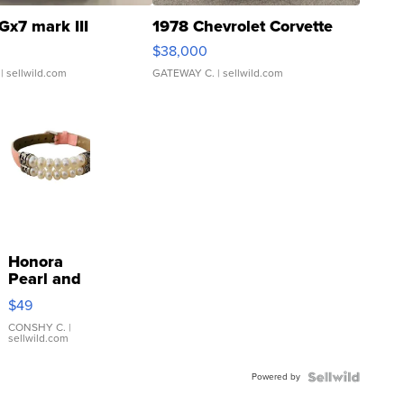
Gx7 mark III
1978 Chevrolet Corvette
$38,000
| sellwild.com
GATEWAY C.
| sellwild.com
Honora
Pearl and
Pink
$49
Leather
Bracelet
CONSHY C.
|
sellwild.com
Adjustable
Buckle
Powered by
Clo...