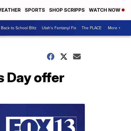
EATHER
SPORTS
SHOP SCRIPPS
WATCH NOW
Back to School Blitz
Utah's Fentanyl Fix
The PLACE
More +
s Day offer