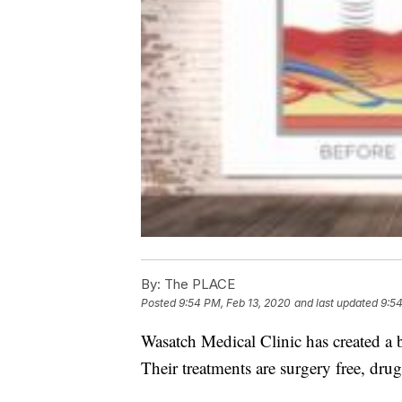
By:
The PLACE
Posted
9:54 PM, Feb 13, 2020
and last updated
9:54
Wasatch Medical Clinic has created a b
Their treatments are surgery free, drug