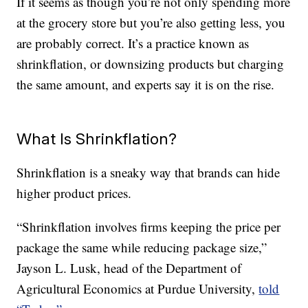
If it seems as though you’re not only spending more
at the grocery store but you’re also getting less, you
are probably correct. It’s a practice known as
shrinkflation, or downsizing products but charging
the same amount, and experts say it is on the rise.
What Is Shrinkflation?
Shrinkflation is a sneaky way that brands can hide
higher product prices.
“Shrinkflation involves firms keeping the price per
package the same while reducing package size,”
Jayson L. Lusk, head of the Department of
Agricultural Economics at Purdue University,
told