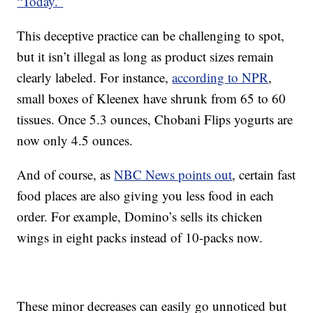
“Today.”
This deceptive practice can be challenging to spot,
but it isn’t illegal as long as product sizes remain
clearly labeled. For instance,
according to NPR
,
small boxes of Kleenex have shrunk from 65 to 60
tissues. Once 5.3 ounces, Chobani Flips yogurts are
now only 4.5 ounces.
And of course, as
NBC News points out
, certain fast
food places are also giving you less food in each
order. For example, Domino’s sells its chicken
wings in eight packs instead of 10-packs now.
These minor decreases can easily go unnoticed but