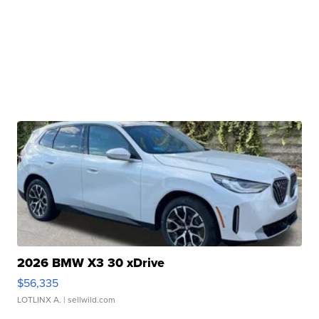
2026 BMW X3 30 xDrive
$56,335
LOTLINX A.
| sellwild.com