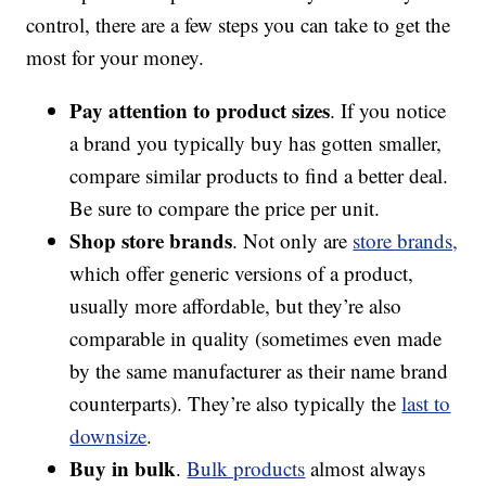
control, there are a few steps you can take to get the
most for your money.
Pay attention to product sizes
. If you notice
a brand you typically buy has gotten smaller,
compare similar products to find a better deal.
Be sure to compare the price per unit.
Shop store brands
. Not only are
store brands,
which offer generic versions of a product,
usually more affordable, but they’re also
comparable in quality (sometimes even made
by the same manufacturer as their name brand
counterparts). They’re also typically the
last to
downsize
.
Buy in bulk
.
Bulk products
almost always