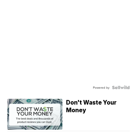
Powered by
Don't Waste Your
Money