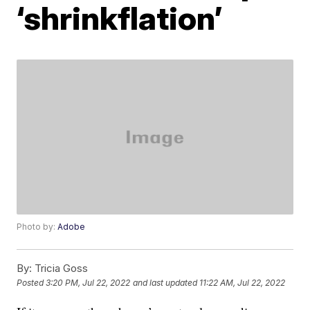
‘shrinkflation’
Photo by:
Adobe
By:
Tricia Goss
Posted
3:20 PM, Jul 22, 2022
and last updated
11:22 AM, Jul 22, 2022