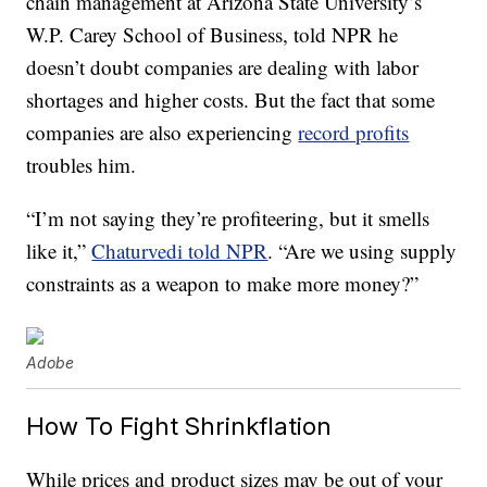
chain management at Arizona State University’s
W.P. Carey School of Business, told NPR he
doesn’t doubt companies are dealing with labor
shortages and higher costs. But the fact that some
companies are also experiencing
record profits
troubles him.
“I’m not saying they’re profiteering, but it smells
like it,”
Chaturvedi told NPR
. “Are we using supply
constraints as a weapon to make more money?”
Adobe
How To Fight Shrinkflation
While prices and product sizes may be out of your