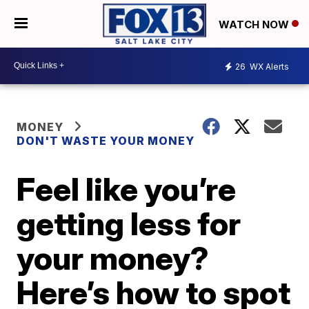
WATCH NOW
26
WX Alerts
MONEY
DON'T WASTE YOUR MONEY
Feel like you’re
getting less for
your money?
Here’s how to spot