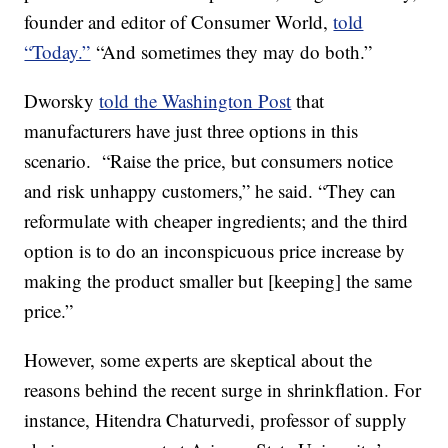
founder and editor of Consumer World,
told
“Today.”
“And sometimes they may do both.”
Dworsky
told the Washington Post
that
manufacturers have just three options in this
scenario. “Raise the price, but consumers notice
and risk unhappy customers,” he said. “They can
reformulate with cheaper ingredients; and the third
option is to do an inconspicuous price increase by
making the product smaller but [keeping] the same
price.”
However, some experts are skeptical about the
reasons behind the recent surge in shrinkflation. For
instance, Hitendra Chaturvedi, professor of supply