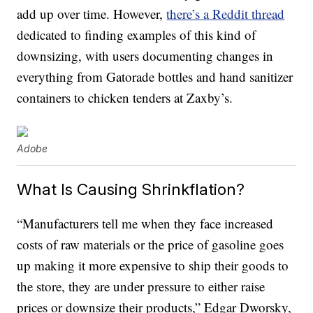
add up over time. However,
there’s a Reddit thread
dedicated to finding examples of this kind of
downsizing, with users documenting changes in
everything from Gatorade bottles and hand sanitizer
containers to chicken tenders at Zaxby’s.
Adobe
What Is Causing Shrinkflation?
“Manufacturers tell me when they face increased
costs of raw materials or the price of gasoline goes
up making it more expensive to ship their goods to
the store, they are under pressure to either raise
prices or downsize their products,” Edgar Dworsky,