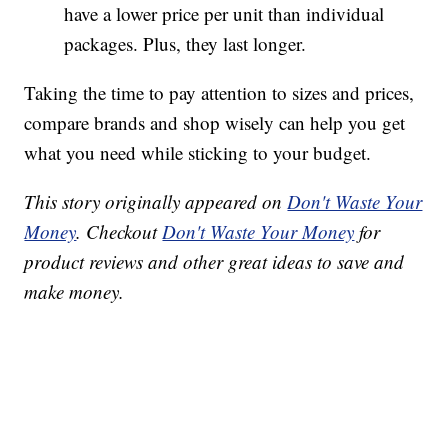
have a lower price per unit than individual
packages. Plus, they last longer.
Taking the time to pay attention to sizes and prices,
compare brands and shop wisely can help you get
what you need while sticking to your budget.
This story originally appeared on
Don't Waste Your
Money
. Checkout
Don't Waste Your Money
for
product reviews and other great ideas to save and
make money.