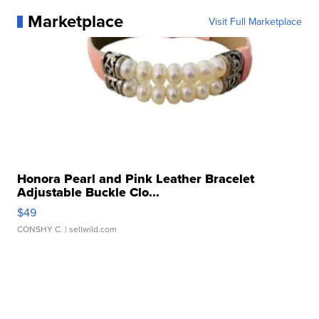
Marketplace
Visit Full Marketplace
Honora Pearl and Pink Leather Bracelet
Adjustable Buckle Clo...
$49
CONSHY C.
| sellwild.com