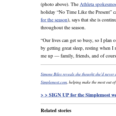
(photo above). The
Athleta spokesmo
holiday “No Time Like the Present” 
for the season
), says that she is conti
throughout the season.
“Our lives can get so busy, so I plan 
by getting great sleep, resting when I
me up — family, friends, and of cours
Simone Biles reveals she thought she’d never 
Simplemost.com
, helping make the most out of 
> > SIGN UP for the Simplemost wee
Related stories