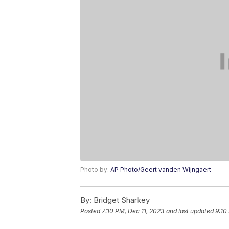
Photo by:
AP Photo/Geert vanden Wijngaert
By:
Bridget Sharkey
Posted
7:10 PM, Dec 11, 2023
and last updated
9:10