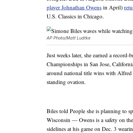
player Johnathan Owens
in April)
ret
U.S. Classics in Chicago.
AP Photo/Matt Ludtke
Just weeks later, she earned a record-b
Championships in San Jose, California
around national title wins with Alfre
standing ovation.
Biles told People she is planning to 
Wisconsin — Owens is a safety on the
sidelines at his game on Dec. 3 weari