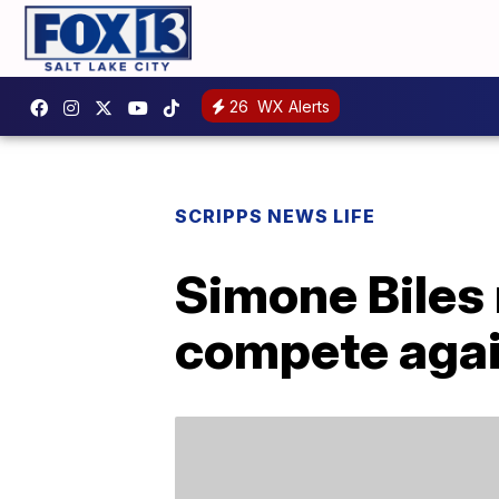
26
WX Alerts
SCRIPPS NEWS LIFE
Simone Biles 
compete agai