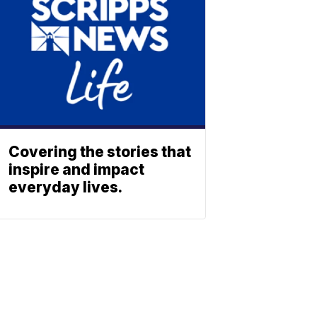
Covering the stories that
inspire and impact
everyday lives.