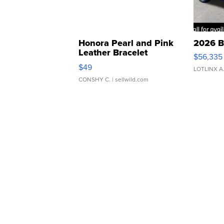
Honora Pearl and Pink
2026 B
Leather Bracelet
$56,335
Adjustable Buckle Clo...
$49
LOTLINX A
CONSHY C.
| sellwild.com