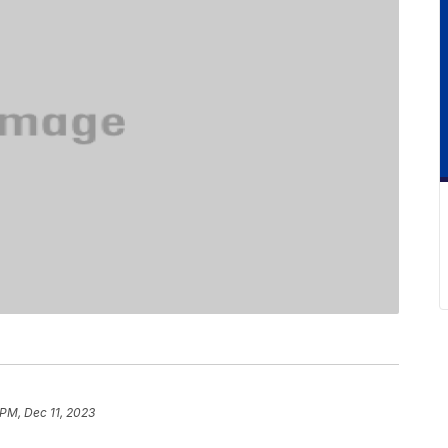
 PM, Dec 11, 2023