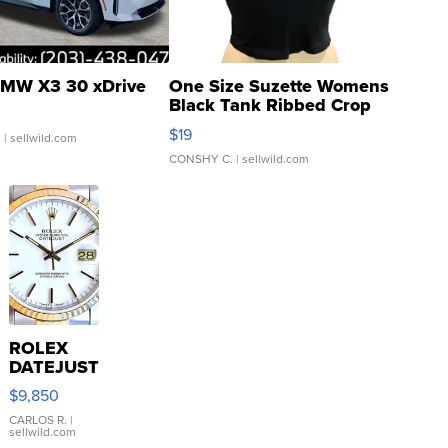
MW X3 30 xDrive
One Size Suzette Womens
Black Tank Ribbed Crop
Asymmetrical ...
$19
.
| sellwild.com
CONSHY C.
| sellwild.com
ROLEX
DATEJUST
16233
$9,850
WHITE
DIAL
CARLOS R.
|
sellwild.com
FLUTED