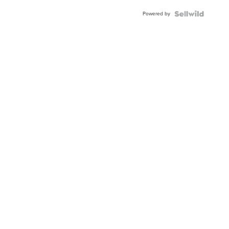
BEZEL
Powered by
TWO-
TONE
JUBILE...