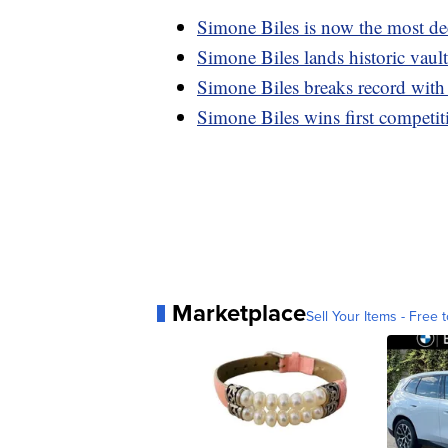
Simone Biles is now the most de
Simone Biles lands historic vault
Simone Biles breaks record with
Simone Biles wins first competit
Marketplace
Sell Your Items - Free t