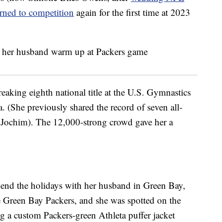
urned to competition
again for the first time at 2023
reaking eighth national title at the U.S. Gymnastics
. (She previously shared the record of seven all-
d Jochim). The 12,000-strong crowd gave her a
spend the holidays with her husband in Green Bay,
 Green Bay Packers, and she was spotted on the
ng a custom Packers-green Athleta puffer jacket