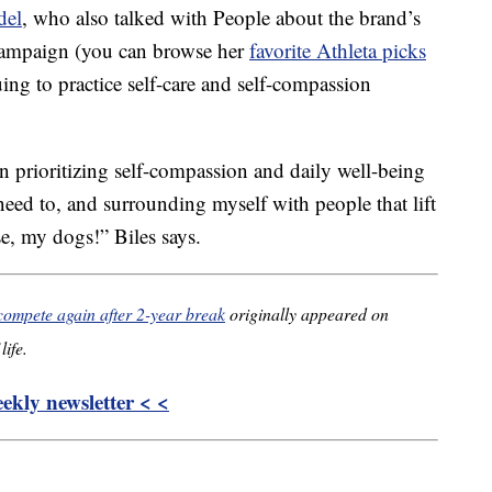
del
, who also talked with People about the brand’s
campaign (you can browse her
favorite Athleta picks
nuing to practice self-care and self-compassion
on prioritizing self-compassion and daily well-being
 need to, and surrounding myself with people that lift
e, my dogs!” Biles says.
compete again after 2-year break
originally appeared on
life.
kly newsletter < <