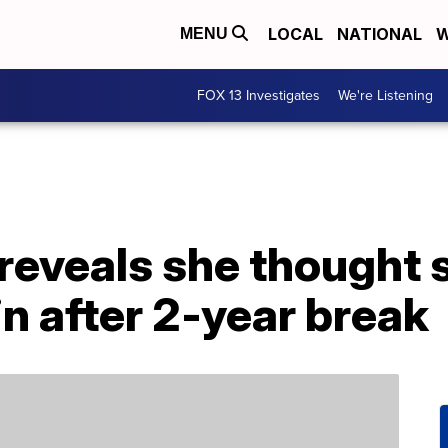
LOCAL
NATIONAL
W
MENU
FOX 13 Investigates
We're Listening
reveals she thought 
n after 2-year break