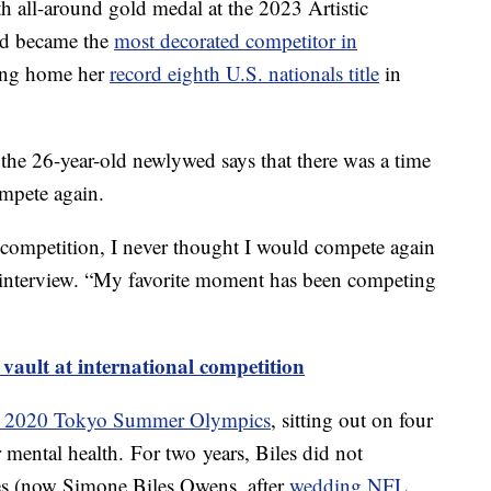
h all-around gold medal at the 2023 Artistic
d became the
most decorated competitor in
king home her
record eighth U.S. nationals title
in
the 26-year-old newlywed says that there was a time
mpete again.
o competition, I never thought I would compete again
the interview. “My favorite moment has been competing
 vault at international competition
he 2020 Tokyo Summer Olympics
, sitting out on four
er mental health. For two years, Biles did not
es (now Simone Biles Owens, after
wedding NFL