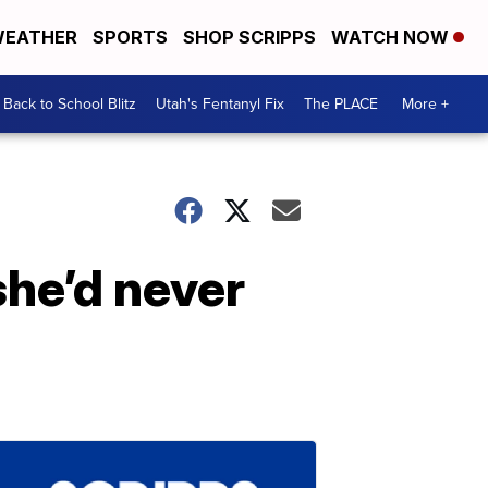
EATHER
SPORTS
SHOP SCRIPPS
WATCH NOW
Back to School Blitz
Utah's Fentanyl Fix
The PLACE
More +
she’d never