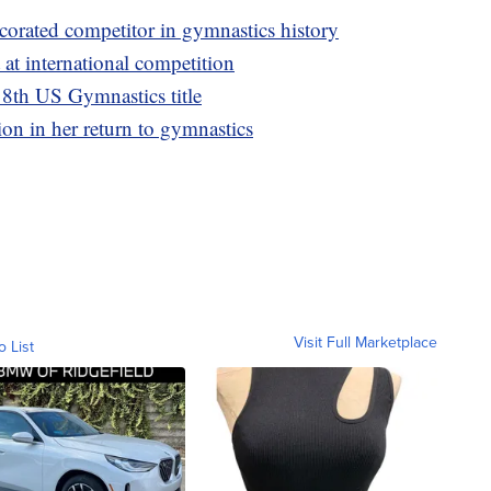
corated competitor in gymnastics history
 at international competition
 8th US Gymnastics title
ion in her return to gymnastics
Visit Full Marketplace
o List