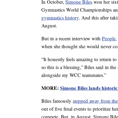
In October,
Simone Biles
won her sixt
Gymnastics World Championships an
gymnastics history
. And this after ta
August.
But in a recent interview with
People,
when she thought she would never co
“It honestly feels amazing to return t
so this is a blessing,” Biles said in 
alongside my WCC teammates.”
MORE:
Simone Biles lands historic
Biles famously
stepped away from t
out of five final events to prioritize h
compete. But, in August, Simone Bil