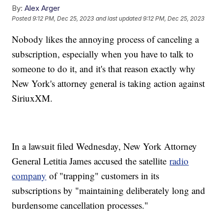
By:
Alex Arger
Posted
9:12 PM, Dec 25, 2023
and last updated
9:12 PM, Dec 25, 2023
Nobody likes the annoying process of canceling a
subscription, especially when you have to talk to
someone to do it, and it's that reason exactly why
New York's attorney general is taking action against
SiriuxXM.
In a lawsuit filed Wednesday, New York Attorney
General Letitia James accused the satellite
radio
company
of "trapping" customers in its
subscriptions by "maintaining deliberately long and
burdensome cancellation processes."