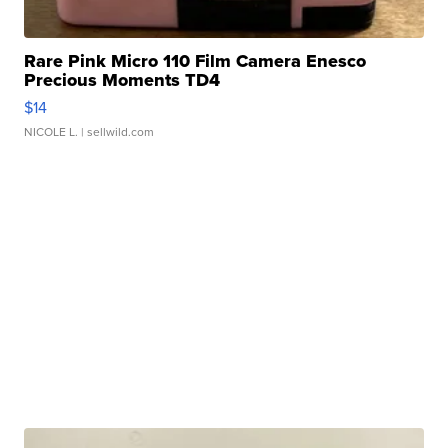
Rare Pink Micro 110 Film Camera Enesco
Precious Moments TD4
$14
NICOLE L.
| sellwild.com