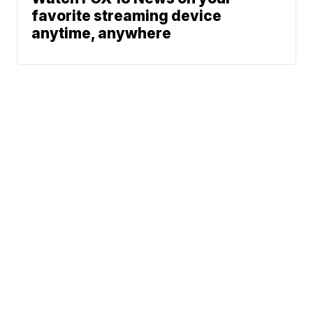
favorite streaming device
anytime, anywhere