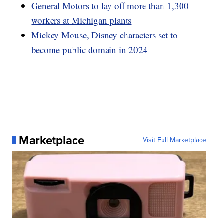
General Motors to lay off more than 1,300
workers at Michigan plants
Mickey Mouse, Disney characters set to
become public domain in 2024
Marketplace
Visit Full Marketplace