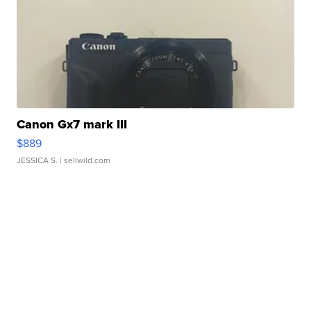
Canon Gx7 mark III
$889
JESSICA S.
| sellwild.com