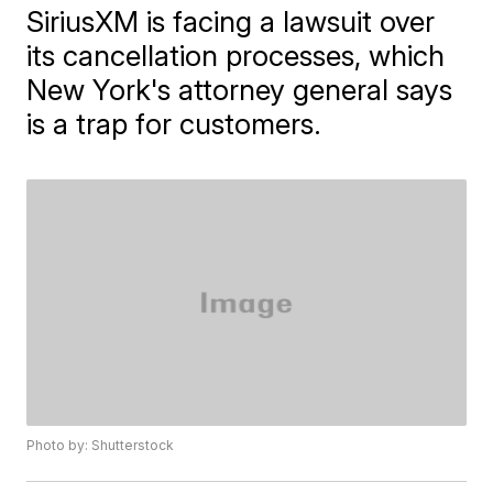
SiriusXM is facing a lawsuit over
its cancellation processes, which
New York's attorney general says
is a trap for customers.
Photo by: Shutterstock