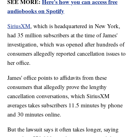
SEE MORE:
Here's how you can access free
audiobooks on Spotify
SiriusXM
, which is headquartered in New York,
had 35 million subscribers at the time of James'
investigation, which was opened after hundreds of
consumers allegedly reported cancellation issues to
her office.
James' office points to affidavits from these
consumers that allegedly prove the lengthy
cancellation conversations, which SiriusXM
averages takes subscribers 11.5 minutes by phone
and 30 minutes online.
But the lawsuit says it often takes longer, saying