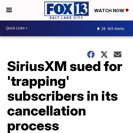
WATCH NOW
28
WX Alerts
SiriusXM sued for
'trapping'
subscribers in its
cancellation
process