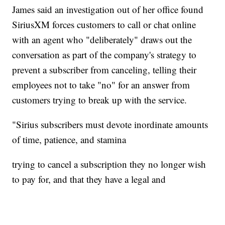
James said an investigation out of her office found
SiriusXM forces customers to call or chat online
with an agent who "deliberately" draws out the
conversation as part of the company's strategy to
prevent a subscriber from canceling, telling their
employees not to take "no" for an answer from
customers trying to break up with the service.
"Sirius subscribers must devote inordinate amounts
of time, patience, and stamina
trying to cancel a subscription they no longer wish
to pay for, and that they have a legal and