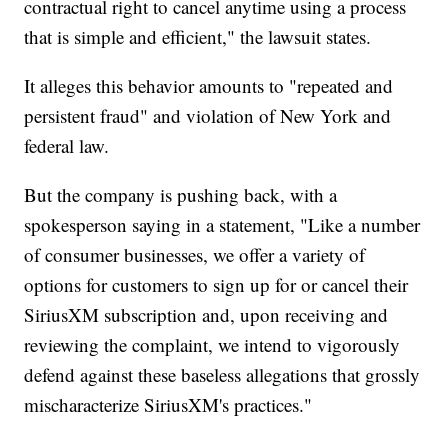
contractual right to cancel anytime using a process
that is simple and efficient," the lawsuit states.
It alleges this behavior amounts to "repeated and
persistent fraud" and violation of New York and
federal law.
But the company is pushing back, with a
spokesperson saying in a statement, "Like a number
of consumer businesses, we offer a variety of
options for customers to sign up for or cancel their
SiriusXM subscription and, upon receiving and
reviewing the complaint, we intend to vigorously
defend against these baseless allegations that grossly
mischaracterize SiriusXM's practices."