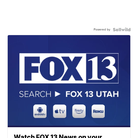
Powered by
Watch FOX 13 News on your