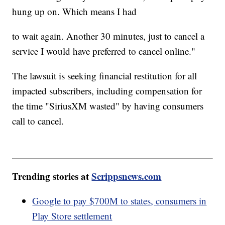
hung up on. Which means I had
to wait again. Another 30 minutes, just to cancel a
service I would have preferred to cancel online."
The lawsuit is seeking financial restitution for all
impacted subscribers, including compensation for
the time "SiriusXM wasted" by having consumers
call to cancel.
Trending stories at
Scrippsnews.com
Google to pay $700M to states, consumers in
Play Store settlement