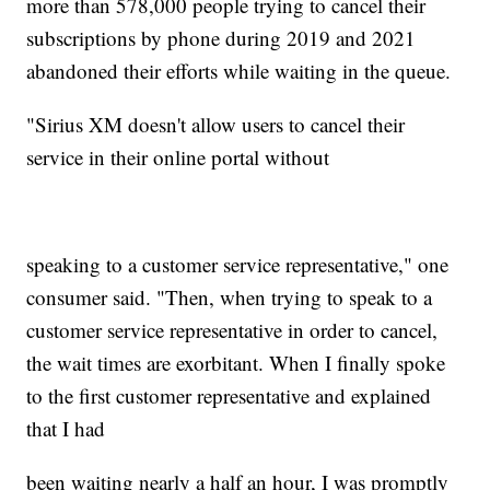
more than 578,000 people trying to cancel their
subscriptions by phone during 2019 and 2021
abandoned their efforts while waiting in the queue.
"Sirius XM doesn't allow users to cancel their
service in their online portal without
speaking to a customer service representative," one
consumer said. "Then, when trying to speak to a
customer service representative in order to cancel,
the wait times are exorbitant. When I finally spoke
to the first customer representative and explained
that I had
been waiting nearly a half an hour, I was promptly