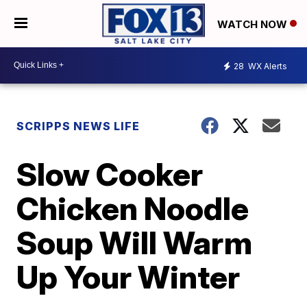
WATCH NOW
28
WX Alerts
SCRIPPS NEWS LIFE
Slow Cooker
Chicken Noodle
Soup Will Warm
Up Your Winter