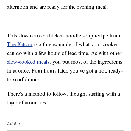
afternoon and are ready for the evening meal.
This slow cooker chicken noodle soup recipe from
The Kitchn
is a fine example of what your cooker
can do with a few hours of lead time. As with other
slow-cooked meals
, you put most of the ingredients
in at once. Four hours later, you’ve got a hot, ready-
to-scarf dinner.
There’s a method to follow, though, starting with a
layer of aromatics.
Adobe