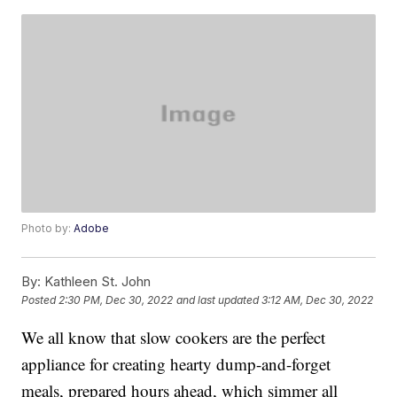
Photo by:
Adobe
By:
Kathleen St. John
Posted
2:30 PM, Dec 30, 2022
and last updated
3:12 AM, Dec 30, 2022
We all know that slow cookers are the perfect
appliance for creating hearty dump-and-forget
meals, prepared hours ahead, which simmer all