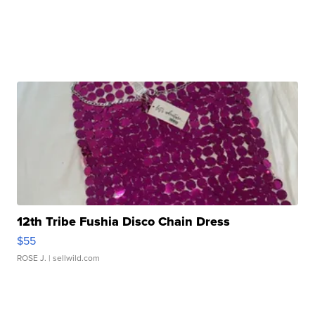
12th Tribe Fushia Disco Chain Dress
$55
ROSE J.
| sellwild.com