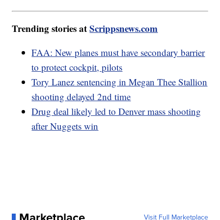
Trending stories at
Scrippsnews.com
FAA: New planes must have secondary barrier
to protect cockpit, pilots
Tory Lanez sentencing in Megan Thee Stallion
shooting delayed 2nd time
Drug deal likely led to Denver mass shooting
after Nuggets win
Marketplace
Visit Full Marketplace