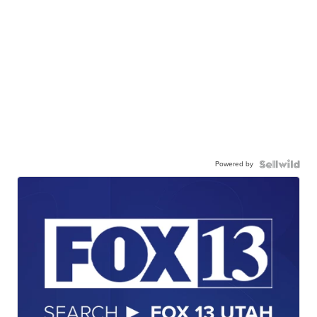
Powered by