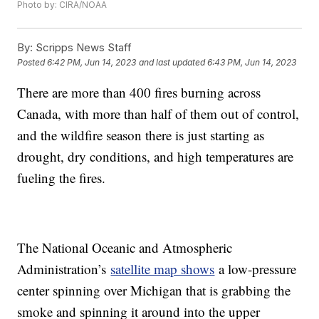
Photo by: CIRA/NOAA
By:
Scripps News Staff
Posted
6:42 PM, Jun 14, 2023
and last updated
6:43 PM, Jun 14, 2023
There are more than 400 fires burning across
Canada, with more than half of them out of control,
and the wildfire season there is just starting as
drought, dry conditions, and high temperatures are
fueling the fires.
The National Oceanic and Atmospheric
Administration’s
satellite map shows
a low-pressure
center spinning over Michigan that is grabbing the
smoke and spinning it around into the upper