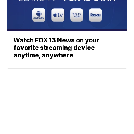
Watch FOX 13 News on your
favorite streaming device
anytime, anywhere