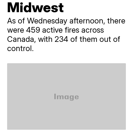
Midwest
As of Wednesday afternoon, there
were 459 active fires across
Canada, with 234 of them out of
control.