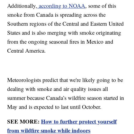
Additionally,
according to NOAA
, some of this
smoke from Canada is spreading across the
Southern regions of the Central and Eastern United
States and is also merging with smoke originating
from the ongoing seasonal fires in Mexico and
Central America.
Meteorologists predict that we're likely going to be
dealing with smoke and air quality issues all
summer because Canada’s wildfire season started in
May and is expected to last until October.
SEE MORE:
How to further protect yourself
from wildfire smoke while indoors