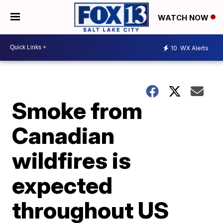
WATCH NOW
10
WX Alerts
Smoke from
Canadian
wildfires is
expected
throughout US