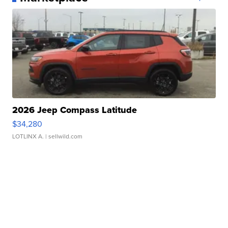
2026 Jeep Compass Latitude
$34,280
LOTLINX A.
| sellwild.com