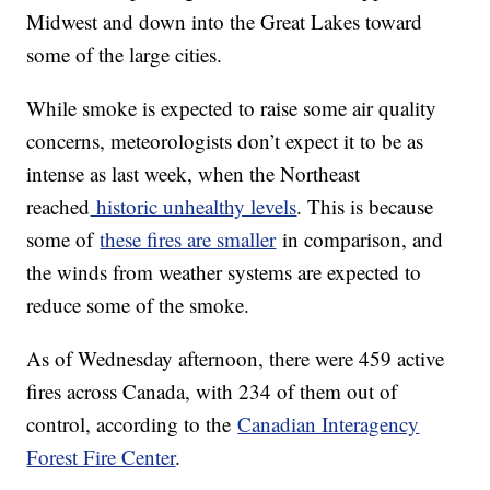
Midwest and down into the Great Lakes toward
some of the large cities.
While smoke is expected to raise some air quality
concerns, meteorologists don’t expect it to be as
intense as last week, when the Northeast
reached
historic unhealthy levels
. This is because
some of
these fires are smaller
in comparison, and
the winds from weather systems are expected to
reduce some of the smoke.
As of Wednesday afternoon, there were 459 active
fires across Canada, with 234 of them out of
control, according to the
Canadian Interagency
Forest Fire Center
.