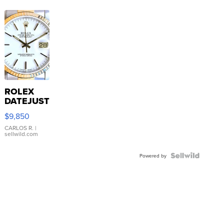
ROLEX
DATEJUST
16233
$9,850
WHITE
DIAL
CARLOS R.
|
sellwild.com
FLUTED
BEZEL
TWO-
Powered by
TONE
JUBILE...