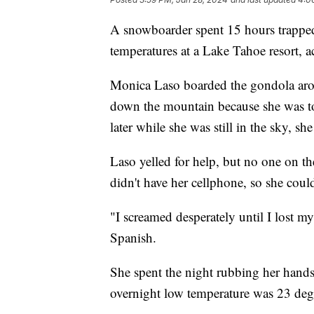
A snowboarder spent 15 hours trapped 
temperatures at a Lake Tahoe resort, a
Monica Laso boarded the gondola arou
down the mountain because she was to
later while she was still in the sky, s
Laso yelled for help, but no one on t
didn't have her cellphone, so she couldn
"I screamed desperately until I lost 
Spanish.
She spent the night rubbing her hands 
overnight low temperature was 23 degr