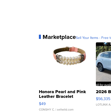
Marketplace
Sell Your Items - Free t
Honora Pearl and Pink
2026 B
Leather Bracelet
$56,335
Adjustable Buckle Clo...
$49
LOTLINX A
CONSHY C.
| sellwild.com