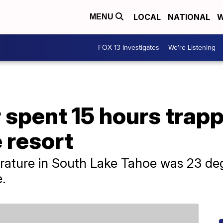
LOCAL
NATIONAL
W
MENU
FOX 13 Investigates
We're Listening
pent 15 hours trapped
 resort
rature in South Lake Tahoe was 23 deg
.