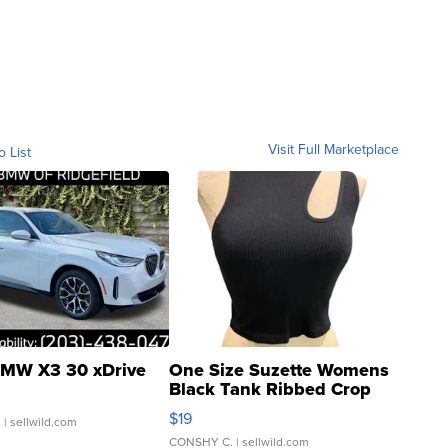
Visit Full Marketplace
o List
MW X3 30 xDrive
One Size Suzette Womens
Black Tank Ribbed Crop
Asymmetrical ...
$19
.
| sellwild.com
CONSHY C.
| sellwild.com