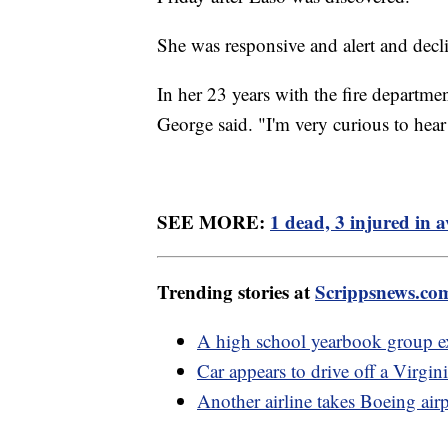
She was responsive and alert and decli
In her 23 years with the fire departme
George said. "I'm very curious to hear 
SEE MORE:
1 dead, 3 injured in a
Trending stories at
Scrippsnews.co
A high school yearbook group ex
Car appears to drive off a Virgin
Another airline takes Boeing airp