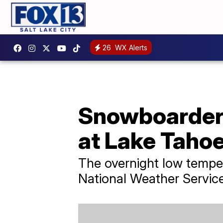
26
WX Alerts
Snowboarder s
at Lake Tahoe
The overnight low tempe
National Weather Service