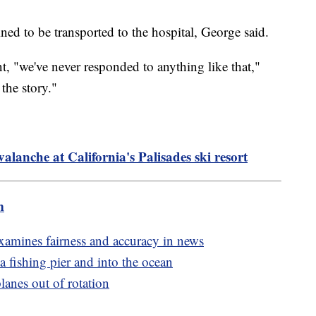
ned to be transported to the hospital, George said.
nt, "we've never responded to anything like that,"
the story."
valanche at California's Palisades ski resort
m
amines fairness and accuracy in news
ia fishing pier and into the ocean
lanes out of rotation