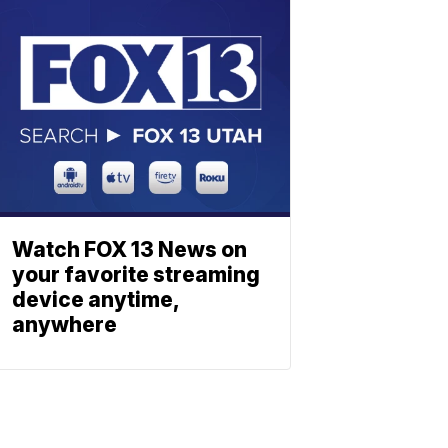
Watch FOX 13 News on
your favorite streaming
device anytime,
anywhere