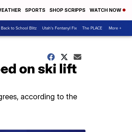
EATHER
SPORTS
SHOP SCRIPPS
WATCH NOW
Back to School Blitz
Utah's Fentanyl Fix
The PLACE
More +
 on ski lift
rees, according to the