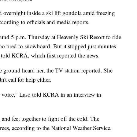
overnight inside a ski lift gondola amid freezing
ccording to officials and media reports.
nd 5 p.m. Thursday at Heavenly Ski Resort to ride
o tired to snowboard. But it stopped just minutes
he told KCRA, which first reported the news.
he ground heard her, the TV station reported. She
't call for help either.
my voice," Laso told KCRA in an interview in
and feet together to fight off the cold. The
ees, according to the National Weather Service.