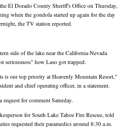
o the El Dorado County Sheriff's Office on Thursday,
ning when the gondola started up again for the day
ernight, the TV station reported.
tern side of the lake near the California-Nevada
ost seriousness" how Laso got trapped.
ts is our top priority at Heavenly Mountain Resort,"
sident and chief operating officer, in a statement.
o a request for comment Saturday.
okesperson for South Lake Tahoe Fire Rescue, told
puties requested their paramedics around 8:30 a.m.