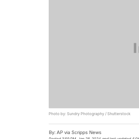
Photo by: Sundry Photography / Shutterstock
By:
AP via Scripps News
Posted
3:59 PM, Jan 28, 2024
and last updated
4:0