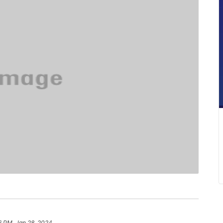
6 PM, Jan 28, 2024