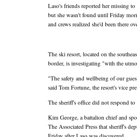
Laso's friends reported her missing t
but she wasn't found until Friday mor
and crews realized she'd been there ov
The ski resort, located on the southeas
border, is investigating "with the utm
"The safety and wellbeing of our gues
said Tom Fortune, the resort's vice pre
The sheriff's office did not respond t
Kim George, a battalion chief and sp
The Associated Press that sheriff's de
Friday after Laso was discovered.