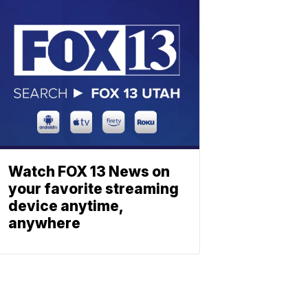
Watch FOX 13 News on
your favorite streaming
device anytime,
anywhere