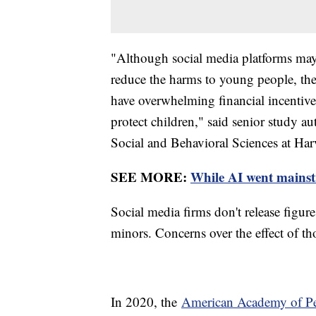
"Although social media platforms may c
reduce the harms to young people, the
have overwhelming financial incentive
protect children," said senior study a
Social and Behavioral Sciences at Har
SEE MORE:
While AI went mainstre
Social media firms don't release figur
minors. Concerns over the effect of tho
In 2020, the
American Academy of Ped