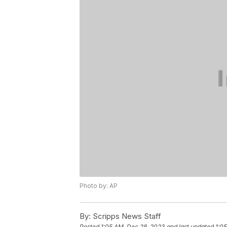
Photo by: AP
By:
Scripps News Staff
Posted
1:05 AM, Dec 28, 2023
and last updated
1:0