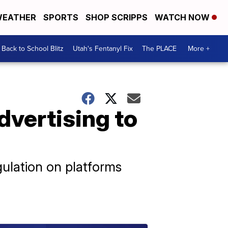
EATHER
SPORTS
SHOP SCRIPPS
WATCH NOW
Back to School Blitz
Utah's Fentanyl Fix
The PLACE
More +
dvertising to
ulation on platforms