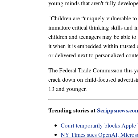
young minds that aren't fully develope
"Children are “uniquely vulnerable to 
immature critical thinking skills and 
children and teenagers may be able to r
it when it is embedded within trusted 
or delivered next to personalized cont
The Federal Trade Commission this yea
crack down on child-focused advertisin
13 and younger.
Trending stories at
Scrippsnews.co
Court temporarily blocks Apple 
NY Times sues OpenAI, Microsoft 