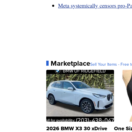
Meta systemically censors pro-Pal
Marketplace
Sell Your Items - Free t
2026 BMW X3 30 xDrive
One Si