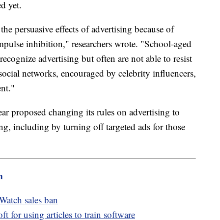
d yet.
the persuasive effects of advertising because of
impulse inhibition," researchers wrote. "School-aged
ecognize advertising but often are not able to resist
social networks, encouraged by celebrity influencers,
ent."
r proposed changing its rules on advertising to
g, including by turning off targeted ads for those
m
Watch sales ban
for using articles to train software