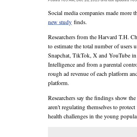
Social media companies made more tha
new study
finds.
Researchers from the Harvard T.H. Ch
to estimate the total number of users
Snapchat, TikTok, X and YouTube in 2
Intelligence and from a parental contr
rough ad revenue of each platform an
platform.
Researchers say the findings show the
aren't regulating themselves to protec
health challenges in the young popula