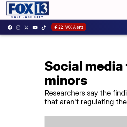
22
WX Alerts
Social media 
minors
Researchers say the find
that aren't regulating th