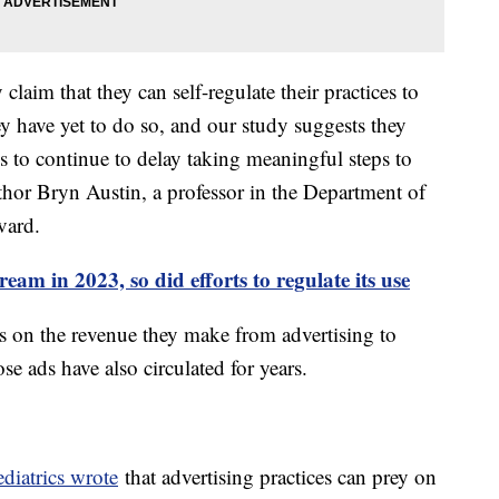
laim that they can self-regulate their practices to
y have yet to do so, and our study suggests they
s to continue to delay taking meaningful steps to
uthor Bryn Austin, a professor in the Department of
vard.
am in 2023, so did efforts to regulate its use
es on the revenue they make from advertising to
se ads have also circulated for years.
iatrics wrote
that advertising practices can prey on