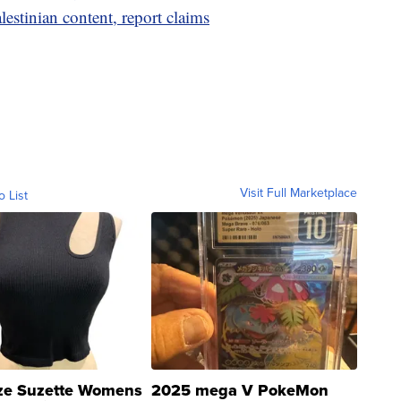
estinian content, report claims
Visit Full Marketplace
o List
ze Suzette Womens
2025 mega V PokeMon