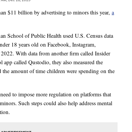
n $11 billion by advertising to minors this year,
a
an School of Public Health used U.S. Census data
 under 18 years old on Facebook, Instagram,
022. With data from another firm called Insider
ol app called Qustodio, they also measured the
d the amount of time children were spending on the
 need to impose more regulation on platforms that
t minors. Such steps could also help address mental
tion.