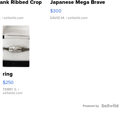
Tank Ribbed Crop
Japanese Mega Brave
rical ...
076/063 Super Rare H...
$300
.
| sellwild.com
DAVID M.
| sellwild.com
ring
$250
TERRY S.
|
sellwild.com
Powered by