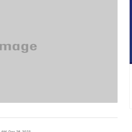
5 AM, Dec 28, 2023