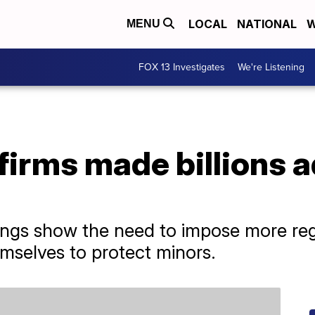
LOCAL
NATIONAL
W
MENU
FOX 13 Investigates
We're Listening
firms made billions a
ings show the need to impose more reg
emselves to protect minors.