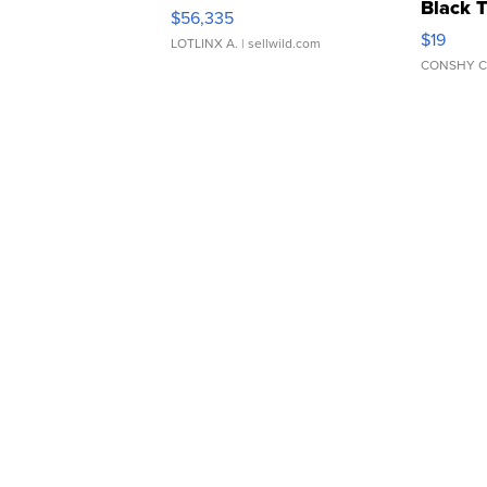
Black 
$56,335
Asymmet
$19
LOTLINX A.
| sellwild.com
CONSHY C