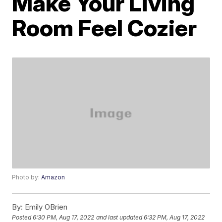
Make Your Living
Room Feel Cozier
Photo by:
Amazon
By:
Emily OBrien
Posted
6:30 PM, Aug 17, 2022
and last updated
6:32 PM, Aug 17, 2022