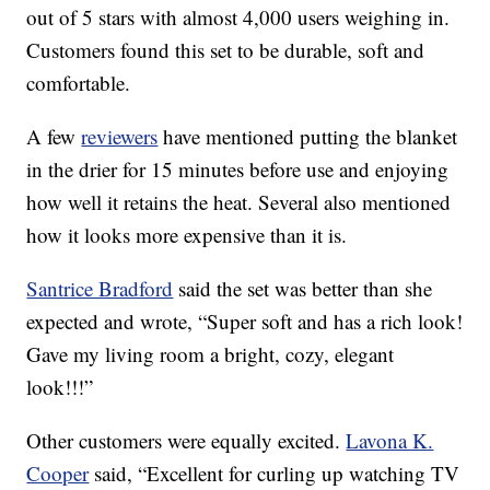
out of 5 stars with almost 4,000 users weighing in.
Customers found this set to be durable, soft and
comfortable.
A few
reviewers
have mentioned putting the blanket
in the drier for 15 minutes before use and enjoying
how well it retains the heat. Several also mentioned
how it looks more expensive than it is.
Santrice Bradford
said the set was better than she
expected and wrote, “
Super soft and has a rich look!
Gave my living room a bright, cozy, elegant
look!!!”
Other customers were equally excited.
Lavona K.
Cooper
said, “Excellent for curling up watching TV