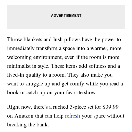
Throw blankets and lush pillows have the power to
immediately transform a space into a warmer, more
welcoming environment, even if the room is more
minimalist in style. These items add softness and a
lived-in quality to a room. They also make you
want to snuggle up and get comfy while you read a
book or catch up on your favorite show.
Right now, there’s a ruched 3-piece set for $39.99
on Amazon that can help
refresh
your space without
breaking the bank.