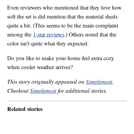
Even reviewers who mentioned that they love how
soft the set is did mention that the material sheds
quite a bit. (This seems to be the main complaint
among the
1-star reviews
.) Others noted that the
color isn’t quite what they expected.
Do you like to make your home feel extra cozy
when cooler weather arrives?
This story originally appeared on
Simplemost
.
Checkout
Simplemost
for additional stories.
Related stories