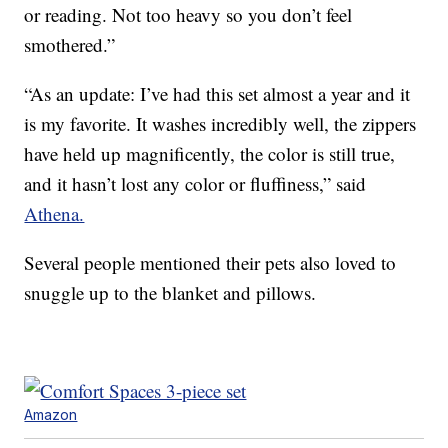
or reading. Not too heavy so you don’t feel
smothered.”
“As an update: I’ve had this set almost a year and it
is my favorite. It washes incredibly well, the zippers
have held up magnificently, the color is still true,
and it hasn’t lost any color or fluffiness,” said
Athena.
Several people mentioned their pets also loved to
snuggle up to the blanket and pillows.
Amazon