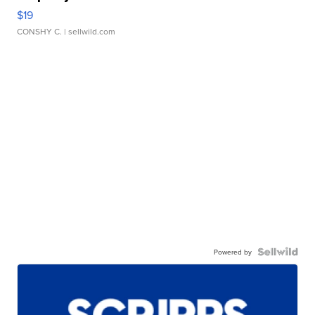
$19
CONSHY C.
| sellwild.com
Powered by