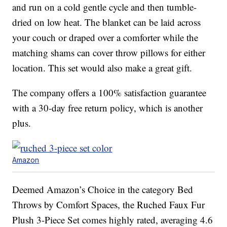
and run on a cold gentle cycle and then tumble-
dried on low heat. The blanket can be laid across
your couch or draped over a comforter while the
matching shams can cover throw pillows for either
location. This set would also make a great gift.
The company offers a 100% satisfaction guarantee
with a 30-day free return policy, which is another
plus.
Amazon
Deemed Amazon’s Choice in the category Bed
Throws by Comfort Spaces, the Ruched Faux Fur
Plush 3-Piece Set comes highly rated, averaging 4.6