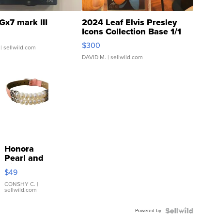
Gx7 mark III
2024 Leaf Elvis Presley
Icons Collection Base 1/1
SSP Clear ...
$300
| sellwild.com
DAVID M.
| sellwild.com
Honora
Pearl and
Pink
$49
Leather
Bracelet
CONSHY C.
|
sellwild.com
Adjustable
Buckle
Powered by
Clo...