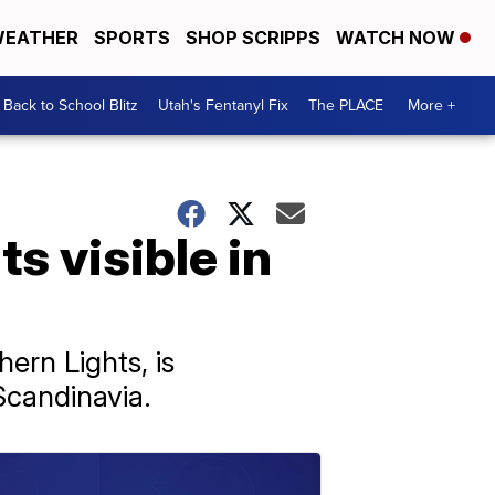
EATHER
SPORTS
SHOP SCRIPPS
WATCH NOW
Back to School Blitz
Utah's Fentanyl Fix
The PLACE
More +
s visible in
ern Lights, is
Scandinavia.