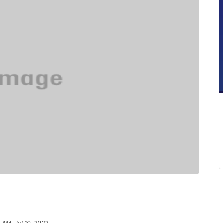
1 AM, Jul 10, 2023