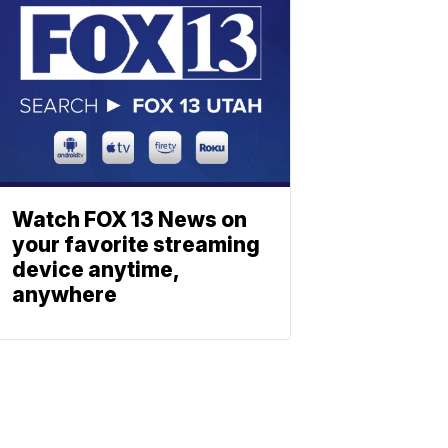
Watch FOX 13 News on
your favorite streaming
device anytime,
anywhere