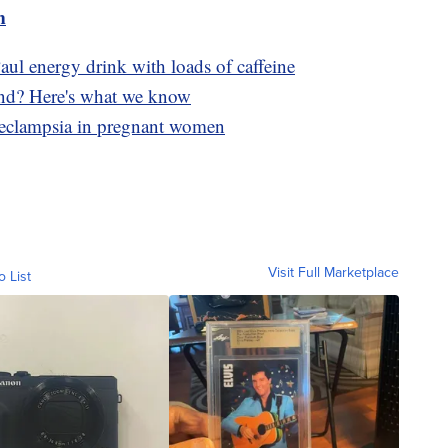
m
ul energy drink with loads of caffeine
lind? Here's what we know
eeclampsia in pregnant women
Visit Full Marketplace
o List