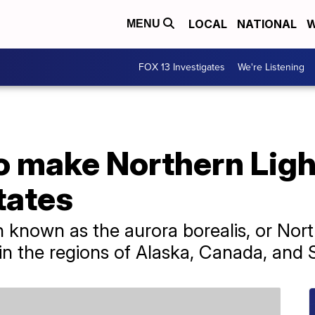
LOCAL
NATIONAL
W
MENU
FOX 13 Investigates
We're Listening
o make Northern Light
tates
nown as the aurora borealis, or North
n the regions of Alaska, Canada, and 