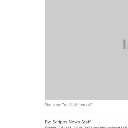
Photo by: Ted S. Warren / AP
By:
Scripps News Staff
Posted
12:51 AM, Jul 10, 2023
and last updated
12:5