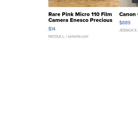
Rare Pink Micro 110 Film
Canon 
Camera Enesco Precious
$889
Moments TD4
$14
JESSICA S.
NICOLE L.
| sellwild.com