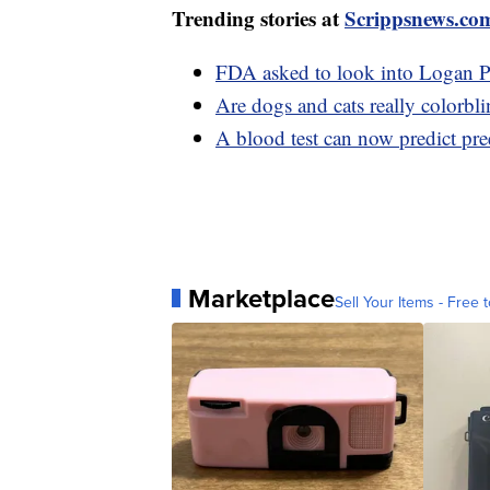
Trending stories at
Scrippsnews.co
FDA asked to look into Logan Pa
Are dogs and cats really colorb
A blood test can now predict pr
Marketplace
Sell Your Items - Free t