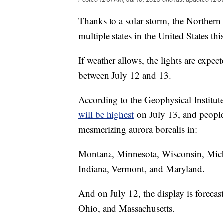
Thanks to a solar storm, the Northern L
multiple states in the United States th
If weather allows, the lights are expec
between July 12 and 13.
According to the Geophysical Institute
will be highest
on July 13, and people 
mesmerizing aurora borealis in:
Montana, Minnesota, Wisconsin, Mic
Indiana, Vermont, and Maryland.
And on July 12, the display is forecast
Ohio, and Massachusetts.