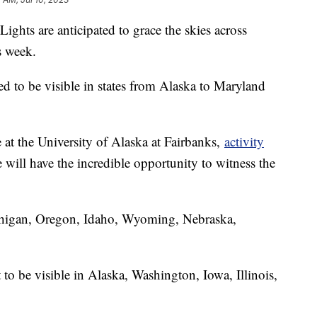
ights are anticipated to grace the skies across
is week.
ted to be visible in states from Alaska to Maryland
 at the University of Alaska at Fairbanks,
activity
will have the incredible opportunity to witness the
higan, Oregon, Idaho, Wyoming, Nebraska,
 to be visible in Alaska, Washington, Iowa, Illinois,