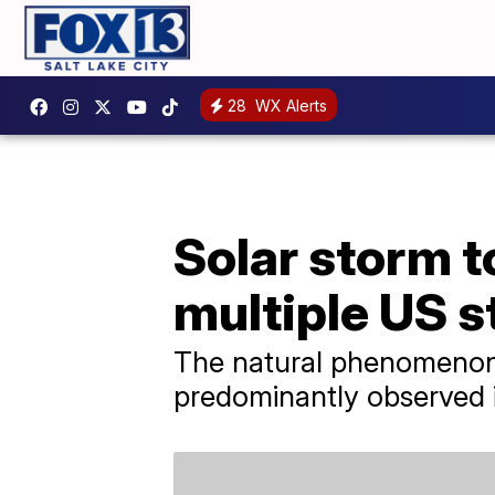
28
WX Alerts
Solar storm t
multiple US s
The natural phenomenon k
predominantly observed i