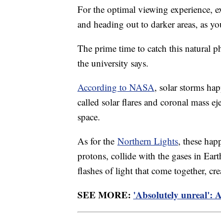
For the optimal viewing experience, ex
and heading out to darker areas, as yo
The prime time to catch this natural 
the university says.
According to NASA
, solar storms ha
called solar flares and coronal mass ej
space.
As for the
Northern Lights
, these hap
protons, collide with the gases in Ear
flashes of light that come together, cr
SEE MORE:
'Absolutely unreal': 