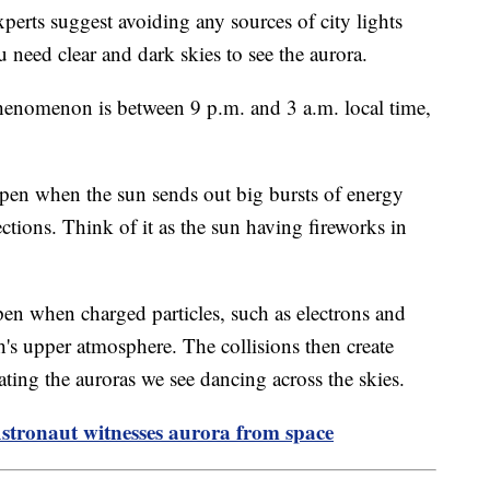
perts suggest avoiding any sources of city lights
u need clear and dark skies to see the aurora.
phenomenon is between 9 p.m. and 3 a.m. local time,
ppen when the sun sends out big bursts of energy
ections. Think of it as the sun having fireworks in
pen when charged particles, such as electrons and
th's upper atmosphere. The collisions then create
eating the auroras we see dancing across the skies.
Astronaut witnesses aurora from space