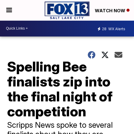
WATCH NOW
28
WX Alerts
Spelling Bee
finalists zip into
the final night of
competition
Scripps News spoke to several