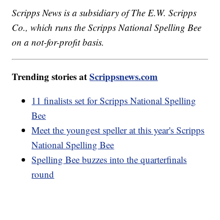
Scripps News is a subsidiary of The E.W. Scripps
Co., which runs the Scripps National Spelling Bee
on a not-for-profit basis.
Trending stories at
Scrippsnews.com
11 finalists set for Scripps National Spelling
Bee
Meet the youngest speller at this year's Scripps
National Spelling Bee
Spelling Bee buzzes into the quarterfinals
round