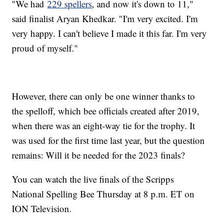
"We had
229 spellers
, and now it's down to 11,"
said finalist Aryan Khedkar. "I'm very excited. I'm
very happy. I can't believe I made it this far. I'm very
proud of myself."
However, there can only be one winner thanks to
the spelloff, which bee officials created after 2019,
when there was an eight-way tie for the trophy. It
was used for the first time last year, but the question
remains: Will it be needed for the 2023 finals?
You can watch the live finals of the Scripps
National Spelling Bee Thursday at 8 p.m. ET on
ION Television.