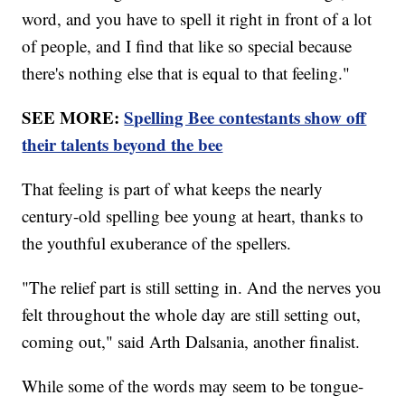
word, and you have to spell it right in front of a lot
of people, and I find that like so special because
there's nothing else that is equal to that feeling."
SEE MORE:
Spelling Bee contestants show off
their talents beyond the bee
That feeling is part of what keeps the nearly
century-old spelling bee young at heart, thanks to
the youthful exuberance of the spellers.
"The relief part is still setting in. And the nerves you
felt throughout the whole day are still setting out,
coming out," said Arth Dalsania, another finalist.
While some of the words may seem to be tongue-