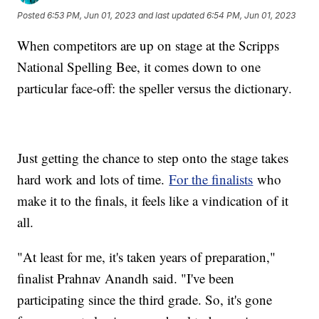
Posted
6:53 PM, Jun 01, 2023
and last updated
6:54 PM, Jun 01, 2023
When competitors are up on stage at the Scripps
National Spelling Bee, it comes down to one
particular face-off: the speller versus the dictionary.
Just getting the chance to step onto the stage takes
hard work and lots of time.
For the finalists
who
make it to the finals, it feels like a vindication of it
all.
"At least for me, it's taken years of preparation,"
finalist Prahnav Anandh said. "I've been
participating since the third grade. So, it's gone