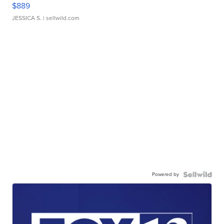
$889
JESSICA S.
| sellwild.com
Powered by