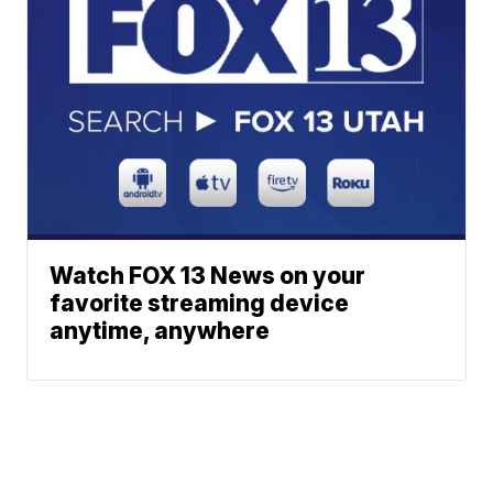
Watch FOX 13 News on your
favorite streaming device
anytime, anywhere