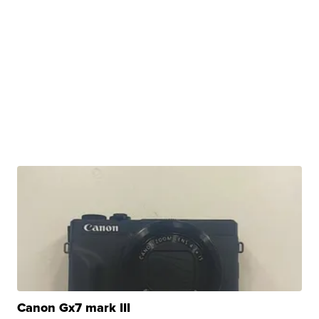
Canon Gx7 mark III