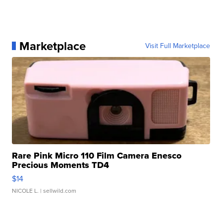
Marketplace
Visit Full Marketplace
Rare Pink Micro 110 Film Camera Enesco
Precious Moments TD4
$14
NICOLE L.
| sellwild.com