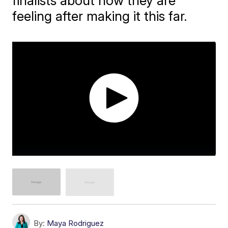
finalists about how they are
feeling after making it this far.
By:
Maya Rodriguez