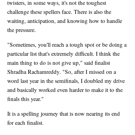
twisters, in some ways, it's not the toughest
challenge these spellers face. There is also the
waiting, anticipation, and knowing how to handle
the pressure.
"Sometimes, you'll reach a tough spot or be doing a
particular list that's extremely difficult. I think the
main thing to do is not give up," said finalist
Shradha Rachamreddy. "So, after I missed on a
word last year in the semifinals, I doubled my drive
and basically worked even harder to make it to the
finals this year."
It is a spelling journey that is now nearing its end
for each finalist.