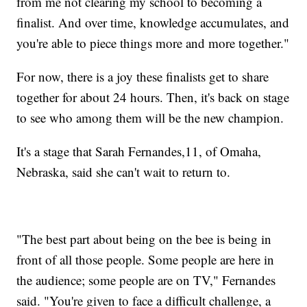
from me not clearing my school to becoming a
finalist. And over time, knowledge accumulates, and
you're able to piece things more and more together."
For now, there is a joy these finalists get to share
together for about 24 hours. Then, it's back on stage
to see who among them will be the new champion.
It's a stage that Sarah Fernandes,11, of Omaha,
Nebraska, said she can't wait to return to.
"The best part about being on the bee is being in
front of all those people. Some people are here in
the audience; some people are on TV," Fernandes
said. "You're given to face a difficult challenge, a