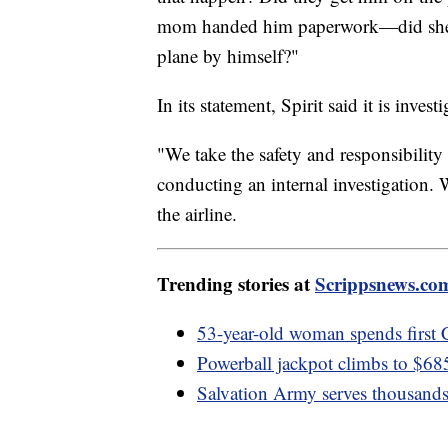
mom handed him paperwork—did she l
plane by himself?"
In its statement, Spirit said it is invest
"We take the safety and responsibility 
conducting an internal investigation. W
the airline.
Trending stories at
Scrippsnews.co
53-year-old woman spends first 
Powerball jackpot climbs to $685
Salvation Army serves thousand