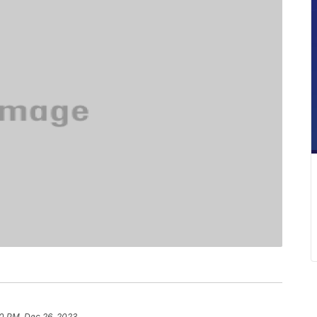
0 PM, Dec 26, 2023