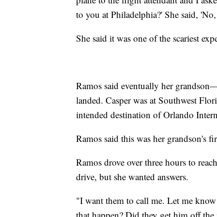
to you at Philadelphia?' She said, 'No
She said it was one of the scariest expe
Ramos said eventually her grandson
landed. Casper was at Southwest Flori
intended destination of Orlando Intern
Ramos said this was her grandson's firs
Ramos drove over three hours to reach
drive, but she wanted answers.
"I want them to call me. Let me kno
that happen? Did they get him off the