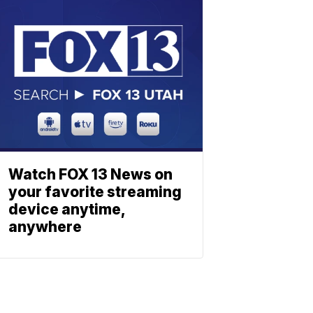
Watch FOX 13 News on
your favorite streaming
device anytime,
anywhere