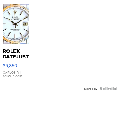
ROLEX
DATEJUST
16233
$9,850
WHITE
DIAL
CARLOS R.
|
sellwild.com
FLUTED
BEZEL
TWO-
Powered by
TONE
JUBILE...