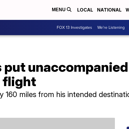
LOCAL
NATIONAL
W
MENU
FOX 13 Investigates
We're Listening
es put unaccompanied
flight
 160 miles from his intended destinatio