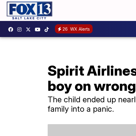
26
WX Alerts
Spirit Airlin
boy on wrong 
The child ended up nearly
family into a panic.