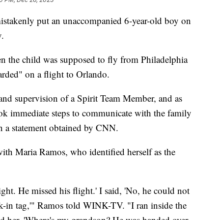
t mistakenly put an unaccompanied 6-year-old boy on
y.
 the child was supposed to fly from Philadelphia
arded" on a flight to Orlando.
 and supervision of a Spirit Team Member, and as
ook immediate steps to communicate with the family
 in a statement obtained by CNN.
th Maria Ramos, who identified herself as the
ight. He missed his flight.' I said, 'No, he could not
ck-in tag,'" Ramos told WINK-TV. "I ran inside the
sked her, 'Where's my grandson? He was handed over