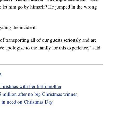
et him go by himself? He jumped in the wrong
igating the incident.
of transporting all of our guests seriously and are
e apologize to the family for this experience," said
m
Christmas with her birth mother
 million after no big Christmas winner
s in need on Christmas Day