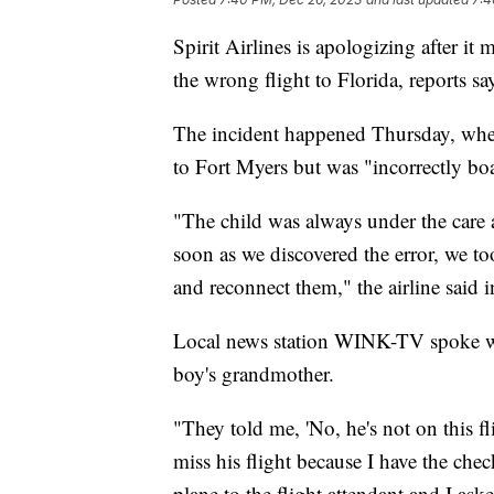
Spirit Airlines is apologizing after i
the wrong flight to Florida, reports sa
The incident happened Thursday, when
to Fort Myers but was "incorrectly bo
"The child was always under the care
soon as we discovered the error, we t
and reconnect them," the airline said
Local news station WINK-TV spoke wi
boy's grandmother.
"They told me, 'No, he's not on this fl
miss his flight because I have the che
plane to the flight attendant and I a