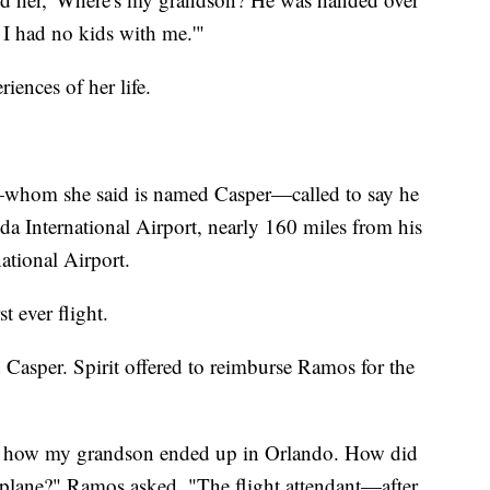
, I had no kids with me.'"
riences of her life.
—whom she said is named Casper—called to say he
da International Airport, nearly 160 miles from his
ational Airport.
t ever flight.
 Casper. Spirit offered to reimburse Ramos for the
w how my grandson ended up in Orlando. How did
 plane?" Ramos asked. "The flight attendant—after