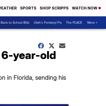
EATHER
SPORTS
SHOP SCRIPPS
WATCH NOW
Back to School Blitz
Utah's Fentanyl Fix
The PLACE
More +
 6-year-old
n in Florida, sending his