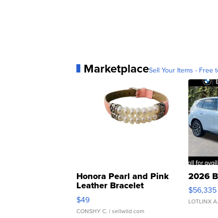
Marketplace
Sell Your Items - Free t
Honora Pearl and Pink
2026 B
Leather Bracelet
$56,335
Adjustable Buckle Clo...
$49
LOTLINX A
CONSHY C.
| sellwild.com