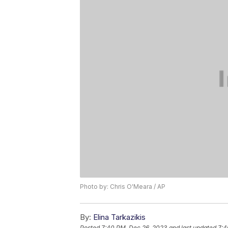
Photo by: Chris O'Meara / AP
By:
Elina Tarkazikis
Posted
7:40 PM, Dec 26, 2023
and last updated
7:4