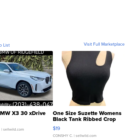
Visit Full Marketplace
o List
MW X3 30 xDrive
One Size Suzette Womens
Black Tank Ribbed Crop
Asymmetrical ...
$19
.
| sellwild.com
CONSHY C.
| sellwild.com