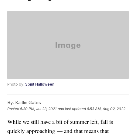
Photo by:
Spirit Halloween
By:
Kaitlin Gates
Posted
5:30 PM, Jul 23, 2021
and last updated
6:53 AM, Aug 02, 2022
While we still have a bit of summer left, fall is
quickly approaching — and that means that