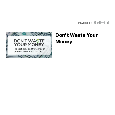
Powered by
Don't Waste Your
Money