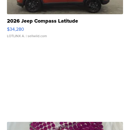
2026 Jeep Compass Latitude
$34,280
LOTLINX A.
| sellwild.com