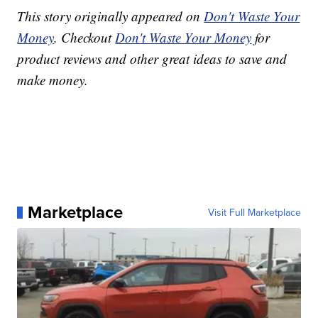
This story originally appeared on
Don't Waste Your
Money
. Checkout
Don't Waste Your Money
for
product reviews and other great ideas to save and
make money.
Marketplace
Visit Full Marketplace