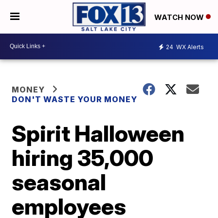
WATCH NOW
24
WX Alerts
MONEY
DON'T WASTE YOUR MONEY
Spirit Halloween
hiring 35,000
seasonal
employees