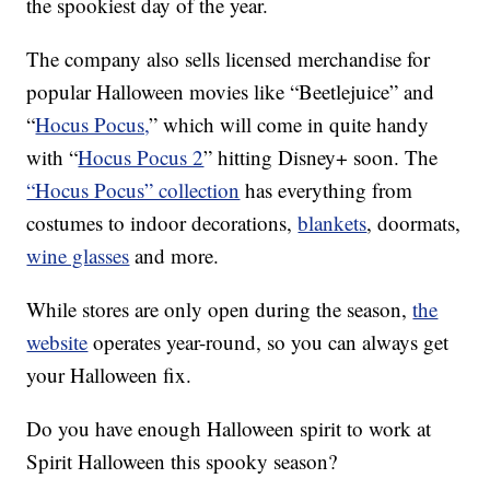
the spookiest day of the year.
The company also sells licensed merchandise for
popular Halloween movies like “Beetlejuice” and
“
Hocus Pocus,
” which will come in quite handy
with “
Hocus Pocus 2
” hitting Disney+ soon. The
“Hocus Pocus” collection
has everything from
costumes to indoor decorations,
blankets
, doormats,
wine glasses
and more.
While stores are only open during the season,
the
website
operates year-round, so you can always get
your Halloween fix.
Do you have enough Halloween spirit to work at
Spirit Halloween this spooky season?