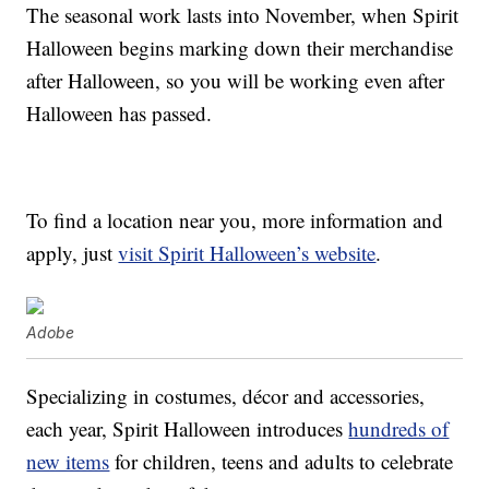
The seasonal work lasts into November, when Spirit
Halloween begins marking down their merchandise
after Halloween, so you will be working even after
Halloween has passed.
To find a location near you, more information and
apply, just
visit Spirit Halloween’s website
.
Adobe
Specializing in costumes, décor and accessories,
each year, Spirit Halloween introduces
hundreds of
new items
for children, teens and adults to celebrate