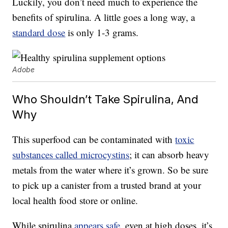
Luckily, you don’t need much to experience the
benefits of spirulina. A little goes a long way, a
standard dose
is only 1-3 grams.
Adobe
Who Shouldn’t Take Spirulina, And
Why
This superfood can be contaminated with
toxic
substances called microcystins
; it can absorb heavy
metals from the water where it’s grown. So be sure
to pick up a canister from a trusted brand at your
local health food store or online.
While spirulina
appears safe
, even at high doses, it’s