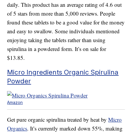
daily. This product has an average rating of 4.6 out
of 5 stars from more than 5,000 reviews. People
found these tablets to be a good value for the money
and easy to swallow. Some individuals mentioned
enjoying taking the tablets rather than using
spirulina in a powdered form. It’s on sale for
$13.85.
Micro Ingredients Organic Spirulina
Powder
Amazon
Get pure organic spirulina treated by heat by
Micro
Organics
. It’s currently marked down 55%, making