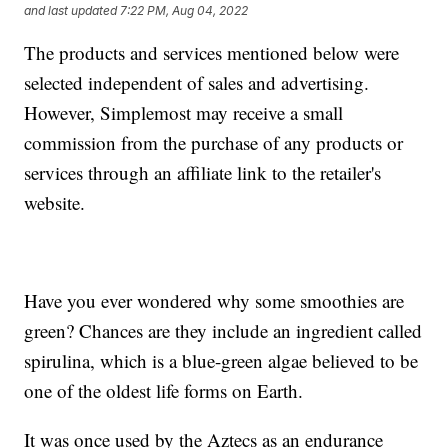
and last updated
7:22 PM, Aug 04, 2022
The products and services mentioned below were
selected independent of sales and advertising.
However, Simplemost may receive a small
commission from the purchase of any products or
services through an affiliate link to the retailer's
website.
Have you ever wondered why some smoothies are
green? Chances are they include an ingredient called
spirulina, which is a blue-green algae believed to be
one of the oldest life forms on Earth.
It was once used by the Aztecs as an endurance