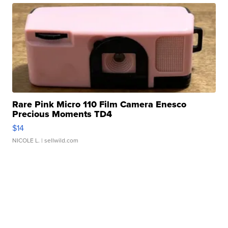
Rare Pink Micro 110 Film Camera Enesco
Precious Moments TD4
$14
NICOLE L.
| sellwild.com