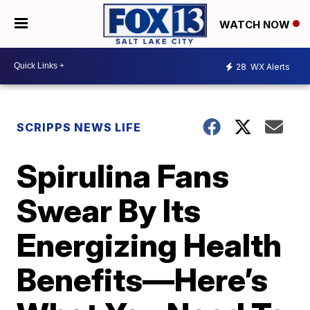
WATCH NOW
28
WX Alerts
SCRIPPS NEWS LIFE
Spirulina Fans
Swear By Its
Energizing Health
Benefits—Here’s