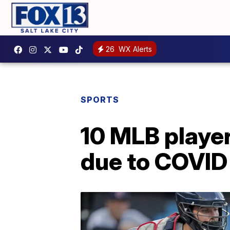
26
WX Alerts
SPORTS
10 MLB player
due to COVID