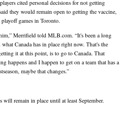
ayers cited personal decisions for not getting
id they would remain open to getting the vaccine,
l playoff games in Toronto.
whim,” Merrifield told MLB.com. “It's been a long
 what Canada has in place right now. That's the
tting it at this point, is to go to Canada. That
g happens and I happen to get on a team that has a
stseason, maybe that changes.”
 will remain in place until at least September.