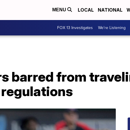
LOCAL
NATIONAL
W
MENU
FOX 13 Investigates
We're Listening
s barred from traveli
 regulations