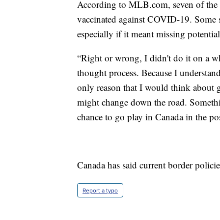
According to MLB.com, seven of the pl
vaccinated against COVID-19. Some sa
especially if it meant missing potentia
“Right or wrong, I didn't do it on a 
thought process. Because I understand
only reason that I would think about ge
might change down the road. Somethin
chance to go play in Canada in the po
Canada has said current border policies
Report a typo