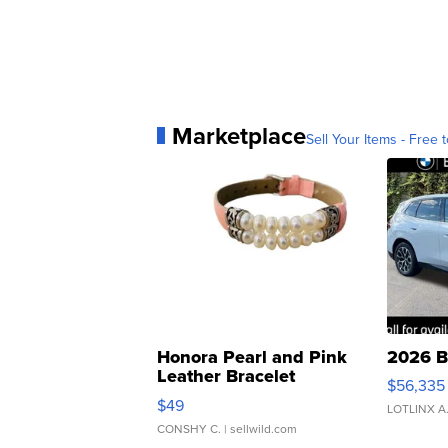
Marketplace
Sell Your Items - Free t
Honora Pearl and Pink
2026 B
Leather Bracelet
$56,335
Adjustable Buckle Clo...
$49
LOTLINX A
CONSHY C.
| sellwild.com