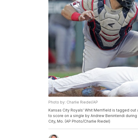
Photo by: Charlie Riedel/AP
Kansas City Royals' Whit Merrifield is tagged ou
to score on a single by Andrew Benintendi during t
City, Mo. (AP Photo/Charlie Riedel)