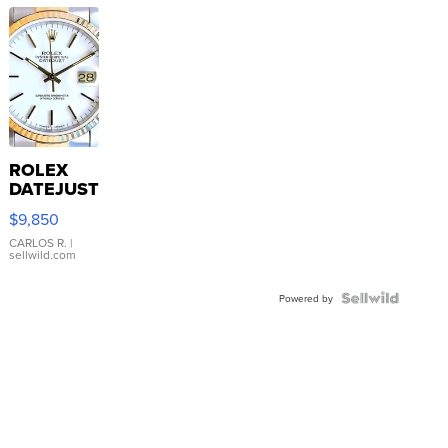
ROLEX
DATEJUST
16233
$9,850
WHITE
DIAL
CARLOS R.
|
sellwild.com
FLUTED
BEZEL
TWO-
Powered by
TONE
JUBILE...