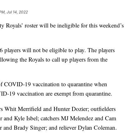
PM, Jul 14, 2022
y Royals’ roster will be ineligible for this weekend’s
 players will not be eligible to play. The players
allowing the Royals to call up players from the
 of COVID-19 vaccination to quarantine when
ID-19 vaccination are exempt from quarantine.
ers Whit Merrifield and Hunter Dozier; outfielders
r and Kyle Isbel; catchers MJ Melendez and Cam
ler and Brady Singer; and reliever Dylan Coleman.