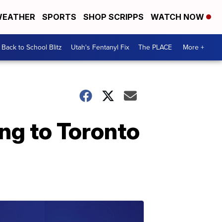
EATHER
SPORTS
SHOP SCRIPPS
WATCH NOW
Back to School Blitz
Utah's Fentanyl Fix
The PLACE
More +
ng to Toronto