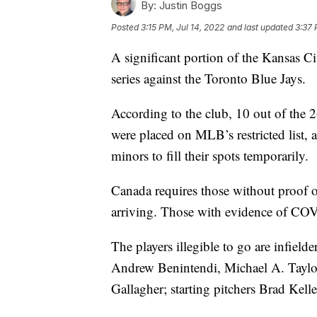
By:
Justin Boggs
Posted
3:15 PM, Jul 14, 2022
and last updated
3:37 
A significant portion of the Kansas Cit
series against the Toronto Blue Jays.
According to the club, 10 out of the 26
were placed on MLB’s restricted list, 
minors to fill their spots temporarily.
Canada requires those without proof
arriving. Those with evidence of COV
The players illegible to go are infield
Andrew Benintendi, Michael A. Taylo
Gallagher; starting pitchers Brad Kel