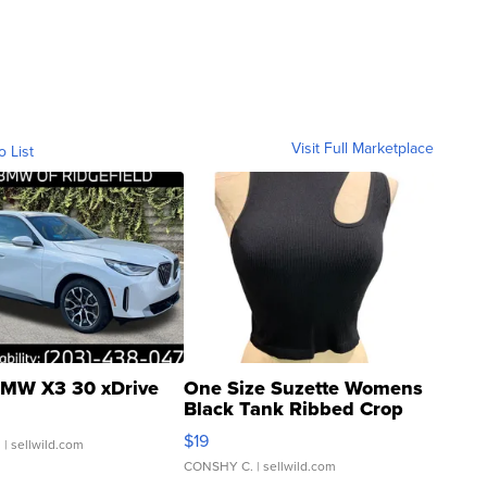
Visit Full Marketplace
o List
MW X3 30 xDrive
One Size Suzette Womens
Black Tank Ribbed Crop
Asymmetrical ...
$19
.
| sellwild.com
CONSHY C.
| sellwild.com