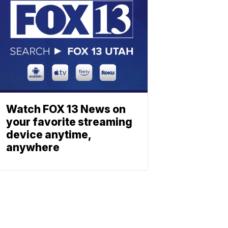
Watch FOX 13 News on
your favorite streaming
device anytime,
anywhere