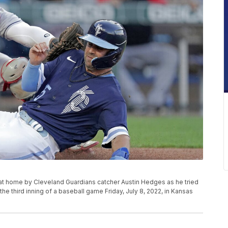
t at home by Cleveland Guardians catcher Austin Hedges as he tried
he third inning of a baseball game Friday, July 8, 2022, in Kansas