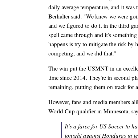
daily average temperature, and it was 
Berhalter said. "We knew we were goin
and we figured to do it in the third g
spell came through and it's something 
happens is try to mitigate the risk b
competing, and we did that."
The win put the USMNT in an excellent
time since 2014. They're in second pla
remaining, putting them on track for 
However, fans and media members alike
World Cup qualifier in Minnesota, sayi
It’s a farce for US Soccer to h
tonight against Honduras in t