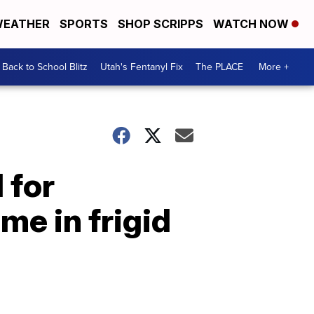
EATHER
SPORTS
SHOP SCRIPPS
WATCH NOW
Back to School Blitz
Utah's Fentanyl Fix
The PLACE
More +
 for
me in frigid