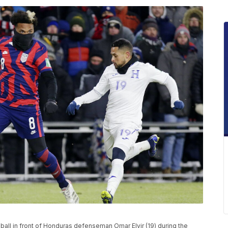
ball in front of Honduras defenseman Omar Elvir (19) during the