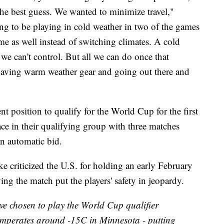
the best guess. We wanted to minimize travel,"
g to be playing in cold weather in two of the games
ame as well instead of switching climates. A cold
we can't control. But all we can do once that
y having warm weather gear and going out there and
 position to qualify for the World Cup for the first
ce in their qualifying group with three matches
an automatic bid.
 criticized the U.S. for holding an early February
ng the match put the players' safety in jeopardy.
ave chosen to play the World Cup qualifier
emperates around -15C in Minnesota - putting