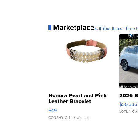
Marketplace
Sell Your Items - Free t
Honora Pearl and Pink
2026 B
Leather Bracelet
$56,335
Adjustable Buckle Clo...
$49
LOTLINX A
CONSHY C.
| sellwild.com