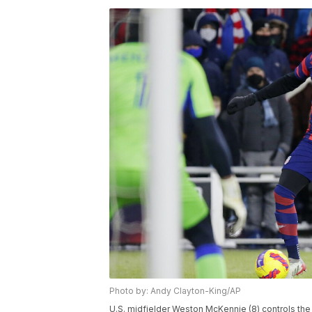
Photo by: Andy Clayton-King/AP
U.S. midfielder Weston McKennie (8) controls the 