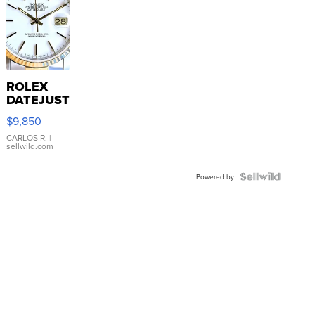
ROLEX
DATEJUST
16233
$9,850
WHITE
DIAL
CARLOS R.
|
sellwild.com
FLUTED
BEZEL
TWO-
Powered by
TONE
JUBILE...