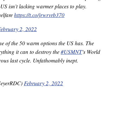
 US isn’t lacking warmer places to play.
elfare
https://t.co/jrwrvrb370
February 2, 2022
one of the 50 warm options the US has. The
thing it can to destroy the
#USMNT
's World
ous last cycle. Unfathomably inept.
MeyerRDC)
February 2, 2022