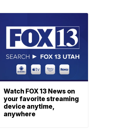
Watch FOX 13 News on
your favorite streaming
device anytime,
anywhere