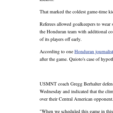
That marked the coldest game-time k
Referees allowed goalkeepers to wea
the Honduran team with additional cold
of its players off early.
According to one
Honduran journalis
after the game. Quioto's case of hypot
USMNT coach Gregg Berhalter defende
Wednesday and indicated that the clima
over their Central American opponent
"When we scheduled this game in this 