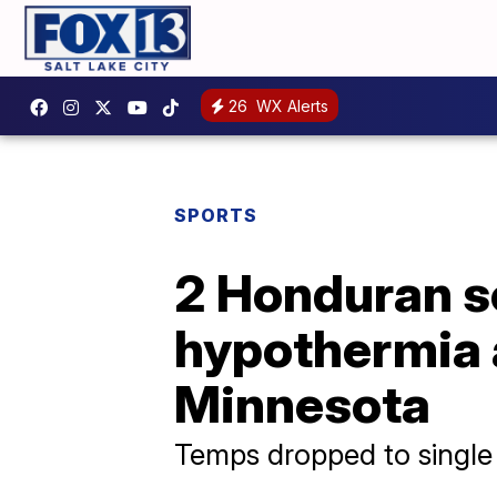
26
WX Alerts
SPORTS
2 Honduran so
hypothermia a
Minnesota
Temps dropped to single 