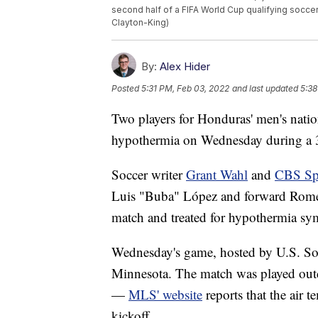
second half of a FIFA World Cup qualifying soccer
Clayton-King)
By:
Alex Hider
Posted
5:31 PM, Feb 03, 2022
and last updated
5:38
Two players for Honduras' men's nation
hypothermia on Wednesday during a 3-
Soccer writer
Grant Wahl
and
CBS Sp
Luis "Buba" López and forward Romell
match and treated for hypothermia s
Wednesday's game, hosted by U.S. Socc
Minnesota. The match was played outd
—
MLS' website
reports that the air t
kickoff.