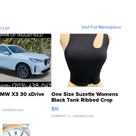
Visit Full Marketplace
o List
MW X3 30 xDrive
One Size Suzette Womens
Black Tank Ribbed Crop
Asymmetrical ...
$19
.
| sellwild.com
CONSHY C.
| sellwild.com