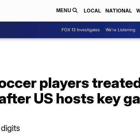
LOCAL
NATIONAL
W
MENU
FOX 13 Investigates
We're Listening
ccer players treated
fter US hosts key ga
digits