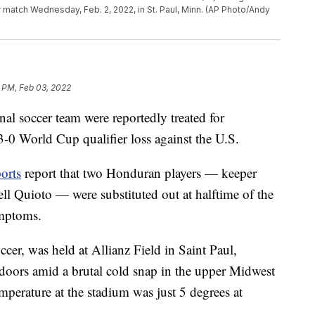
 match Wednesday, Feb. 2, 2022, in St. Paul, Minn. (AP Photo/Andy
 PM, Feb 03, 2022
al soccer team were reportedly treated for
0 World Cup qualifier loss against the U.S.
orts
report that two Honduran players — keeper
 Quioto — were substituted out at halftime of the
ymptoms.
er, was held at Allianz Field in Saint Paul,
oors amid a brutal cold snap in the upper Midwest
emperature at the stadium was just 5 degrees at