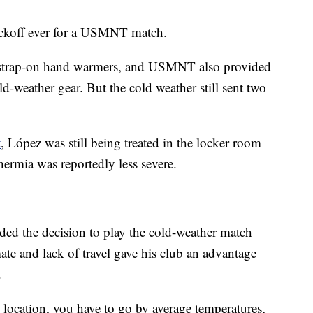
ickoff ever for a USMNT match.
r strap-on hand warmers, and USMNT also provided
-weather gear. But the cold weather still sent two
t
, López was still being treated in the locker room
hermia was reportedly less severe.
d the decision to play the cold-weather match
te and lack of travel gave his club an advantage
.
location, you have to go by average temperatures,