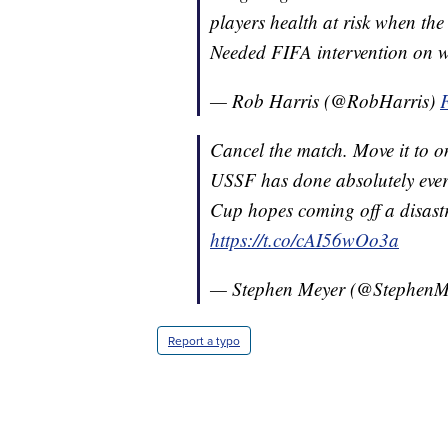
players health at risk when the
Needed FIFA intervention on w
— Rob Harris (@RobHarris)
Cancel the match. Move it to 
USSF has done absolutely every
Cup hopes coming off a disastr
https://t.co/cAI56wOo3a
— Stephen Meyer (@Stephen
Report a typo