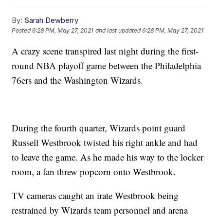
By:
Sarah Dewberry
Posted
6:28 PM, May 27, 2021
and last updated
6:28 PM, May 27, 2021
A crazy scene transpired last night during the first-
round NBA playoff game between the Philadelphia
76ers and the Washington Wizards.
During the fourth quarter, Wizards point guard
Russell Westbrook twisted his right ankle and had
to leave the game. As he made his way to the locker
room, a fan threw popcorn onto Westbrook.
TV cameras caught an irate Westbrook being
restrained by Wizards team personnel and arena