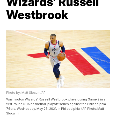
Wizards' Russell
Westbrook
Photo by: Matt Slocum/AP
Washington Wizards' Russell Westbrook plays during Game 2 in a
first-round NBA basketball playoff series against the Philadelphia
76ers, Wednesday, May 26, 2021, in Philadelphia. (AP Photo/Matt
Slocum)