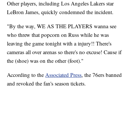
Other players, including Los Angeles Lakers star
LeBron James, quickly condemned the incident.
"By the way, WE AS THE PLAYERS wanna see
who threw that popcorn on Russ while he was
leaving the game tonight with a injury!! There's
cameras all over arenas so there's no excuse! Cause if
the (shoe) was on the other (foot)."
According to the
Associated Press
, the 76ers banned
and revoked the fan's season tickets.