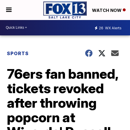
WATCH NOW
26
WX Alerts
SPORTS
76ers fan banned,
tickets revoked
after throwing
popcorn at