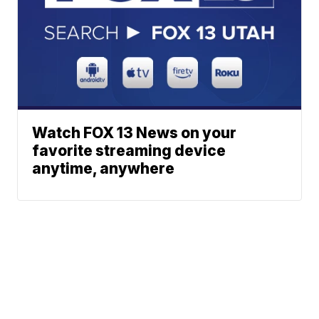
Watch FOX 13 News on your
favorite streaming device
anytime, anywhere