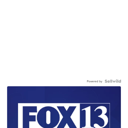
Powered by