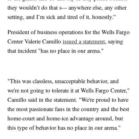
they wouldn’t do that s--- anywhere else, any other
setting, and I’m sick and tired of it, honestly.”
President of business operations for the Wells Fargo
Center Valerie Camillo
issued a statement
, saying
that incident "has no place in our arena."
"This was classless, unacceptable behavior, and
we're not going to tolerate it at Wells Fargo Center,"
Camillo said in the statement. "We're proud to have
the most passionate fans in the country and the best
home-court and home-ice advantage around, but
this type of behavior has no place in our arena."