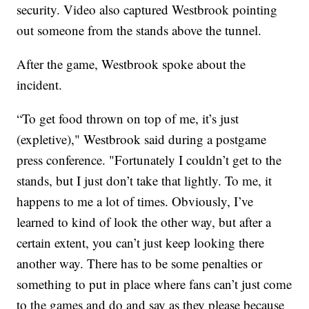
security. Video also captured Westbrook pointing
out someone from the stands above the tunnel.
After the game, Westbrook spoke about the
incident.
“To get food thrown on top of me, it’s just
(expletive)," Westbrook said during a postgame
press conference. "Fortunately I couldn’t get to the
stands, but I just don’t take that lightly. To me, it
happens to me a lot of times. Obviously, I’ve
learned to kind of look the other way, but after a
certain extent, you can’t just keep looking there
another way. There has to be some penalties or
something to put in place where fans can’t just come
to the games and do and say as they please because