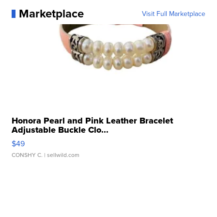
Marketplace
Visit Full Marketplace
Honora Pearl and Pink Leather Bracelet
Adjustable Buckle Clo...
$49
CONSHY C.
| sellwild.com