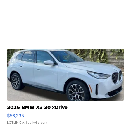
2026 BMW X3 30 xDrive
$56,335
LOTLINX A.
| sellwild.com