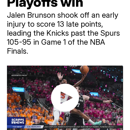
Playoffs win
Jalen Brunson shook off an early
injury to score 13 late points,
leading the Knicks past the Spurs
105-95 in Game 1 of the NBA
Finals.