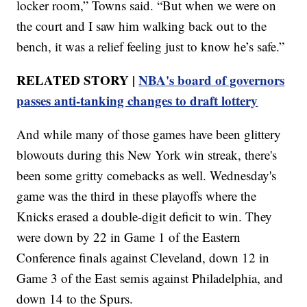
locker room,” Towns said. “But when we were on
the court and I saw him walking back out to the
bench, it was a relief feeling just to know he’s safe.”
RELATED STORY |
NBA's board of governors
passes anti-tanking changes to draft lottery
And while many of those games have been glittery
blowouts during this New York win streak, there's
been some gritty comebacks as well. Wednesday's
game was the third in these playoffs where the
Knicks erased a double-digit deficit to win. They
were down by 22 in Game 1 of the Eastern
Conference finals against Cleveland, down 12 in
Game 3 of the East semis against Philadelphia, and
down 14 to the Spurs.