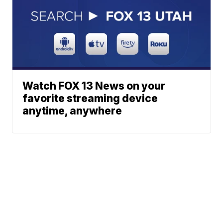
Watch FOX 13 News on your
favorite streaming device
anytime, anywhere