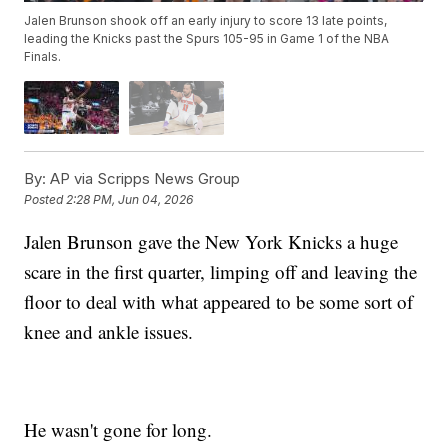
Jalen Brunson shook off an early injury to score 13 late points,
leading the Knicks past the Spurs 105-95 in Game 1 of the NBA
Finals.
By:
AP via Scripps News Group
Posted
2:28 PM, Jun 04, 2026
Jalen Brunson gave the New York Knicks a huge
scare in the first quarter, limping off and leaving the
floor to deal with what appeared to be some sort of
knee and ankle issues.
He wasn't gone for long.