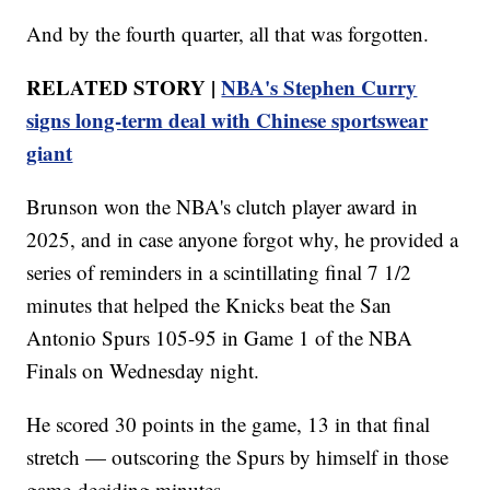
And by the fourth quarter, all that was forgotten.
RELATED STORY |
NBA's Stephen Curry
signs long-term deal with Chinese sportswear
giant
Brunson won the NBA's clutch player award in
2025, and in case anyone forgot why, he provided a
series of reminders in a scintillating final 7 1/2
minutes that helped the Knicks beat the San
Antonio Spurs 105-95 in Game 1 of the NBA
Finals on Wednesday night.
He scored 30 points in the game, 13 in that final
stretch — outscoring the Spurs by himself in those
game-deciding minutes.