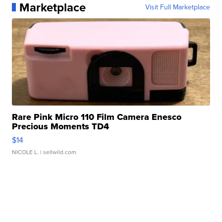
Marketplace
Visit Full Marketplace
Rare Pink Micro 110 Film Camera Enesco
Precious Moments TD4
$14
NICOLE L.
| sellwild.com