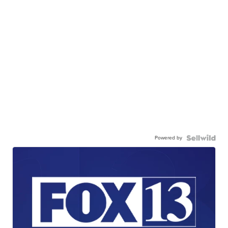
Powered by