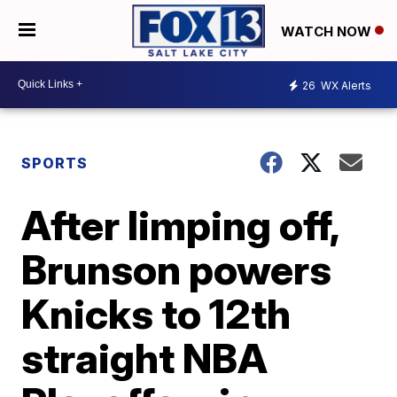
WATCH NOW
26
WX Alerts
SPORTS
After limping off,
Brunson powers
Knicks to 12th
straight NBA