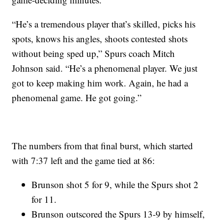
“He’s a tremendous player that’s skilled, picks his
spots, knows his angles, shoots contested shots
without being sped up,” Spurs coach Mitch
Johnson said. “He’s a phenomenal player. We just
got to keep making him work. Again, he had a
phenomenal game. He got going.”
The numbers from that final burst, which started
with 7:37 left and the game tied at 86:
Brunson shot 5 for 9, while the Spurs shot 2
for 11.
Brunson outscored the Spurs 13-9 by himself,