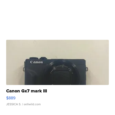
Canon Gx7 mark III
$889
JESSICA S.
| sellwild.com