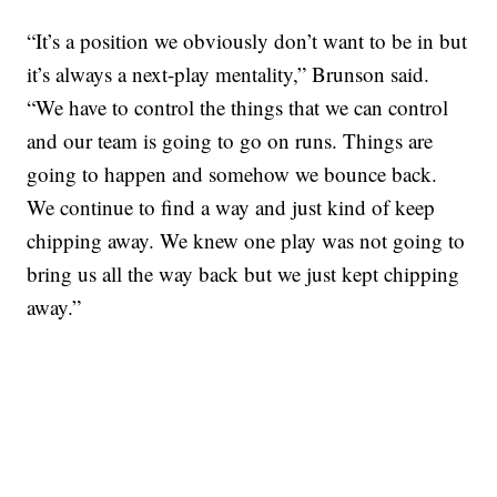
“It’s a position we obviously don’t want to be in but
it’s always a next-play mentality,” Brunson said.
“We have to control the things that we can control
and our team is going to go on runs. Things are
going to happen and somehow we bounce back.
We continue to find a way and just kind of keep
chipping away. We knew one play was not going to
bring us all the way back but we just kept chipping
away.”