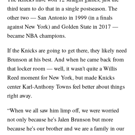
third team to do that in a single postseason. The
other two — San Antonio in 1999 (in a finals
against New York) and Golden State in 2017 —
became NBA champions.
If the Knicks are going to get there, they likely need
Brunson at his best. And when he came back from
that locker room — well, it wasn't quite a Willis
Reed moment for New York, but made Knicks
center Karl-Anthony Towns feel better about things
right away.
“When we all saw him limp off, we were worried
not only because he’s Jalen Brunson but more
because he’s our brother and we are a family in our