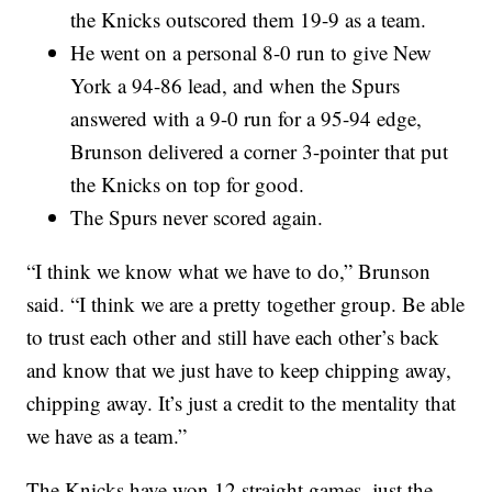
the Knicks outscored them 19-9 as a team.
He went on a personal 8-0 run to give New
York a 94-86 lead, and when the Spurs
answered with a 9-0 run for a 95-94 edge,
Brunson delivered a corner 3-pointer that put
the Knicks on top for good.
The Spurs never scored again.
“I think we know what we have to do,” Brunson
said. “I think we are a pretty together group. Be able
to trust each other and still have each other’s back
and know that we just have to keep chipping away,
chipping away. It’s just a credit to the mentality that
we have as a team.”
The Knicks have won 12 straight games, just the