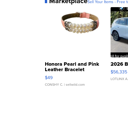
Marketplace
Sell Your Items - Free t
Honora Pearl and Pink
2026 B
Leather Bracelet
$56,335
Adjustable Buckle Clo...
$49
LOTLINX A
CONSHY C.
| sellwild.com