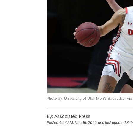
Photo by: University of Utah Men's Basketball via
By:
Associated Press
Posted
4:27 AM, Dec 16, 2020
and last updated
8:4