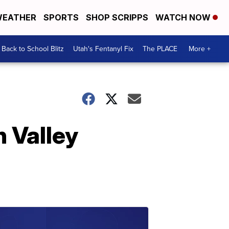
EATHER
SPORTS
SHOP SCRIPPS
WATCH NOW
Back to School Blitz
Utah's Fentanyl Fix
The PLACE
More +
h Valley