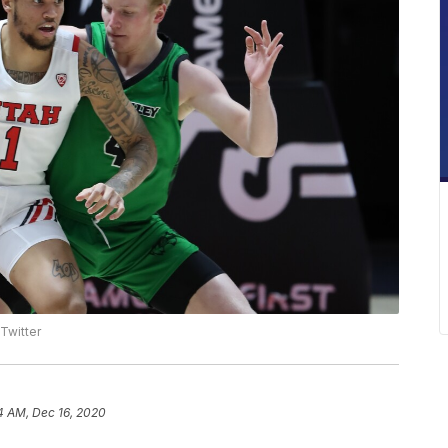
 Twitter
4 AM, Dec 16, 2020