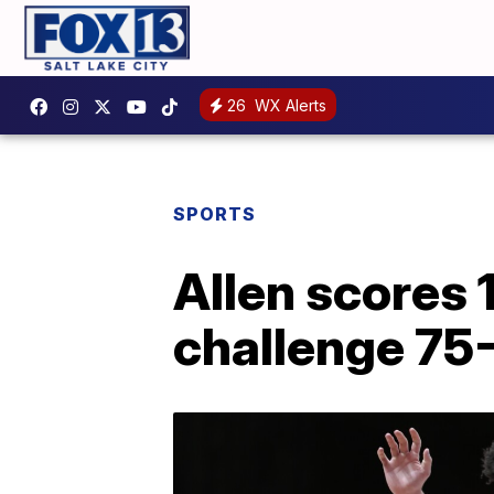
26
WX Alerts
SPORTS
Allen scores 1
challenge 75