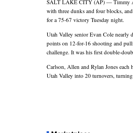
SALT LAKE CITY (AP) — Timmy Alle
with three dunks and four blocks, and
for a 75-67 victory Tuesday night.
Utah Valley senior Evan Cole nearly d
points on 12-for-16 shooting and pul
challenge. It was his first double-dou
Carlson, Allen and Rylan Jones each ha
Utah Valley into 20 turnovers, turning