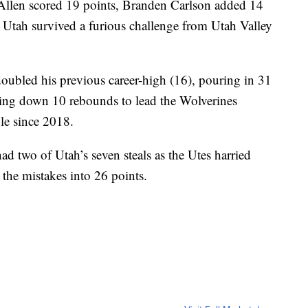
n scored 19 points, Branden Carlson added 14
 Utah survived a furious challenge from Utah Valley
oubled his previous career-high (16), pouring in 31
ling down 10 rebounds to lead the Wolverines
ble since 2018.
d two of Utah’s seven steals as the Utes harried
 the mistakes into 26 points.