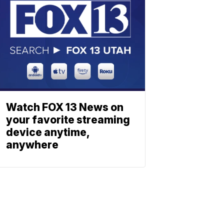
Watch FOX 13 News on
your favorite streaming
device anytime,
anywhere