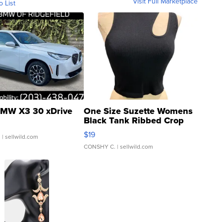
Visit Full Marketplace
o List
MW X3 30 xDrive
One Size Suzette Womens
Black Tank Ribbed Crop
Asymmetrical ...
$19
.
| sellwild.com
CONSHY C.
| sellwild.com