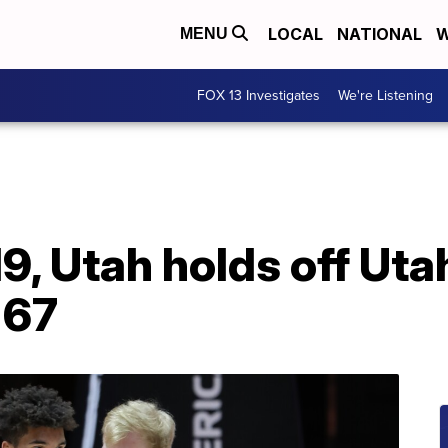
LOCAL
NATIONAL
W
MENU
FOX 13 Investigates
We're Listening
9, Utah holds off Uta
-67