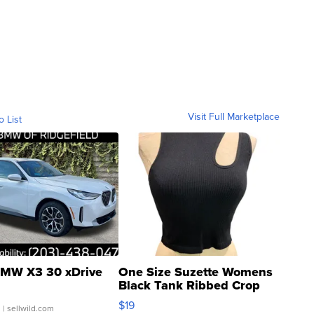
Visit Full Marketplace
o List
MW X3 30 xDrive
One Size Suzette Womens
Black Tank Ribbed Crop
Asymmetrical ...
$19
.
| sellwild.com