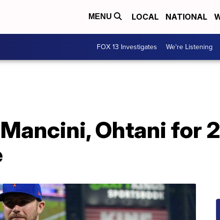
LOCAL
NATIONAL
W
MENU
FOX 13 Investigates
We're Listening
Mancini, Ohtani for 2
e