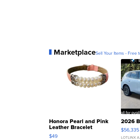
Marketplace
Sell Your Items - Free t
Honora Pearl and Pink
2026 B
Leather Bracelet
$56,335
Adjustable Buckle Clo...
$49
LOTLINX A