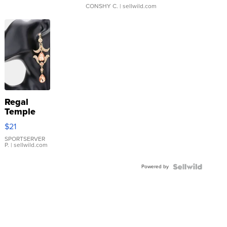
CONSHY C.
| sellwild.com
Regal
Temple
Droplet
$21
Earrings
SPORTSERVER
P.
| sellwild.com
Powered by