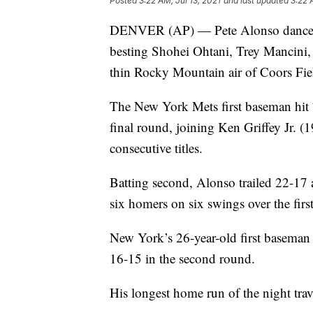
Posted
3:22 AM, Jul 13, 2021
and last updated
3:22 
DENVER (AP) — Pete Alonso danced t
besting Shohei Ohtani, Trey Mancini, 
thin Rocky Mountain air of Coors Fie
The New York Mets first baseman hit 
final round, joining Ken Griffey Jr.
consecutive titles.
Batting second, Alonso trailed 22-17 af
six homers on six swings over the firs
New York’s 26-year-old first baseman
16-15 in the second round.
His longest home run of the night trav