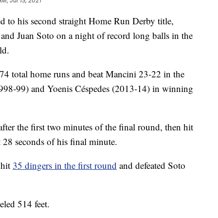
AM, Jul 13, 2021
o his second straight Home Run Derby title,
and Juan Soto on a night of record long balls in the
ld.
74 total home runs and beat Mancini 23-22 in the
 (1998-99) and Yoenis Céspedes (2013-14) in winning
ter the first two minutes of the final round, then hit
t 28 seconds of his final minute.
 hit
35 dingers in the first round
and defeated Soto
eled 514 feet.