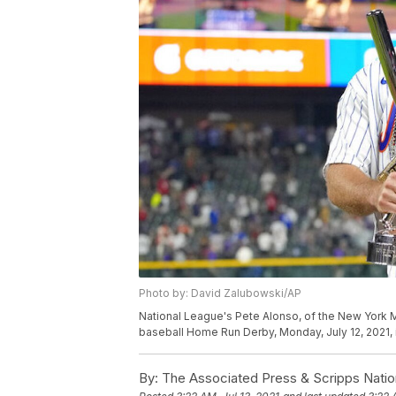
Photo by: David Zalubowski/AP
National League's Pete Alonso, of the New York M
baseball Home Run Derby, Monday, July 12, 2021,
By:
The Associated Press & Scripps Natio