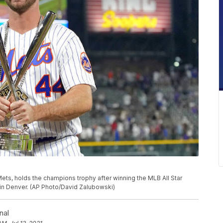
ets, holds the champions trophy after winning the MLB All Star
 in Denver. (AP Photo/David Zalubowski)
nal