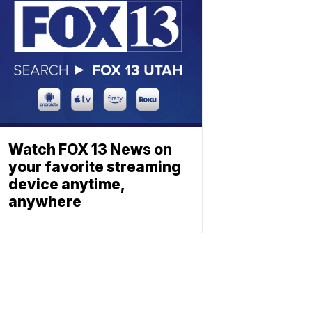
Watch FOX 13 News on
your favorite streaming
device anytime,
anywhere