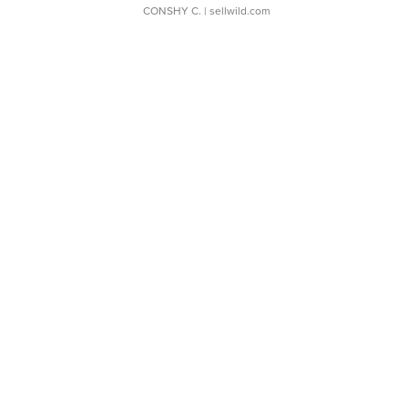
CONSHY C.
| sellwild.com