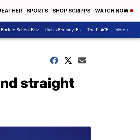
EATHER
SPORTS
SHOP SCRIPPS
WATCH NOW
Back to School Blitz
Utah's Fentanyl Fix
The PLACE
More +
nd straight