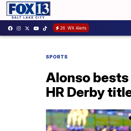
26
WX Alerts
SPORTS
Alonso bests 
HR Derby titl