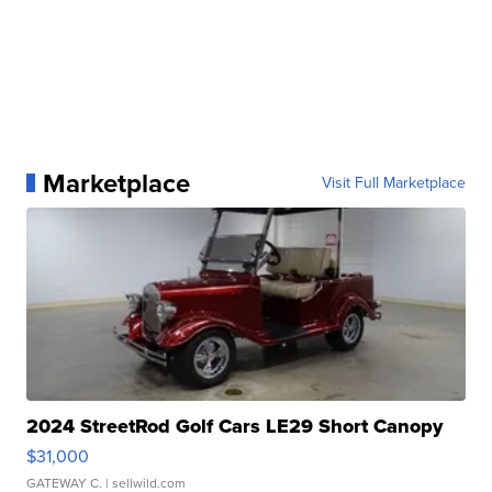
Marketplace
Visit Full Marketplace
2024 StreetRod Golf Cars LE29 Short Canopy
$31,000
GATEWAY C.
| sellwild.com