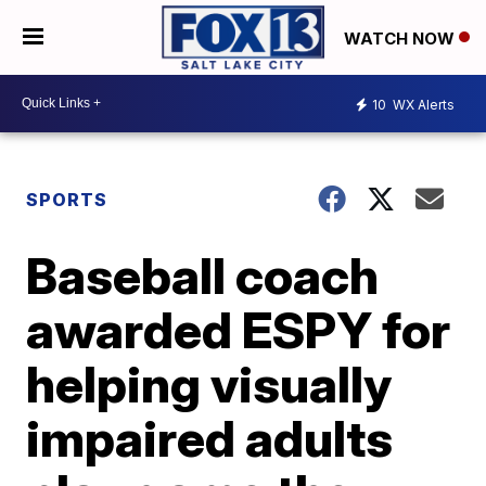
WATCH NOW
10
WX Alerts
SPORTS
Baseball coach
awarded ESPY for
helping visually
impaired adults