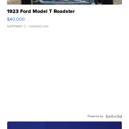
1923 Ford Model T Roadster
$40,000
GATEWAY C.
| sellwild.com
Powered by