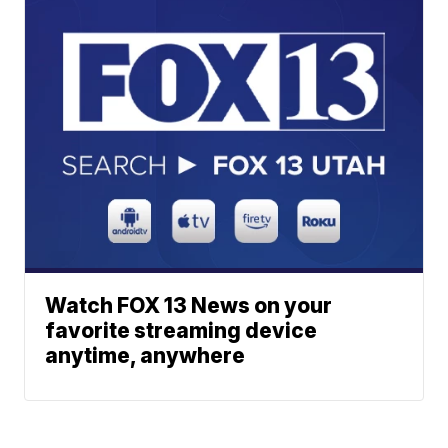
Watch FOX 13 News on your
favorite streaming device
anytime, anywhere