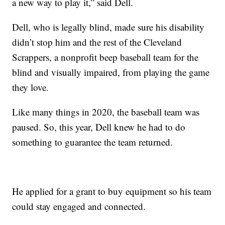
a new way to play it,” said Dell.
Dell, who is legally blind, made sure his disability
didn’t stop him and the rest of the Cleveland
Scrappers, a nonprofit beep baseball team for the
blind and visually impaired, from playing the game
they love.
Like many things in 2020, the baseball team was
paused. So, this year, Dell knew he had to do
something to guarantee the team returned.
He applied for a grant to buy equipment so his team
could stay engaged and connected.