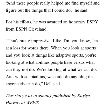
“And these people really helped me find myself and
figure out the things that I could do,” he said.
For his efforts, he was awarded an honorary ESPY
from ESPN Cleveland.
“That's pretty impressive. Like, I'm, you know, I'm
at a loss for words there. When you look at sports
and you look at things like adaptive sports, you're
looking at what abilities people have versus what
can they not do. We're looking at what we can do.
And with adaptations, we could do anything that
anyone else can do,” Dell said.
This story was originally published by Kaylyn
Hlavaty at WEWS.