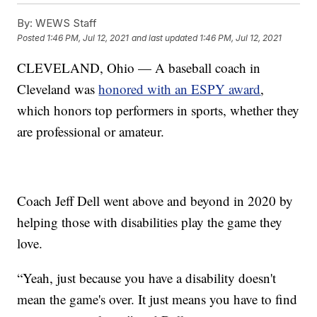
By:
WEWS Staff
Posted
1:46 PM, Jul 12, 2021
and last updated
1:46 PM, Jul 12, 2021
CLEVELAND, Ohio — A baseball coach in
Cleveland was
honored with an ESPY award
,
which honors top performers in sports, whether they
are professional or amateur.
Coach Jeff Dell went above and beyond in 2020 by
helping those with disabilities play the game they
love.
“Yeah, just because you have a disability doesn't
mean the game's over. It just means you have to find