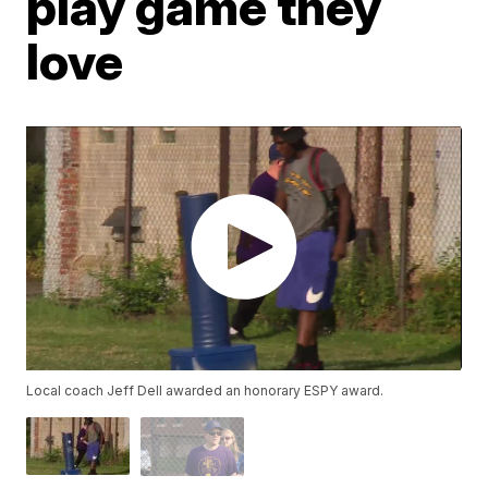
play game they
love
Local coach Jeff Dell awarded an honorary ESPY award.