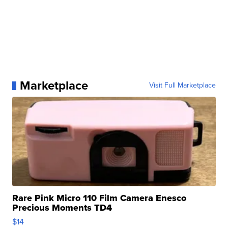
Marketplace
Visit Full Marketplace
Rare Pink Micro 110 Film Camera Enesco
Precious Moments TD4
$14