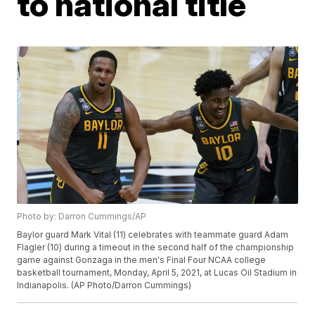
to national title
Photo by: Darron Cummings/AP
Baylor guard Mark Vital (11) celebrates with teammate guard Adam
Flagler (10) during a timeout in the second half of the championship
game against Gonzaga in the men's Final Four NCAA college
basketball tournament, Monday, April 5, 2021, at Lucas Oil Stadium in
Indianapolis. (AP Photo/Darron Cummings)