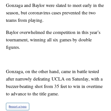
Gonzaga and Baylor were slated to meet early in the
season, but coronavirus cases prevented the two
teams from playing.
Baylor overwhelmed the competition in this year’s
tournament, winning all six games by double
figures.
Gonzaga, on the other hand, came in battle tested
after narrowly defeating UCLA on Saturday, with a
buzzer-beating shot from 35 feet to win in overtime
to advance to the title game.
Report a typo