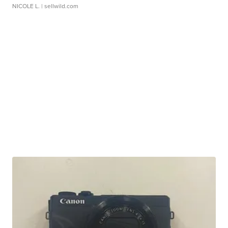
NICOLE L.
| sellwild.com