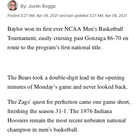
By:
Justin Boggs
Posted
3:27 AM, Apr 06, 2021
and last updated
3:27 AM, Apr 06, 2021
Baylor won its first ever NCAA Men’s Basketball
Tournament, easily cruising past Gonzaga 86-70 en
route to the program’s first national title.
The Bears took a double-digit lead in the opening
minutes of Monday’s game and never looked back.
The Zags’ quest for perfection came one game short,
finishing the season 31-1. The 1976 Indiana
Hoosiers remain the most recent unbeaten national
champion in men’s basketball.