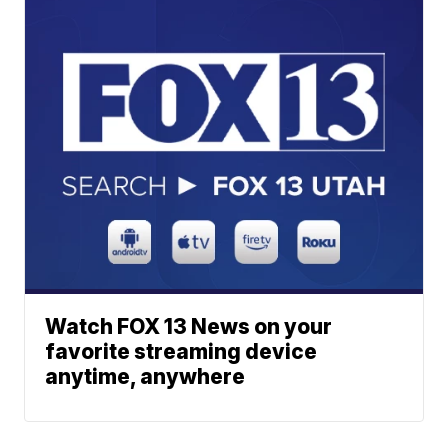
Watch FOX 13 News on your
favorite streaming device
anytime, anywhere