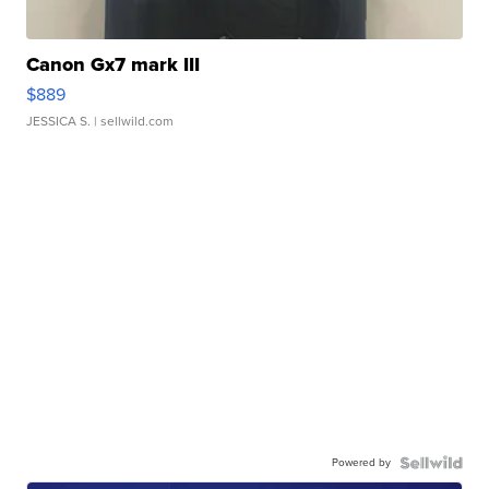
Canon Gx7 mark III
$889
JESSICA S.
| sellwild.com
Powered by