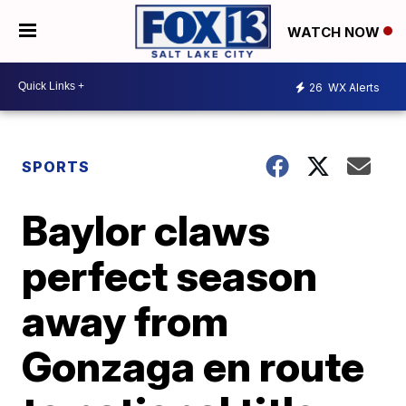
WATCH NOW
26
WX Alerts
SPORTS
Baylor claws
perfect season
away from
Gonzaga en route