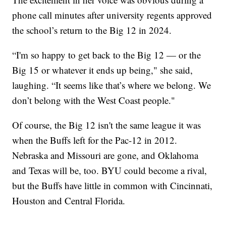
phone call minutes after university regents approved
the school’s return to the Big 12 in 2024.
“I'm so happy to get back to the Big 12 — or the
Big 15 or whatever it ends up being," she said,
laughing. “It seems like that’s where we belong. We
don’t belong with the West Coast people."
Of course, the Big 12 isn't the same league it was
when the Buffs left for the Pac-12 in 2012.
Nebraska and Missouri are gone, and Oklahoma
and Texas will be, too. BYU could become a rival,
but the Buffs have little in common with Cincinnati,
Houston and Central Florida.