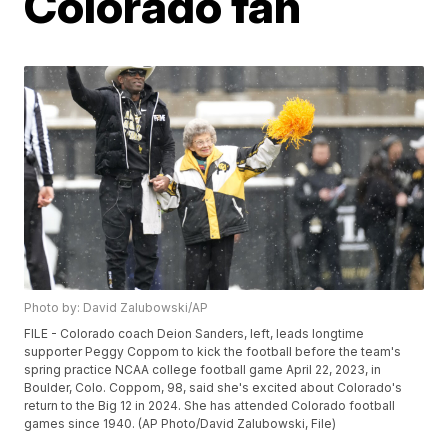
Colorado fan
Photo by: David Zalubowski/AP
FILE - Colorado coach Deion Sanders, left, leads longtime
supporter Peggy Coppom to kick the football before the team's
spring practice NCAA college football game April 22, 2023, in
Boulder, Colo. Coppom, 98, said she's excited about Colorado's
return to the Big 12 in 2024. She has attended Colorado football
games since 1940. (AP Photo/David Zalubowski, File)