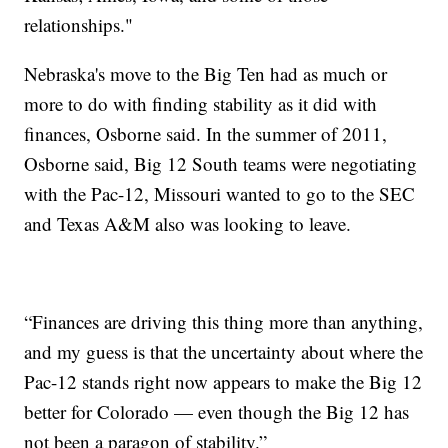
relationships."
Nebraska's move to the Big Ten had as much or
more to do with finding stability as it did with
finances, Osborne said. In the summer of 2011,
Osborne said, Big 12 South teams were negotiating
with the Pac-12, Missouri wanted to go to the SEC
and Texas A&M also was looking to leave.
“Finances are driving this thing more than anything,
and my guess is that the uncertainty about where the
Pac-12 stands right now appears to make the Big 12
better for Colorado — even though the Big 12 has
not been a paragon of stability.”