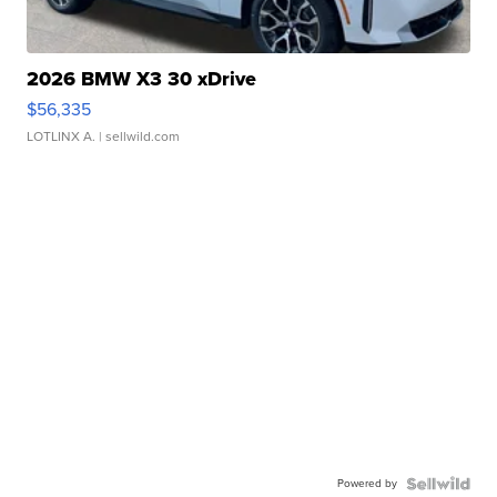
2026 BMW X3 30 xDrive
$56,335
LOTLINX A.
| sellwild.com
Powered by