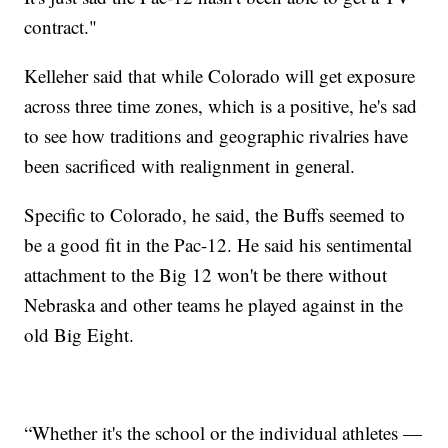
contract."
Kelleher said that while Colorado will get exposure
across three time zones, which is a positive, he's sad
to see how traditions and geographic rivalries have
been sacrificed with realignment in general.
Specific to Colorado, he said, the Buffs seemed to
be a good fit in the Pac-12. He said his sentimental
attachment to the Big 12 won't be there without
Nebraska and other teams he played against in the
old Big Eight.
“Whether it's the school or the individual athletes —