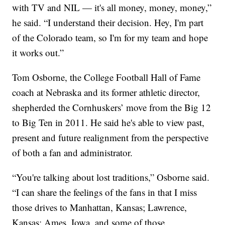
with TV and NIL — it's all money, money, money,”
he said. “I understand their decision. Hey, I'm part
of the Colorado team, so I'm for my team and hope
it works out.”
Tom Osborne, the College Football Hall of Fame
coach at Nebraska and its former athletic director,
shepherded the Cornhuskers’ move from the Big 12
to Big Ten in 2011. He said he's able to view past,
present and future realignment from the perspective
of both a fan and administrator.
“You're talking about lost traditions,” Osborne said.
“I can share the feelings of the fans in that I miss
those drives to Manhattan, Kansas; Lawrence,
Kansas; Ames, Iowa, and some of those