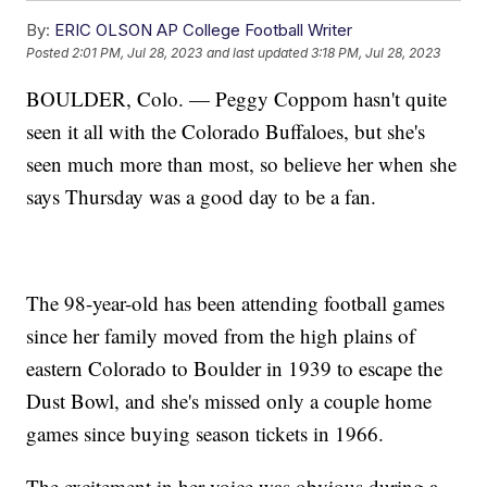
By:
ERIC OLSON AP College Football Writer
Posted
2:01 PM, Jul 28, 2023
and last updated
3:18 PM, Jul 28, 2023
BOULDER, Colo. — Peggy Coppom hasn't quite
seen it all with the Colorado Buffaloes, but she's
seen much more than most, so believe her when she
says Thursday was a good day to be a fan.
The 98-year-old has been attending football games
since her family moved from the high plains of
eastern Colorado to Boulder in 1939 to escape the
Dust Bowl, and she's missed only a couple home
games since buying season tickets in 1966.
The excitement in her voice was obvious during a