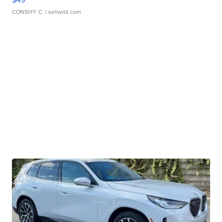
CONSHY C.
| sellwild.com