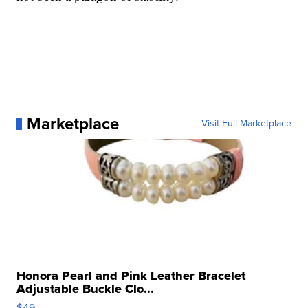
Marketplace
Visit Full Marketplace
Honora Pearl and Pink Leather Bracelet
Adjustable Buckle Clo...
$49