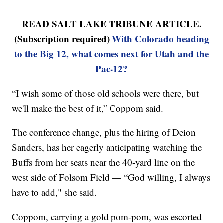
READ SALT LAKE TRIBUNE ARTICLE.
(Subscription required)
With Colorado heading
to the Big 12, what comes next for Utah and the
Pac-12?
“I wish some of those old schools were there, but
we'll make the best of it,” Coppom said.
The conference change, plus the hiring of Deion
Sanders, has her eagerly anticipating watching the
Buffs from her seats near the 40-yard line on the
west side of Folsom Field — “God willing, I always
have to add," she said.
Coppom, carrying a gold pom-pom, was escorted