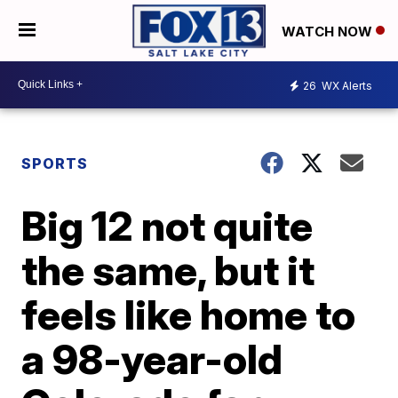
WATCH NOW
26
WX Alerts
SPORTS
Big 12 not quite
the same, but it
feels like home to
a 98-year-old