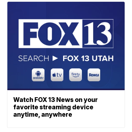
Watch FOX 13 News on your
favorite streaming device
anytime, anywhere