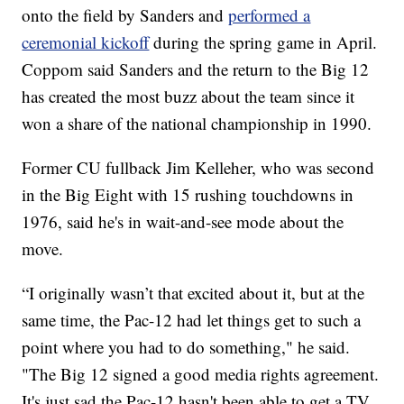
onto the field by Sanders and
performed a
ceremonial kickoff
during the spring game in April.
Coppom said Sanders and the return to the Big 12
has created the most buzz about the team since it
won a share of the national championship in 1990.
Former CU fullback Jim Kelleher, who was second
in the Big Eight with 15 rushing touchdowns in
1976, said he's in wait-and-see mode about the
move.
“I originally wasn’t that excited about it, but at the
same time, the Pac-12 had let things get to such a
point where you had to do something," he said.
"The Big 12 signed a good media rights agreement.
It's just sad the Pac-12 hasn't been able to get a TV