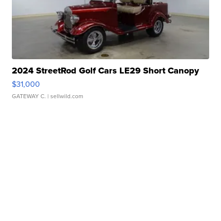
2024 StreetRod Golf Cars LE29 Short Canopy
$31,000
GATEWAY C.
| sellwild.com