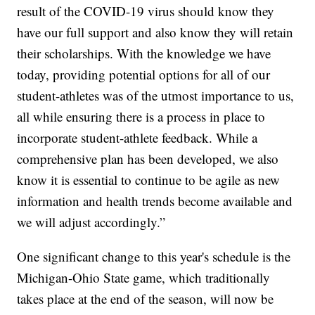
result of the COVID-19 virus should know they
have our full support and also know they will retain
their scholarships. With the knowledge we have
today, providing potential options for all of our
student-athletes was of the utmost importance to us,
all while ensuring there is a process in place to
incorporate student-athlete feedback. While a
comprehensive plan has been developed, we also
know it is essential to continue to be agile as new
information and health trends become available and
we will adjust accordingly.”
One significant change to this year's schedule is the
Michigan-Ohio State game, which traditionally
takes place at the end of the season, will now be