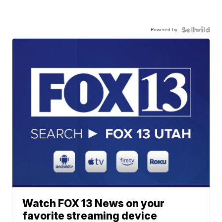
Powered by
Watch FOX 13 News on your
favorite streaming device