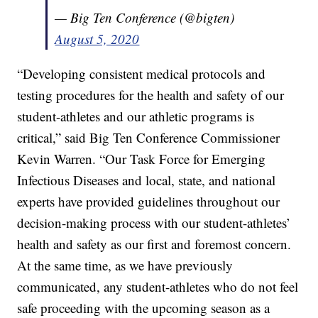
— Big Ten Conference (@bigten)
August 5, 2020
“Developing consistent medical protocols and
testing procedures for the health and safety of our
student-athletes and our athletic programs is
critical,” said Big Ten Conference Commissioner
Kevin Warren. “Our Task Force for Emerging
Infectious Diseases and local, state, and national
experts have provided guidelines throughout our
decision-making process with our student-athletes’
health and safety as our first and foremost concern.
At the same time, as we have previously
communicated, any student-athletes who do not feel
safe proceeding with the upcoming season as a