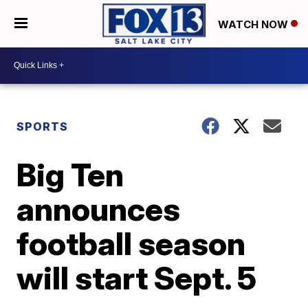
WATCH NOW
SPORTS
Big Ten
announces
football season
will start Sept. 5