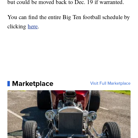
but could be moved back to Dec. 19 if warranted.
You can find the entire Big Ten football schedule by
clicking
here
.
Marketplace
Visit Full Marketplace