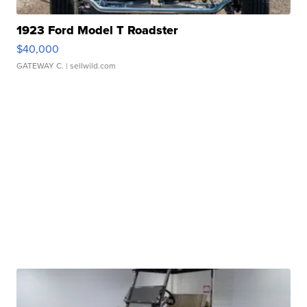
1923 Ford Model T Roadster
$40,000
GATEWAY C.
| sellwild.com