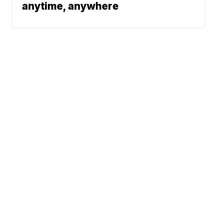
anytime, anywhere