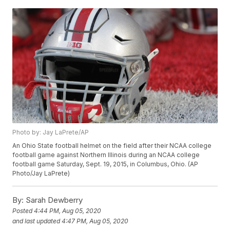
Photo by: Jay LaPrete/AP
An Ohio State football helmet on the field after their NCAA college
football game against Northern Illinois during an NCAA college
football game Saturday, Sept. 19, 2015, in Columbus, Ohio. (AP
Photo/Jay LaPrete)
By:
Sarah Dewberry
Posted
4:44 PM, Aug 05, 2020
and last updated
4:47 PM, Aug 05, 2020