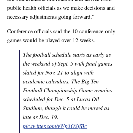
public health officials as we make decisions and
necessary adjustments going forward.”
Conference officials said the 10 conference-only
games would be played over 12 weeks.
The football schedule starts as early as
the weekend of Sept. 5 with final games
slated for Nov. 21 to align with
academic calendars. The Big Ten
Football Championship Game remains
scheduled for Dec. 5 at Lucas Oil
Stadium, though it could be moved as
late as Dec. 19.
pic.twitter.com/vWp3OSifBc