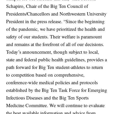
Schapiro, Chair of the Big Ten Council of
Presidents/Chancellors and Northwestern University
President in the press release. “Since the beginning
of the pandemic, we have prioritized the health and
safety of our students. Their welfare is paramount
and remains at the forefront of all of our decisions.
Today’s announcement, though subject to local,
state and federal public health guidelines, provides a
path forward for Big Ten student-athletes to return
to competition based on comprehensive,
conference-wide medical policies and protocols
established by the Big Ten Task Force for Emerging
Infectious Diseases and the Big Ten Sports
Medicine Committee. We will continue to evaluate
the best available information and advice from