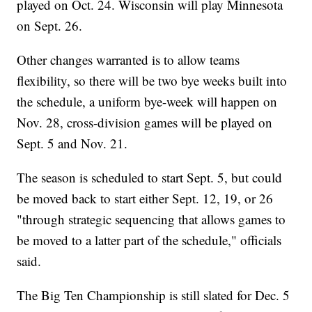
played on Oct. 24. Wisconsin will play Minnesota
on Sept. 26.
Other changes warranted is to allow teams
flexibility, so there will be two bye weeks built into
the schedule, a uniform bye-week will happen on
Nov. 28, cross-division games will be played on
Sept. 5 and Nov. 21.
The season is scheduled to start Sept. 5, but could
be moved back to start either Sept. 12, 19, or 26
"through strategic sequencing that allows games to
be moved to a latter part of the schedule," officials
said.
The Big Ten Championship is still slated for Dec. 5