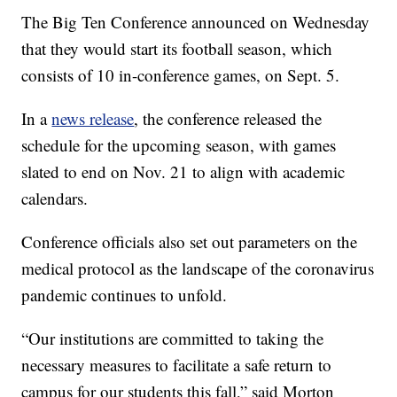
The Big Ten Conference announced on Wednesday
that they would start its football season, which
consists of 10 in-conference games, on Sept. 5.
In a
news release
, the conference released the
schedule for the upcoming season, with games
slated to end on Nov. 21 to align with academic
calendars.
Conference officials also set out parameters on the
medical protocol as the landscape of the coronavirus
pandemic continues to unfold.
“Our institutions are committed to taking the
necessary measures to facilitate a safe return to
campus for our students this fall,” said Morton