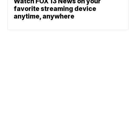
Watch FOX 13 News on your
favorite streaming device
anytime, anywhere