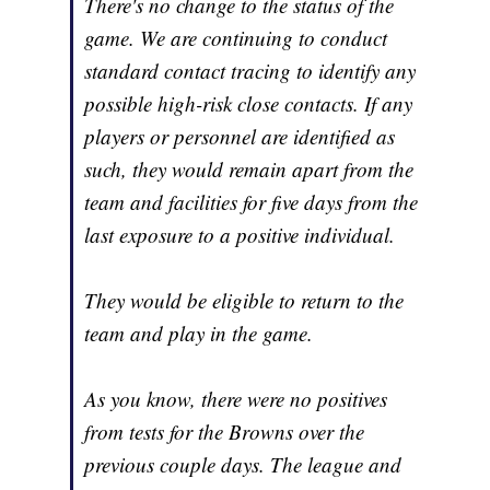
There's no change to the status of the
game. We are continuing to conduct
standard contact tracing to identify any
possible high-risk close contacts. If any
players or personnel are identified as
such, they would remain apart from the
team and facilities for five days from the
last exposure to a positive individual.
They would be eligible to return to the
team and play in the game.
As you know, there were no positives
from tests for the Browns over the
previous couple days. The league and