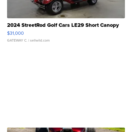
2024 StreetRod Golf Cars LE29 Short Canopy
$31,000
GATEWAY C.
| sellwild.com