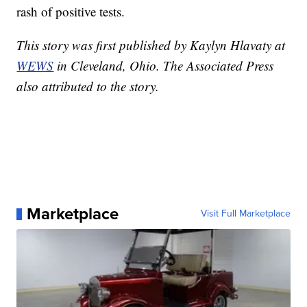
rash of positive tests.
This story was first published by Kaylyn Hlavaty at
WEWS
in Cleveland, Ohio. The Associated Press
also attributed to the story.
Marketplace
Visit Full Marketplace