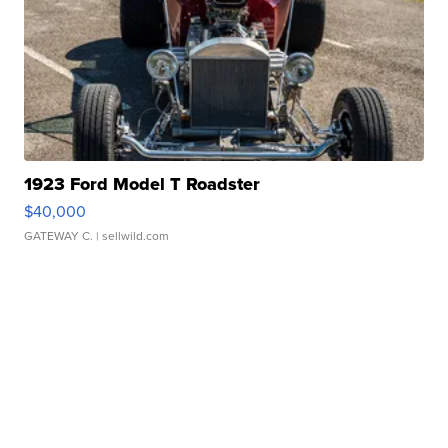
1923 Ford Model T Roadster
$40,000
GATEWAY C.
| sellwild.com