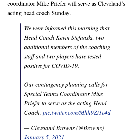
coordinator Mike Priefer will serve as Cleveland’s
acting head coach Sunday.
We were informed this morning that
Head Coach Kevin Stefanski, two
additional members of the coaching
staff and two players have tested
positive for COVID-19.
Our contingency planning calls for
Special Teams Coordinator Mike
Priefer to serve as the acting Head
Coach.
pic.twitter.com/Mhh9Zt1e4d
— Cleveland Browns (@Browns)
January 5, 2021