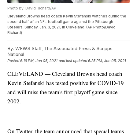
Photo by: David Richard/AP
Cleveland Browns head coach Kevin Stefanski watches during the
second half of an NFL football game against the Pittsburgh
Steelers, Sunday, Jan. 3, 2021, in Cleveland. (AP Photo/David
Richard)
By:
WEWS Staff, The Associated Press & Scripps
National
Posted
6:19 PM, Jan 05, 2021
and last updated
6:25 PM, Jan 05, 2021
CLEVELAND — Cleveland Browns head coach
Kevin Stefanski has tested positive for COVID-19
and will miss the team's first playoff game since
2002.
On Twitter, the team announced that special teams