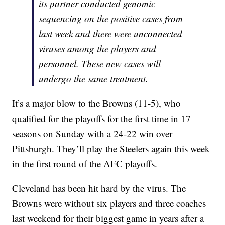
its partner conducted genomic
sequencing on the positive cases from
last week and there were unconnected
viruses among the players and
personnel. These new cases will
undergo the same treatment.
It’s a major blow to the Browns (11-5), who
qualified for the playoffs for the first time in 17
seasons on Sunday with a 24-22 win over
Pittsburgh. They’ll play the Steelers again this week
in the first round of the AFC playoffs.
Cleveland has been hit hard by the virus. The
Browns were without six players and three coaches
last weekend for their biggest game in years after a