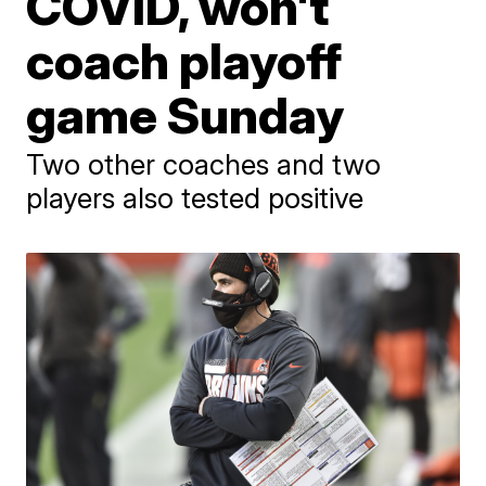
COVID, won't
coach playoff
game Sunday
Two other coaches and two
players also tested positive