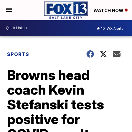
WATCH NOW
10
WX Alerts
SPORTS
Browns head
coach Kevin
Stefanski tests
positive for