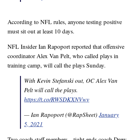
According to NFL rules, anyone testing positive
must sit out at least 10 days.
NFL Insider Ian Rapoport reported that offensive
coordinator Alex Van Pelt, who called plays in
training camp, will call the plays Sunday.
With Kevin Stefanski out, OC Alex Van
Pelt will call the plays.
https://t.co/RWSDKXNVwv
— Ian Rapoport (@RapSheet)
January
5, 2021
Two coach staff members—tight ends coach Drew