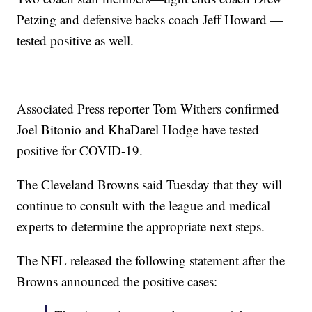
Petzing and defensive backs coach Jeff Howard —
tested positive as well.
Associated Press reporter Tom Withers confirmed
Joel Bitonio and KhaDarel Hodge have tested
positive for COVID-19.
The Cleveland Browns said Tuesday that they will
continue to consult with the league and medical
experts to determine the appropriate next steps.
The NFL released the following statement after the
Browns announced the positive cases: