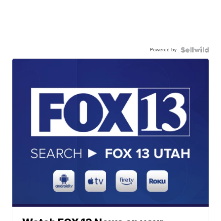
Powered by