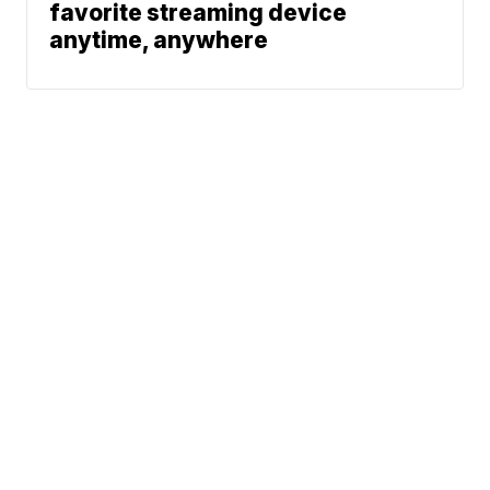
favorite streaming device
anytime, anywhere