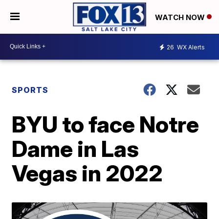
WATCH NOW
26
WX Alerts
SPORTS
BYU to face Notre
Dame in Las
Vegas in 2022