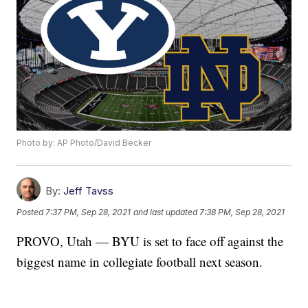
Photo by: AP Photo/David Becker
By:
Jeff Tavss
Posted
7:37 PM, Sep 28, 2021
and last updated
7:38 PM, Sep 28, 2021
PROVO, Utah — BYU is set to face off against the
biggest name in collegiate football next season.