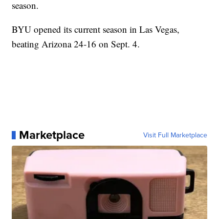
season.
BYU opened its current season in Las Vegas,
beating Arizona 24-16 on Sept. 4.
Marketplace
Visit Full Marketplace