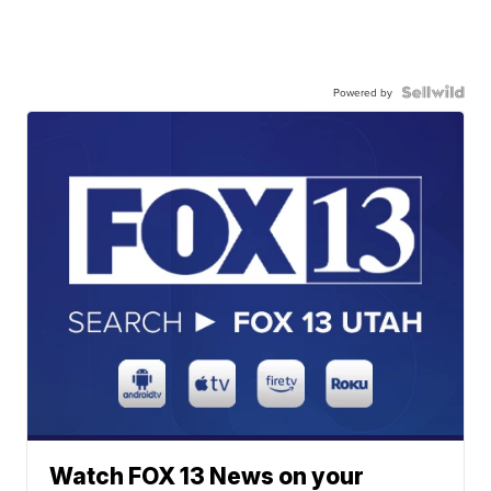
Powered by
Watch FOX 13 News on your