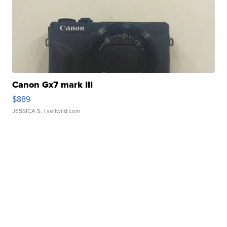
Canon Gx7 mark III
$889
JESSICA S.
| sellwild.com