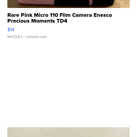
Rare Pink Micro 110 Film Camera Enesco
Precious Moments TD4
$14
NICOLE L.
| sellwild.com