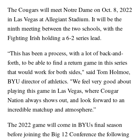
The Cougars will meet Notre Dame on Oct. 8, 2022
in Las Vegas at Allegiant Stadium. It will be the
ninth meeting between the two schools, with the
Fighting Irish holding a 6-2 series lead.
“This has been a process, with a lot of back-and-
forth, to be able to find a return game in this series
that would work for both sides," said Tom Holmoe,
BYU director of athletics. "We feel very good about
playing this game in Las Vegas, where Cougar
Nation always shows out, and look forward to an
incredible matchup and atmosphere.”
The 2022 game will come in BYUs final season
before joining the Big 12 Conference the following