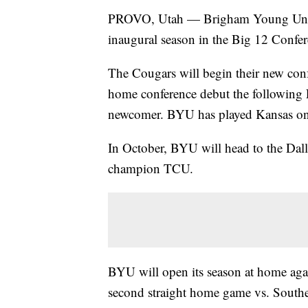
PROVO, Utah — Brigham Young Universi
inaugural season in the Big 12 Confer
The Cougars will begin their new con
home conference debut the following F
newcomer. BYU has played Kansas onl
In October, BYU will head to the Dall
champion TCU.
BYU will open its season at home aga
second straight home game vs. South