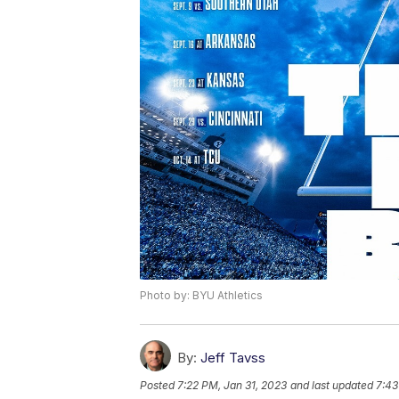
Photo by: BYU Athletics
By:
Jeff Tavss
Posted
7:22 PM, Jan 31, 2023
and last updated
7:43