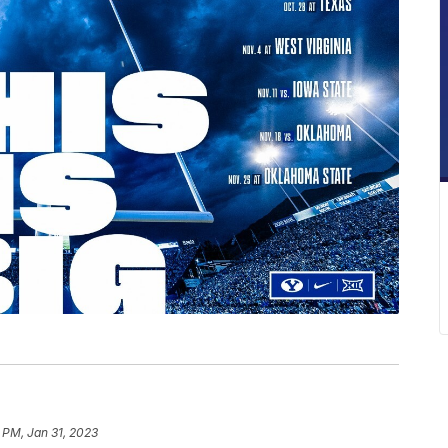
 PM, Jan 31, 2023