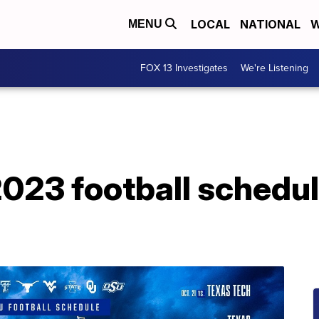
LOCAL
NATIONAL
W
MENU
FOX 13 Investigates
We're Listening
023 football schedule