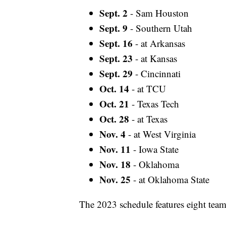
Sept. 2
- Sam Houston
Sept. 9
- Southern Utah
Sept. 16
- at Arkansas
Sept. 23
- at Kansas
Sept. 29
- Cincinnati
Oct. 14
- at TCU
Oct. 21
- Texas Tech
Oct. 28
- at Texas
Nov. 4
- at West Virginia
Nov. 11
- Iowa State
Nov. 18
- Oklahoma
Nov. 25
- at Oklahoma State
The 2023 schedule features eight teams