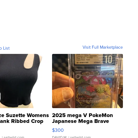
Visit Full Marketplace
o List
ze Suzette Womens
2025 mega V PokeMon
Tank Ribbed Crop
Japanese Mega Brave
rical ...
076/063 Super Rare H...
$300
.
| sellwild.com
DAVID M.
| sellwild.com