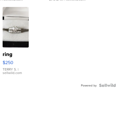
ring
$250
TERRY S.
|
sellwild.com
Powered by