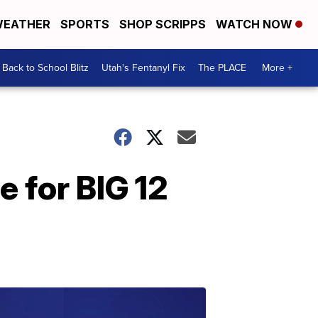
EATHER
SPORTS
SHOP SCRIPPS
WATCH NOW
Back to School Blitz
Utah's Fentanyl Fix
The PLACE
More +
 for BIG 12