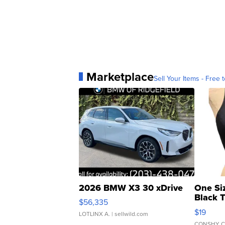
Marketplace
Sell Your Items - Free t
2026 BMW X3 30 xDrive
One Si
Black 
$56,335
Asymmet
$19
LOTLINX A.
| sellwild.com
CONSHY C