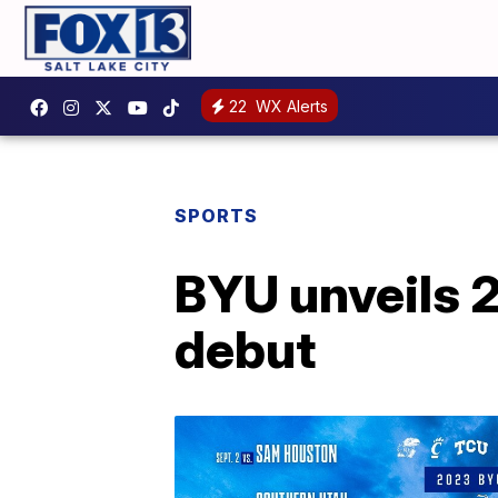
22
WX Alerts
SPORTS
BYU unveils 2
debut