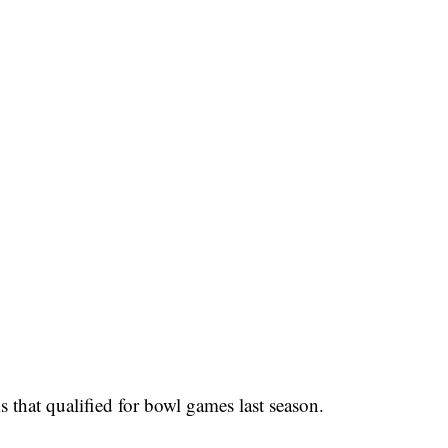
 that qualified for bowl games last season.