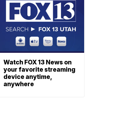
Watch FOX 13 News on
your favorite streaming
device anytime,
anywhere