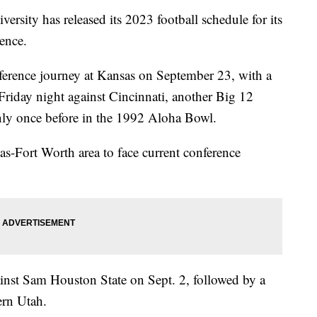
ty has released its 2023 football schedule for its
ence.
ference journey at Kansas on September 23, with a
riday night against Cincinnati, another Big 12
y once before in the 1992 Aloha Bowl.
as-Fort Worth area to face current conference
inst Sam Houston State on Sept. 2, followed by a
ern Utah.