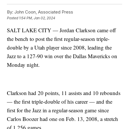
By:
John Coon, Associated Press
Posted
1:54 PM, Jan 02, 2024
SALT LAKE CITY — Jordan Clarkson came off
the bench to post the first regular-season triple-
double by a Utah player since 2008, leading the
Jazz to a 127-90 win over the Dallas Mavericks on
Monday night.
Clarkson had 20 points, 11 assists and 10 rebounds
— the first triple-double of his career — and the
first for the Jazz in a regular-season game since
Carlos Boozer had one on Feb. 13, 2008, a stretch
of 1,256 games.