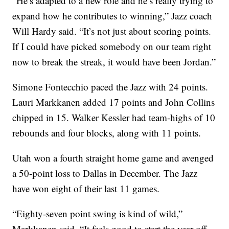
“He’s adapted to a new role and he’s really trying to
expand how he contributes to winning,” Jazz coach
Will Hardy said. “It’s not just about scoring points.
If I could have picked somebody on our team right
now to break the streak, it would have been Jordan.”
Simone Fontecchio paced the Jazz with 24 points.
Lauri Markkanen added 17 points and John Collins
chipped in 15. Walker Kessler had team-highs of 10
rebounds and four blocks, along with 11 points.
Utah won a fourth straight home game and avenged
a 50-point loss to Dallas in December. The Jazz
have won eight of their last 11 games.
“Eighty-seven point swing is kind of wild,”
Markkanen said. “It feels good to start the year off