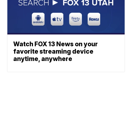
Watch FOX 13 News on your
favorite streaming device
anytime, anywhere