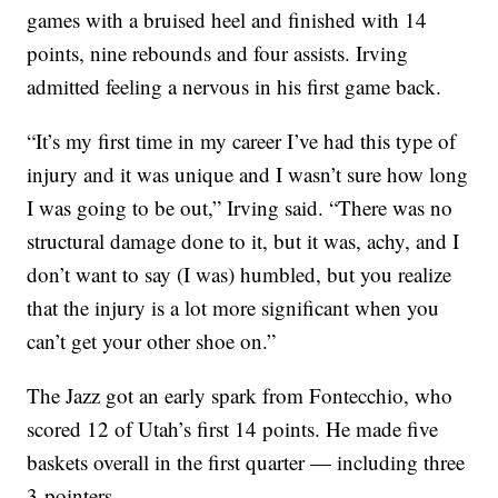
games with a bruised heel and finished with 14
points, nine rebounds and four assists. Irving
admitted feeling a nervous in his first game back.
“It’s my first time in my career I’ve had this type of
injury and it was unique and I wasn’t sure how long
I was going to be out,” Irving said. “There was no
structural damage done to it, but it was, achy, and I
don’t want to say (I was) humbled, but you realize
that the injury is a lot more significant when you
can’t get your other shoe on.”
The Jazz got an early spark from Fontecchio, who
scored 12 of Utah’s first 14 points. He made five
baskets overall in the first quarter — including three
3-pointers.