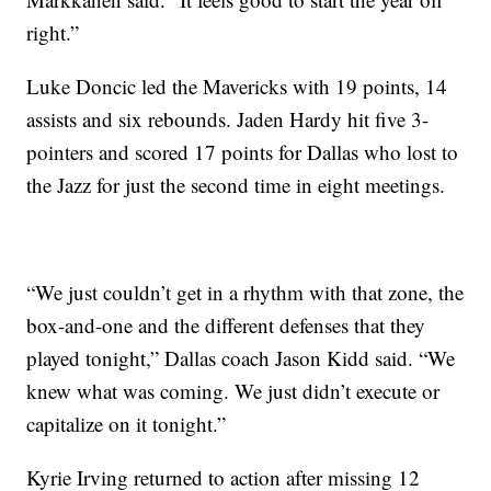
right.”
Luke Doncic led the Mavericks with 19 points, 14
assists and six rebounds. Jaden Hardy hit five 3-
pointers and scored 17 points for Dallas who lost to
the Jazz for just the second time in eight meetings.
“We just couldn’t get in a rhythm with that zone, the
box-and-one and the different defenses that they
played tonight,” Dallas coach Jason Kidd said. “We
knew what was coming. We just didn’t execute or
capitalize on it tonight.”
Kyrie Irving returned to action after missing 12