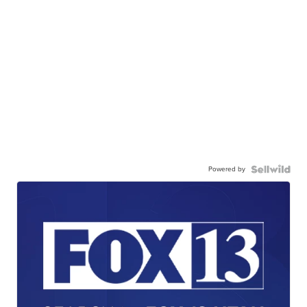
Powered by