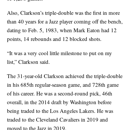
Also, Clarkson’s triple-double was the first in more
than 40 years for a Jazz player coming off the bench,
dating to Feb. 5, 1983, when Mark Eaton had 12
points, 14 rebounds and 12 blocked shots.
“It was a very cool little milestone to put on my
list,” Clarkson said.
The 31-year-old Clarkson achieved the triple-double
in his 685th regular-season game, and 728th game
of his career. He was a second-round pick, 46th
overall, in the 2014 draft by Washington before
being traded to the Los Angeles Lakers. He was
traded to the Cleveland Cavaliers in 2019 and
moved to the Jazz in 2019.