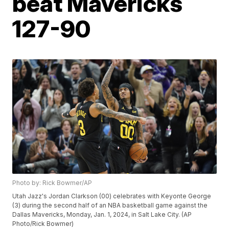
beat Mavericks
127-90
Photo by: Rick Bowmer/AP
Utah Jazz's Jordan Clarkson (00) celebrates with Keyonte George
(3) during the second half of an NBA basketball game against the
Dallas Mavericks, Monday, Jan. 1, 2024, in Salt Lake City. (AP
Photo/Rick Bowmer)