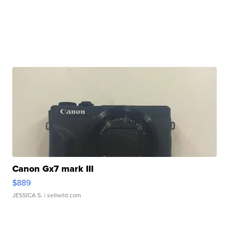
Canon Gx7 mark III
$889
JESSICA S.
| sellwild.com