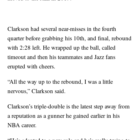
Clarkson had several near-misses in the fourth
quarter before grabbing his 10th, and final, rebound
with 2:28 left. He wrapped up the ball, called
timeout and then his teammates and Jazz fans
erupted with cheers.
“All the way up to the rebound, I was a little
nervous,” Clarkson said.
Clarkson’s triple-double is the latest step away from
a reputation as a gunner he gained earlier in his
NBA career.