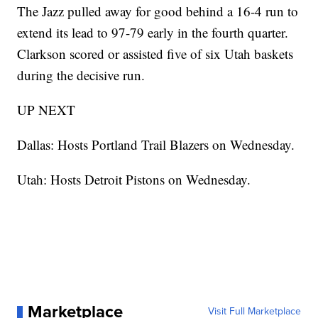
The Jazz pulled away for good behind a 16-4 run to
extend its lead to 97-79 early in the fourth quarter.
Clarkson scored or assisted five of six Utah baskets
during the decisive run.
UP NEXT
Dallas: Hosts Portland Trail Blazers on Wednesday.
Utah: Hosts Detroit Pistons on Wednesday.
Marketplace
Visit Full Marketplace