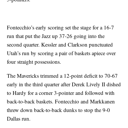
Fontecchio’s early scoring set the stage for a 16-7
run that put the Jazz up 37-26 going into the
second quarter. Kessler and Clarkson punctuated
Utah’s run by scoring a pair of baskets apiece over
four straight possessions.
The Mavericks trimmed a 12-point deficit to 70-67
early in the third quarter after Derek Lively II dished
to Hardy for a corner 3-pointer and followed with
back-to-back baskets. Fontecchio and Markkanen
threw down back-to-back dunks to stop the 9-0
Dallas run.