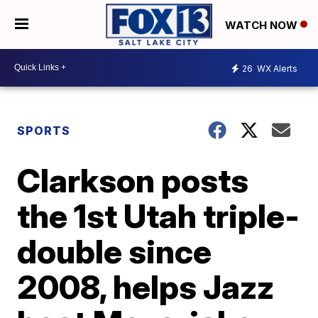
WATCH NOW
26
WX Alerts
SPORTS
Clarkson posts
the 1st Utah triple-
double since
2008, helps Jazz