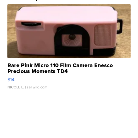
Rare Pink Micro 110 Film Camera Enesco
Precious Moments TD4
$14
NICOLE L.
| sellwild.com