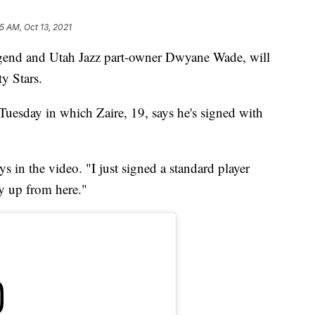
5 AM, Oct 13, 2021
egend and Utah Jazz part-owner Dwyane Wade, will
ty Stars.
uesday in which Zaire, 19, says he's signed with
ays in the video. "I just signed a standard player
y up from here."