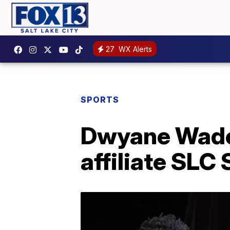
27
WX Alerts
SPORTS
Dwyane Wade'
affiliate SLC 