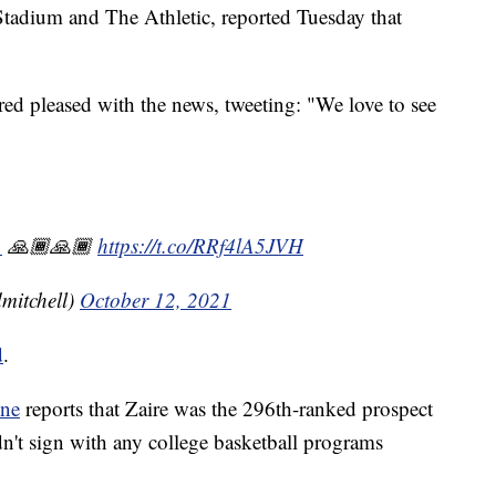
tadium and The Athletic, reported Tuesday that
ed pleased with the news, tweeting: "We love to see
1
🙏🏾🙏🏾
https://t.co/RRf4lA5JVH
mitchell)
October 12, 2021
d
.
une
reports that Zaire was the 296th-ranked prospect
idn't sign with any college basketball programs