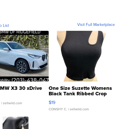
Visit Full Marketplace
o List
MW X3 30 xDrive
One Size Suzette Womens
Black Tank Ribbed Crop
Asymmetrical ...
$19
.
| sellwild.com
CONSHY C.
| sellwild.com