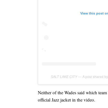
View this post o
SALT LAKE CITY —
A post shared 
Neither of the Wades said which team 
official Jazz jacket in the video.