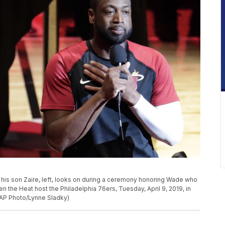
his son Zaire, left, looks on during a ceremony honoring Wade who
n the Heat host the Philadelphia 76ers, Tuesday, April 9, 2019, in
 (AP Photo/Lynne Sladky)