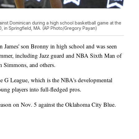
inst Dominican during a high school basketball game at the
0, in Springfield, MA. (AP Photo/Gregory Payan)
on James' son Bronny in high school and was seen
summer, including Jazz guard and NBA Sixth Man of
en Simmons, and others.
n the G League, which is the NBA's developmental
ung players into full-fledged pros.
season on Nov. 5 against the Oklahoma City Blue.