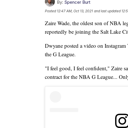
By:
Spencer Burt
Posted
12:47 AM, Oct 13, 2021
and last updated
12:5
Zaire Wade, the oldest son of NBA l
reportedly be joining the Salt Lake Ci
Dwyane posted a video on Instagram T
the G League.
"I feel good, I feel confident," Zaire s
contract for the NBA G League... Onl