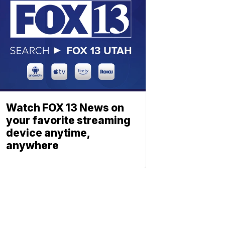
Watch FOX 13 News on
your favorite streaming
device anytime,
anywhere