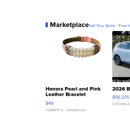
Marketplace
Sell Your Items - Free t
Honora Pearl and Pink
2026 B
Leather Bracelet
$56,335
Adjustable Buckle Clo...
$49
LOTLINX A
CONSHY C.
| sellwild.com