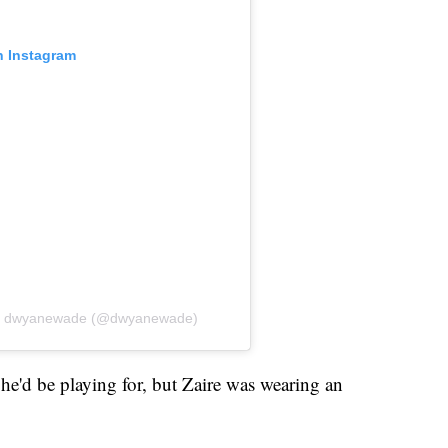
n Instagram
by dwyanewade (@dwyanewade)
he'd be playing for, but Zaire was wearing an