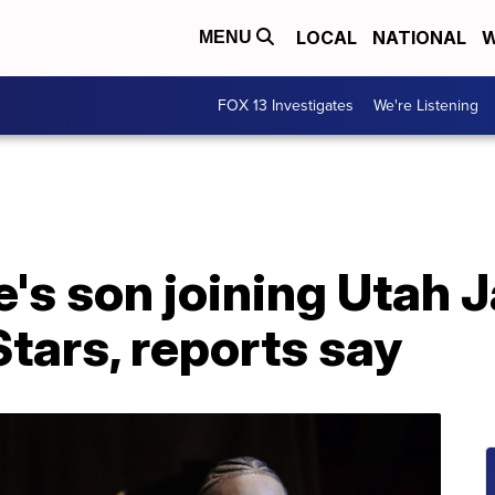
LOCAL
NATIONAL
W
MENU
FOX 13 Investigates
We're Listening
s son joining Utah 
Stars, reports say