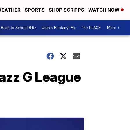
EATHER
SPORTS
SHOP SCRIPPS
WATCH NOW
Back to School Blitz
Utah's Fentanyl Fix
The PLACE
More +
Jazz G League