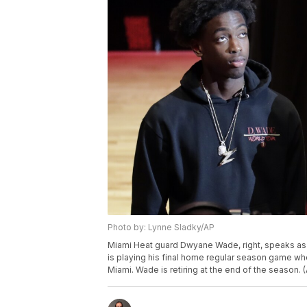
Photo by: Lynne Sladky/AP
Miami Heat guard Dwyane Wade, right, speaks as 
is playing his final home regular season game whe
Miami. Wade is retiring at the end of the season.