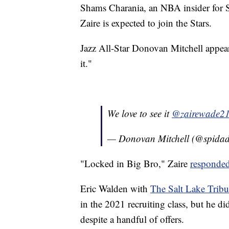
Shams Charania, an NBA insider for S
Zaire is expected to join the Stars.
Jazz All-Star Donovan Mitchell appear
it."
We love to see it
@zairewade2
— Donovan Mitchell (@spidad
"Locked in Big Bro," Zaire
responde
Eric Walden with
The Salt Lake Trib
in the 2021 recruiting class, but he d
despite a handful of offers.