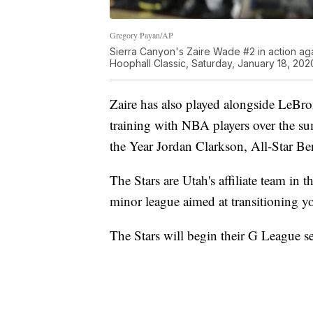
Gregory Payan/AP
Sierra Canyon's Zaire Wade #2 in action aga
Hoophall Classic, Saturday, January 18, 202
Zaire has also played alongside LeBr
training with NBA players over the 
the Year Jordan Clarkson, All-Star B
The Stars are Utah's affiliate team i
minor league aimed at transitioning yo
The Stars will begin their G League 