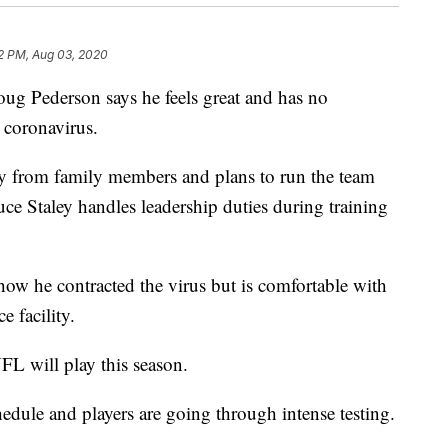
2 PM, Aug 03, 2020
Pederson says he feels great and has no
e coronavirus.
y from family members and plans to run the team
uce Staley handles leadership duties during training
ow he contracted the virus but is comfortable with
e facility.
FL will play this season.
edule and players are going through intense testing.