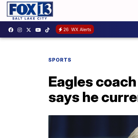
26
WX Alerts
SPORTS
Eagles coach
says he curr