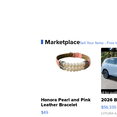
Marketplace
Sell Your Items - Free t
Honora Pearl and Pink
2026 B
Leather Bracelet
$56,335
Adjustable Buckle Clo...
$49
LOTLINX A