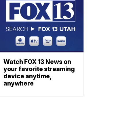
Watch FOX 13 News on
your favorite streaming
device anytime,
anywhere