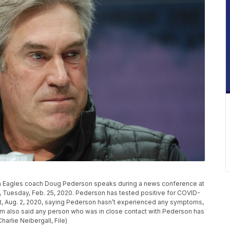
elphia Eagles coach Doug Pederson speaks during a news conference at
s, Tuesday, Feb. 25, 2020. Pederson has tested positive for COVID-
t, Aug. 2, 2020, saying Pederson hasn’t experienced any symptoms,
eam also said any person who was in close contact with Pederson has
harlie Neibergall, File)