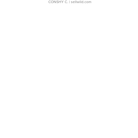
CONSHY C.
| sellwild.com