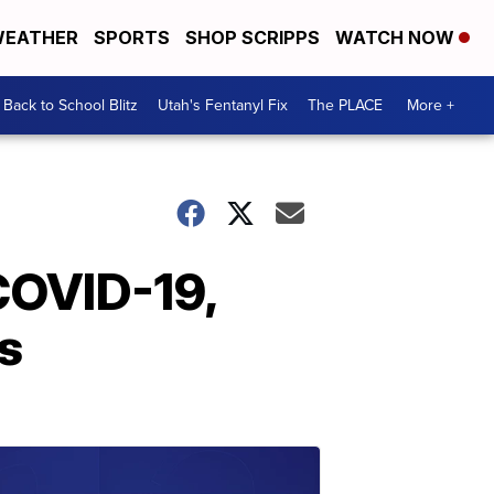
EATHER
SPORTS
SHOP SCRIPPS
WATCH NOW
Back to School Blitz
Utah's Fentanyl Fix
The PLACE
More +
COVID-19,
s