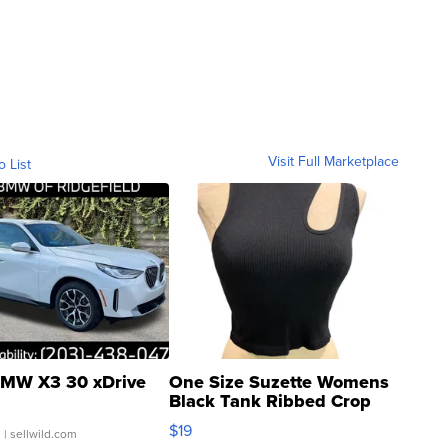
Visit Full Marketplace
o List
MW X3 30 xDrive
One Size Suzette Womens
Black Tank Ribbed Crop
Asymmetrical ...
$19
.
| sellwild.com