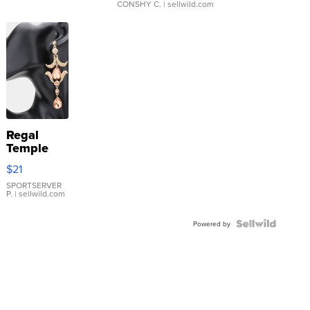
CONSHY C.
| sellwild.com
Regal
Temple
Droplet
$21
Earrings
SPORTSERVER
P.
| sellwild.com
Powered by