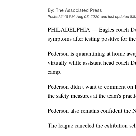
By:
The Associated Press
Posted
5:48 PM, Aug 03, 2020
and last updated
5:5
PHILADELPHIA — Eagles coach Doug 
symptoms after testing positive for th
Pederson is quarantining at home awa
virtually while assistant head coach D
camp.
Pederson didn’t want to comment on h
the safety measures at the team's practic
Pederson also remains confident the N
The league canceled the exhibition sch