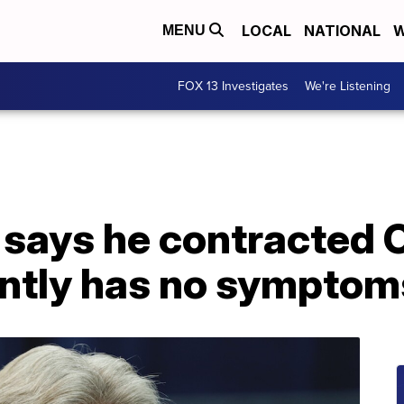
LOCAL
NATIONAL
W
MENU
FOX 13 Investigates
We're Listening
 says he contracted 
ently has no symptom