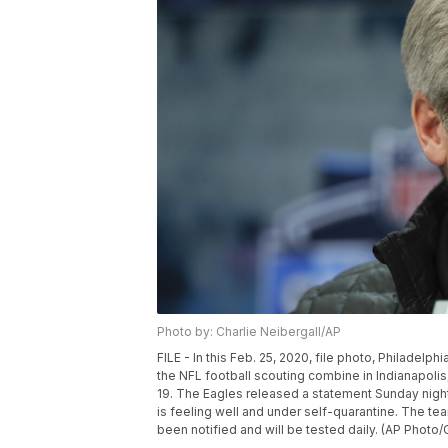
Photo by: Charlie Neibergall/AP
FILE - In this Feb. 25, 2020, file photo, Philad
the NFL football scouting combine in Indianapoli
19. The Eagles released a statement Sunday nigh
is feeling well and under self-quarantine. The t
been notified and will be tested daily. (AP Photo/C