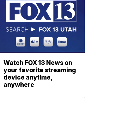
Watch FOX 13 News on
your favorite streaming
device anytime,
anywhere