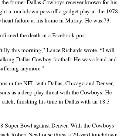
e former Dallas Cowboys receiver known for his
ht a touchdown pass off a gadget play in the 1978
 heart failure at his home in Murray. He was 73.
nfirmed the death in a Facebook post.
lly this morning,” Lance Richards wrote. “I will
alking Dallas Cowboy football. He was a kind and
suffering anymore.”
ons in the NFL with Dallas, Chicago and Denver,
easons as a deep-play threat with the Cowboys. He
catch, finishing his time in Dallas with an 18.3
978 Super Bowl against Denver. With the Cowboys
ullback Robert Newhouse threw a 29-yard touchdown