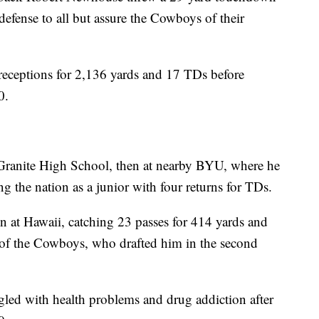
efense to all but assure the Cowboys of their
 receptions for 2,136 yards and 17 TDs before
0.
t Granite High School, then at nearby BYU, where he
ng the nation as a junior with four returns for TDs.
on at Hawaii, catching 23 passes for 414 yards and
 of the Cowboys, who drafted him in the second
led with health problems and drug addiction after