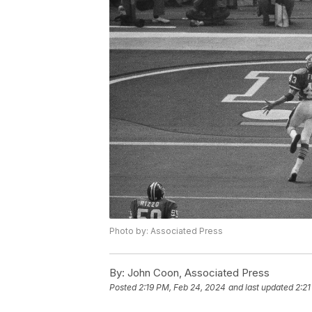
Photo by: Associated Press
By:
John Coon, Associated Press
Posted
2:19 PM, Feb 24, 2024
and last updated
2:21