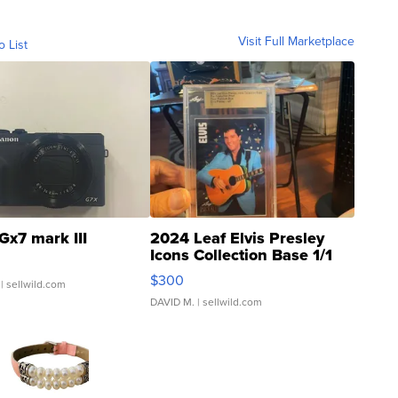
Visit Full Marketplace
o List
Gx7 mark III
2024 Leaf Elvis Presley
Icons Collection Base 1/1
SSP Clear ...
$300
| sellwild.com
DAVID M.
| sellwild.com