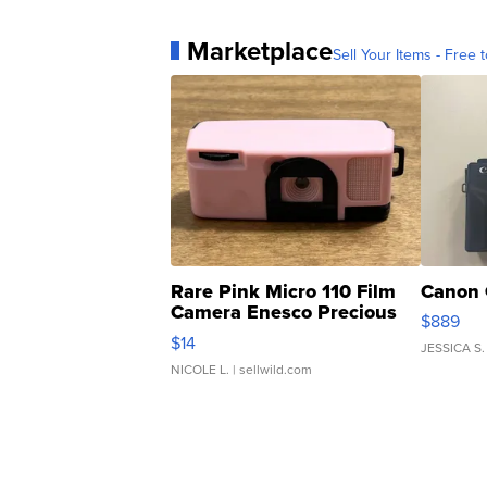
Marketplace
Sell Your Items - Free t
Rare Pink Micro 110 Film
Canon 
Camera Enesco Precious
$889
Moments TD4
$14
JESSICA S.
NICOLE L.
| sellwild.com