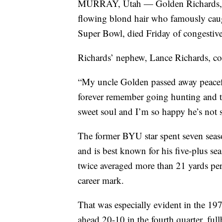
MURRAY, Utah — Golden Richards, th
flowing blond hair who famously caug
Super Bowl, died Friday of congestive
Richards’ nephew, Lance Richards, co
“My uncle Golden passed away peacefu
forever remember going hunting and t
sweet soul and I’m so happy he’s not 
The former BYU star spent seven seas
and is best known for his five-plus s
twice averaged more than 21 yards per 
career mark.
That was especially evident in the 1
ahead 20-10 in the fourth quarter, f