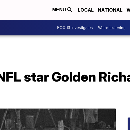
LOCAL
NATIONAL
W
MENU
FOX 13 Investigates
We're Listening
FL star Golden Richa