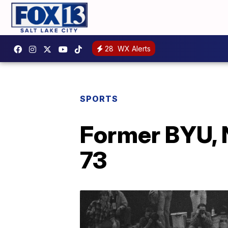
28
WX Alerts
SPORTS
Former BYU, N
73