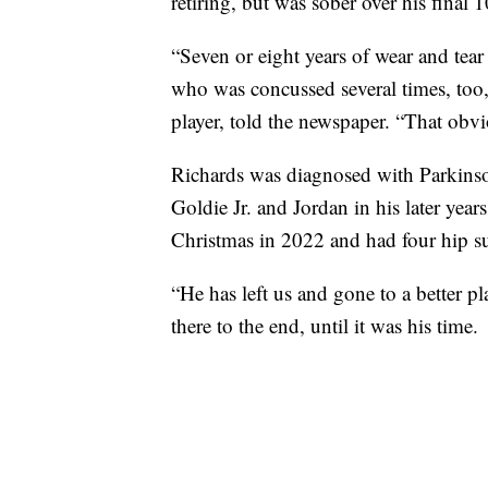
retiring, but was sober over his final 1
“Seven or eight years of wear and tear
who was concussed several times, too
player, told the newspaper. “That obvio
Richards was diagnosed with Parkinson
Goldie Jr. and Jordan in his later yea
Christmas in 2022 and had four hip su
“He has left us and gone to a better 
there to the end, until it was his time.