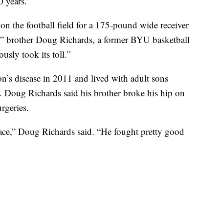
0 years.
 on the football field for a 175-pound wide receiver
,” brother Doug Richards, a former BYU basketball
usly took its toll.”
’s disease in 2011 and lived with adult sons
rs. Doug Richards said his brother broke his hip on
rgeries.
place,” Doug Richards said. “He fought pretty good