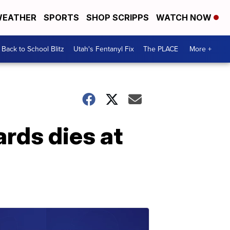
EATHER
SPORTS
SHOP SCRIPPS
WATCH NOW
Back to School Blitz
Utah's Fentanyl Fix
The PLACE
More +
rds dies at