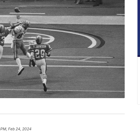
 PM, Feb 24, 2024