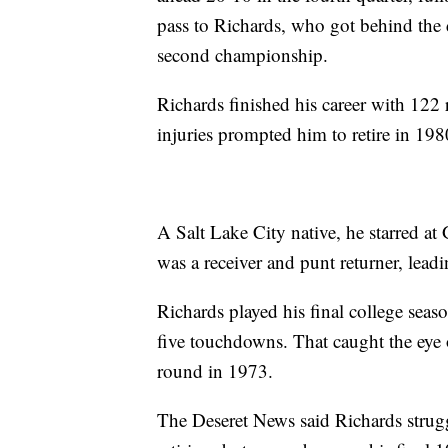
pass to Richards, who got behind the d
second championship.
Richards finished his career with 122
injuries prompted him to retire in 198
A Salt Lake City native, he starred a
was a receiver and punt returner, leadi
Richards played his final college seas
five touchdowns. That caught the eye
round in 1973.
The Deseret News said Richards strugg