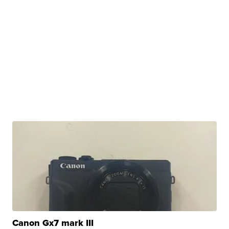
Canon Gx7 mark III