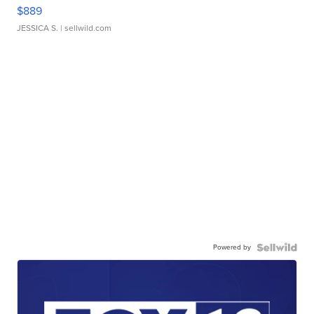
$889
JESSICA S.
| sellwild.com
Powered by