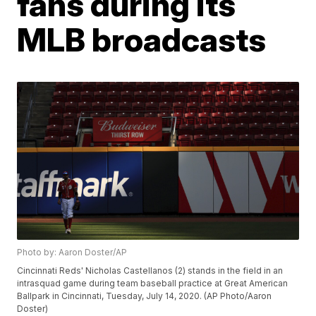
fans during its
MLB broadcasts
Photo by: Aaron Doster/AP
Cincinnati Reds' Nicholas Castellanos (2) stands in the field in an
intrasquad game during team baseball practice at Great American
Ballpark in Cincinnati, Tuesday, July 14, 2020. (AP Photo/Aaron
Doster)