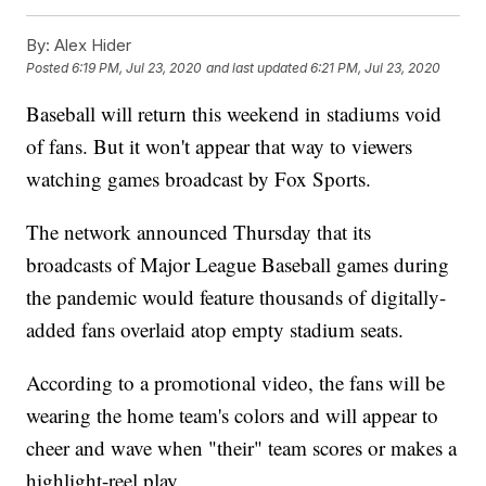
By:
Alex Hider
Posted
6:19 PM, Jul 23, 2020
and last updated
6:21 PM, Jul 23, 2020
Baseball will return this weekend in stadiums void
of fans. But it won't appear that way to viewers
watching games broadcast by Fox Sports.
The network announced Thursday that its
broadcasts of Major League Baseball games during
the pandemic would feature thousands of digitally-
added fans overlaid atop empty stadium seats.
According to a promotional video, the fans will be
wearing the home team's colors and will appear to
cheer and wave when "their" team scores or makes a
highlight-reel play.