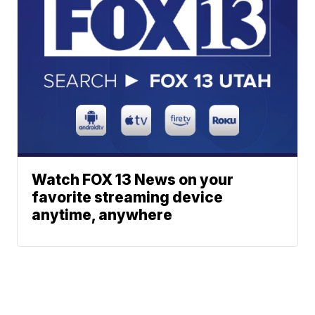
Watch FOX 13 News on your
favorite streaming device
anytime, anywhere