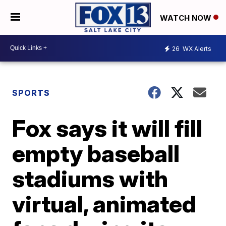
WATCH NOW
26
WX Alerts
SPORTS
Fox says it will fill
empty baseball
stadiums with
virtual, animated