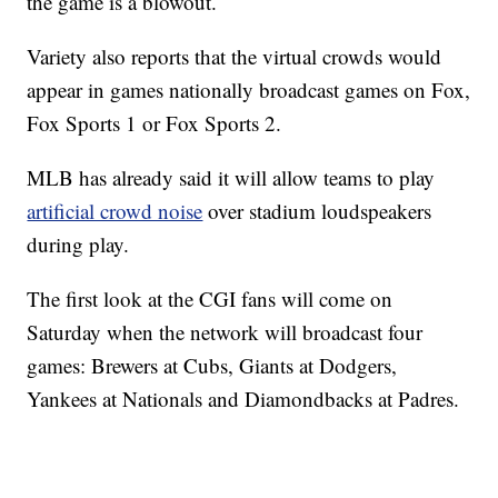
the game is a blowout.
Variety also reports that the virtual crowds would
appear in games nationally broadcast games on Fox,
Fox Sports 1 or Fox Sports 2.
MLB has already said it will allow teams to play
artificial crowd noise
over stadium loudspeakers
during play.
The first look at the CGI fans will come on
Saturday when the network will broadcast four
games: Brewers at Cubs, Giants at Dodgers,
Yankees at Nationals and Diamondbacks at Padres.