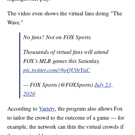
The video even shows the virtual fans doing "The
Wave."
No fans? Not on FOX Sports.
Thousands of virtual fans will attend
FOX’s MLB games this Saturday.
pic.twitter.com/z9oQU0rYuC
— FOX Sports (@FOXSports)
July 23,
2020
According to
Variety
, the program also allows Fox
to tailor the crowd to the outcome of a game — for
example, the network can thin the virtual crowds if