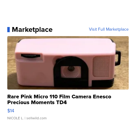
Marketplace
Visit Full Marketplace
Rare Pink Micro 110 Film Camera Enesco
Precious Moments TD4
$14
NICOLE L.
| sellwild.com