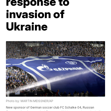
response to
invasion of
Ukraine
Photo by: MARTIN MEISSNER/AP
New sponsor of German soccer club FC Schalke 04, Russian