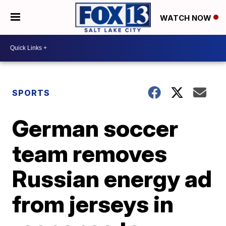
WATCH NOW
SPORTS
German soccer
team removes
Russian energy ad
from jerseys in