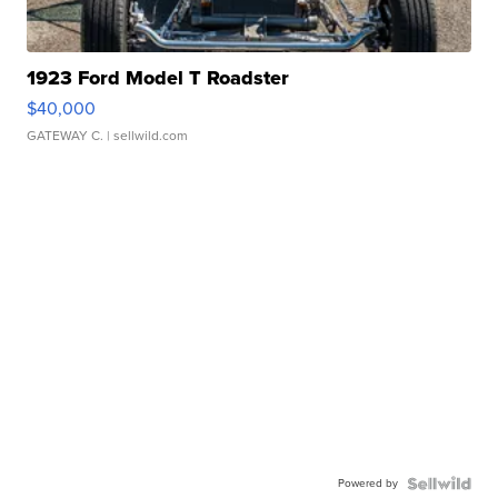
1923 Ford Model T Roadster
$40,000
GATEWAY C.
| sellwild.com
Powered by