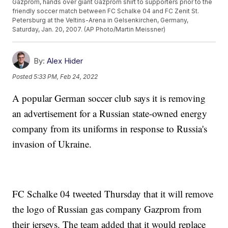
Gazprom, hands over giant Gazprom shirt to supporters prior to the
friendly soccer match between FC Schalke 04 and FC Zenit St.
Petersburg at the Veltins-Arena in Gelsenkirchen, Germany,
Saturday, Jan. 20, 2007. (AP Photo/Martin Meissner)
By:
Alex Hider
Posted
5:33 PM, Feb 24, 2022
A popular German soccer club says it is removing
an advertisement for a Russian state-owned energy
company from its uniforms in response to Russia's
invasion of Ukraine.
FC Schalke 04 tweeted Thursday that it will remove
the logo of Russian gas company Gazprom from
their jerseys. The team added that it would replace