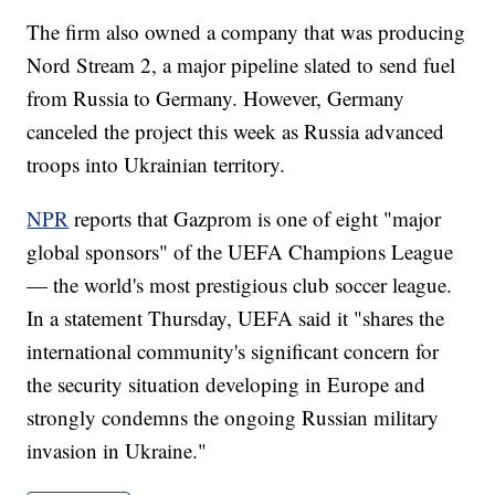
The firm also owned a company that was producing
Nord Stream 2, a major pipeline slated to send fuel
from Russia to Germany. However, Germany
canceled the project this week as Russia advanced
troops into Ukrainian territory.
NPR
reports that Gazprom is one of eight "major
global sponsors" of the UEFA Champions League
— the world's most prestigious club soccer league.
In a statement Thursday, UEFA said it "shares the
international community's significant concern for
the security situation developing in Europe and
strongly condemns the ongoing Russian military
invasion in Ukraine."