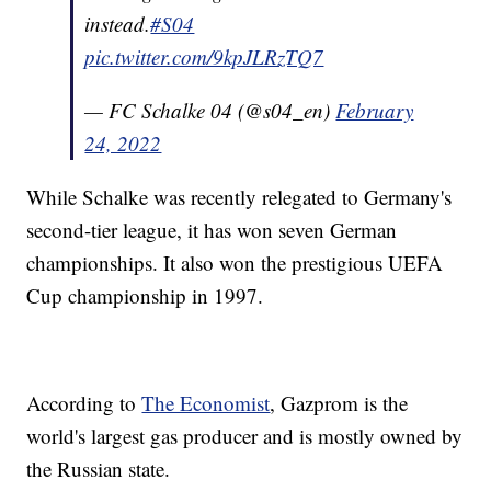
instead.
#S04
pic.twitter.com/9kpJLRzTQ7
— FC Schalke 04 (@s04_en)
February
24, 2022
While Schalke was recently relegated to Germany's
second-tier league, it has won seven German
championships. It also won the prestigious UEFA
Cup championship in 1997.
According to
The Economist
, Gazprom is the
world's largest gas producer and is mostly owned by
the Russian state.