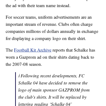
the ad with their team name instead.
For soccer teams, uniform advertisements are an
important stream of revenue. Clubs often charge
companies millions of dollars annually in exchange
for displaying a company logo on their shirt.
The
Football Kit Archive
reports that Schalke has
worn a Gazprom ad on their shirts dating back to
the 2007-08 season.
ℹ️ Following recent developments, FC
Schalke 04 have decided to remove the
logo of main sponsor GAZPROM from
the club's shirts. It will be replaced by
lettering reading ‘Schalke 04’