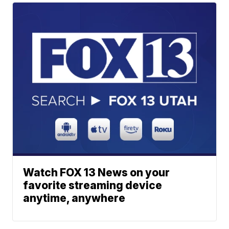
Watch FOX 13 News on your
favorite streaming device
anytime, anywhere