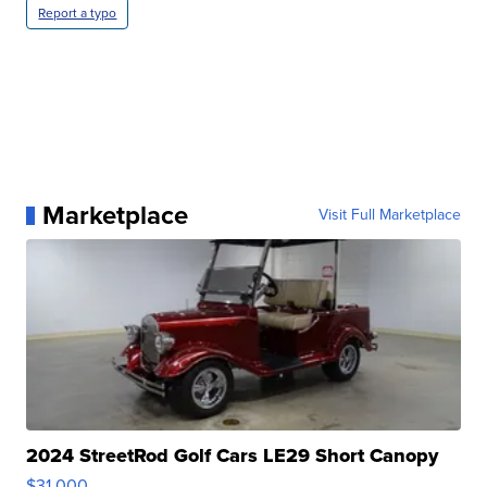
Report a typo
Marketplace
Visit Full Marketplace
2024 StreetRod Golf Cars LE29 Short Canopy
$31,000