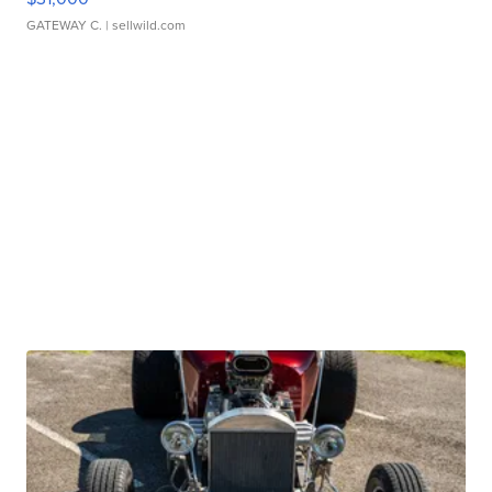
GATEWAY C.
| sellwild.com